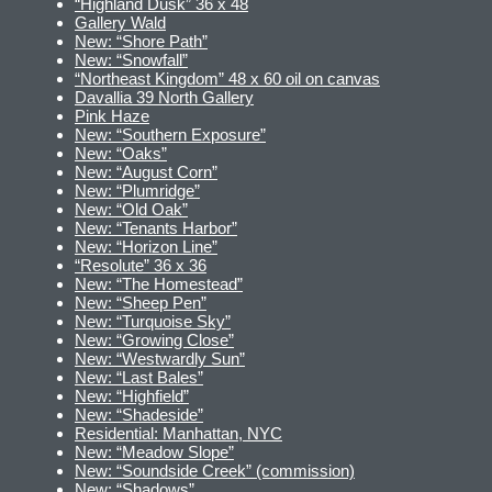
“Highland Dusk” 36 x 48
Gallery Wald
New: “Shore Path”
New: “Snowfall”
“Northeast Kingdom” 48 x 60 oil on canvas
Davallia 39 North Gallery
Pink Haze
New: “Southern Exposure”
New: “Oaks”
New: “August Corn”
New: “Plumridge”
New: “Old Oak”
New: “Tenants Harbor”
New: “Horizon Line”
“Resolute” 36 x 36
New: “The Homestead”
New: “Sheep Pen”
New: “Turquoise Sky”
New: “Growing Close”
New: “Westwardly Sun”
New: “Last Bales”
New: “Highfield”
New: “Shadeside”
Residential: Manhattan, NYC
New: “Meadow Slope”
New: “Soundside Creek” (commission)
New: “Shadows”