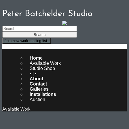
Peter Batchelder Studio
Join new work mailing list.
Peter Batchelder Studio
Home
Available Work
Studio Shop
• | •
About
Contact
Galleries
Installations
Auction
Available Work