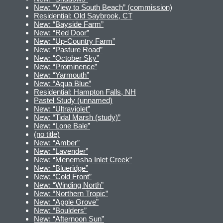
New: “View to South Beach” (commission)
Residential: Old Saybrook, CT
New: “Bayside Farm”
New: “Red Door”
New: “Up-Country Farm”
New: “Pasture Road”
New: “October Sky”
New: “Prominence”
New: “Yarmouth”
New: “Aqua Blue”
Residential: Hampton Falls, NH
Pastel Study (unnamed)
New: “Ultraviolet”
New: “Tidal Marsh (study)”
New: “Lone Bale”
(no title)
New: “Amber”
New: “Lavender”
New: “Menemsha Inlet Creek”
New: “Blueridge”
New: “Cold Front”
New: “Winding North”
New: “Northern Tropic”
New: “Apple Grove”
New: “Boulders”
New: “Afternoon Sun”