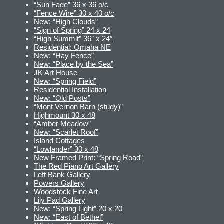
“Sun Fade” 36 x 36 o/c
“Fence Wire” 30 x 40 o/c
New: “High Clouds”
“Sign of Spring” 24 x 24
“High Summit” 36″ x 24″
Residential: Omaha NE
New: “Hay Fence”
New: “Place by the Sea”
JK Art House
New: “Spring Field”
Residential Installation
New: “Old Posts”
“Mont Vernon Barn (study)”
Highmount 30 x 48
“Amber Meadow”
New: “Scarlet Roof”
Island Cottages
“Lowlander” 30 x 48
New Framed Print: “Spring Road”
The Red Piano Art Gallery
Left Bank Gallery
Powers Gallery
Woodstock Fine Art
Lily Pad Gallery
New: “Spring Light” 20 x 20
New: “East of Bethel”