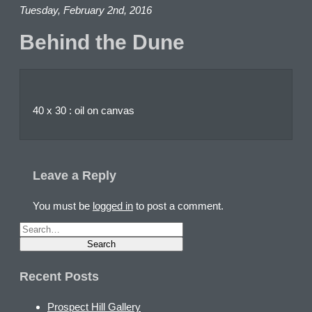
Tuesday, February 2nd, 2016
Behind the Dune
40 x 30 : oil on canvas
Leave a Reply
You must be
logged in
to post a comment.
Recent Posts
Prospect Hill Gallery