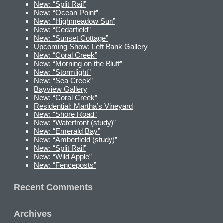
New: “Split Rail”
New: “Ocean Point”
New: “Highmeadow Sun”
New: “Cedarfield”
New: “Sunset Cottage”
Upcoming Show: Left Bank Gallery
New: “Coral Creek”
New: “Morning on the Bluff”
New: “Stormlight”
New: “Sea Creek”
Bayview Gallery
New: “Coral Creek”
Residential: Martha’s Vineyard
New: “Shore Road”
New: “Waterfront (study)”
New: “Emerald Bay”
New: “Amberfield (study)”
New: “Split Rail”
New: “Wild Apple”
New: “Fenceposts”
Recent Comments
Archives