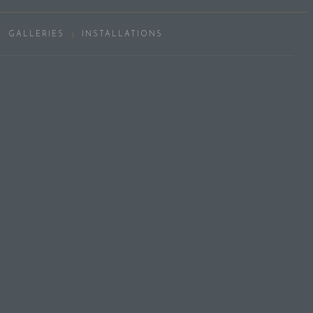
GALLERIES
INSTALLATIONS