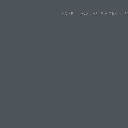
HOME
AVAILABLE WORK
P
Scroll
Up