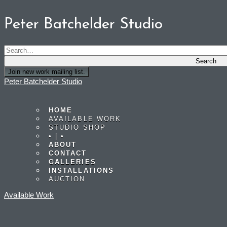
Peter Batchelder Studio
Join new work mailing list.
Peter Batchelder Studio
HOME
AVAILABLE WORK
STUDIO SHOP
• | •
ABOUT
CONTACT
GALLERIES
INSTALLATIONS
AUCTION
Available Work