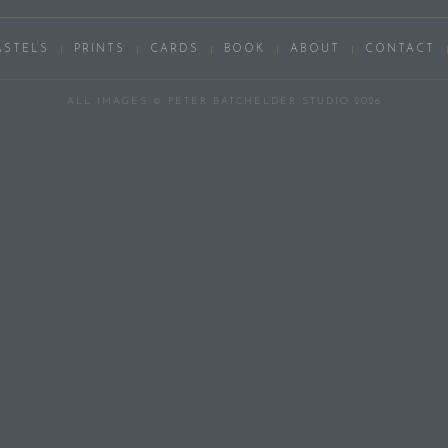
ASTELS
PRINTS
CARDS
BOOK
ABOUT
CONTACT
ALL IMAGES © PETER BATCHELDER STUDIO 2026