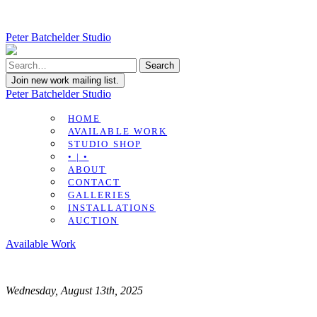
Peter Batchelder Studio
Join new work mailing list.
Peter Batchelder Studio
HOME
AVAILABLE WORK
STUDIO SHOP
• | •
ABOUT
CONTACT
GALLERIES
INSTALLATIONS
AUCTION
Available Work
Wednesday, August 13th, 2025