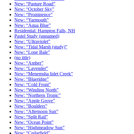
New: “Pasture Road”
New: “October Sky”
New: “Prominence”
New: “Yarmouth”
New: “Aqua Blue”
Residential: Hampton Falls, NH
Pastel Study (unnamed)
New: “Ultraviolet”
New: “Tidal Marsh (study)”
New: “Lone Bale”
(no title)
New: “Amber”
New: “Lavender”
New: “Menemsha Inlet Creek”
New: “Blueridge”
New: “Cold Front”
New: “Winding North”
New: “Northern Tropic”
New: “Apple Grove”
New: “Boulders”
New: “Afternoon Sun”
New: “Split Rail”
New: “Ocean Point”
New: “Highmeadow Sun”
New: “Cedarfield”