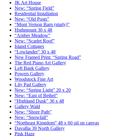
JK Art House
New: “Spring Field”
Residential Installation
New: “Old Posts”
“Mont Vernon Barn (study)”
Highmount 30 x 48
“Amber Meadow”
New: “Scarlet Roof”
Island Cottages
“Lowlander” 30 x 48
New Framed Print: “Spring Road”
The Red Piano Art Gallery
Left Bank Gallery
Powers Gallery
Woodstock Fine Art
Lily Pad Gallery
New: “Spring Light” 20 x 20
New: “East of Bethel”
“Highland Dusk” 36 x 48
Gallery Wald
New: “Shore Path”
New: “Snowfall”
“Northeast Kingdom” 48 x 60 oil on canvas
Davallia 39 North Gallery
Pink Haze