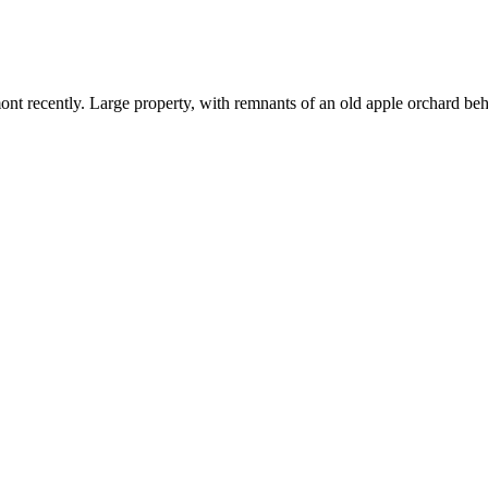
ont recently. Large property, with remnants of an old apple orchard b