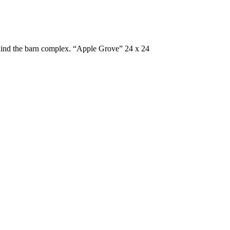
ehind the barn complex. “Apple Grove” 24 x 24