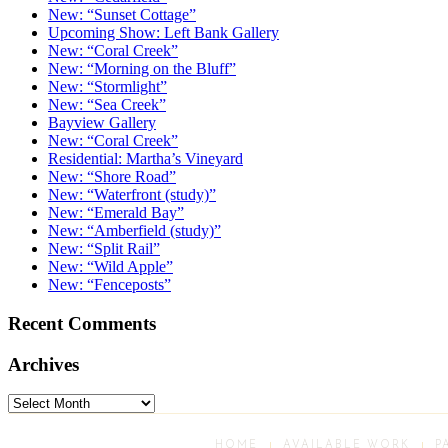
New: “Sunset Cottage”
Upcoming Show: Left Bank Gallery
New: “Coral Creek”
New: “Morning on the Bluff”
New: “Stormlight”
New: “Sea Creek”
Bayview Gallery
New: “Coral Creek”
Residential: Martha’s Vineyard
New: “Shore Road”
New: “Waterfront (study)”
New: “Emerald Bay”
New: “Amberfield (study)”
New: “Split Rail”
New: “Wild Apple”
New: “Fenceposts”
Recent Comments
Archives
Archives
HOME
AVAILABLE WORK
P