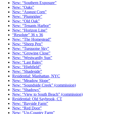
New: “Southern Exposure”
New: “Oaks”
New: “August Corn”
New: “Plumridge”
New: “Old Oak”
New: “Tenants Harbor”
New: “Horizon Line”
“Resolute” 36 x 36
New: “The Homestead”
New: “Sheep Pen”
New: “Turquoise Sky”
New: “Growing Close”
New: “Westwardly Sun”
New: “Last Bales”
New: “Highfield”
New: “Shadeside”
Residential: Manhattan, NYC
New: “Meadow Slope”
New: “Soundside Creek” (commission)
New: “Shadows”
New: “View to South Beach” (commission)
Residential: Old Saybrook, CT
New: “Bayside Farm”
New: “Red Door”
New: “Up-Country Farm”