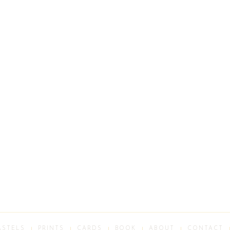
ASTELS
PRINTS
CARDS
BOOK
ABOUT
CONTACT