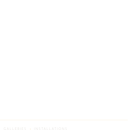
GALLERIES
INSTALLATIONS