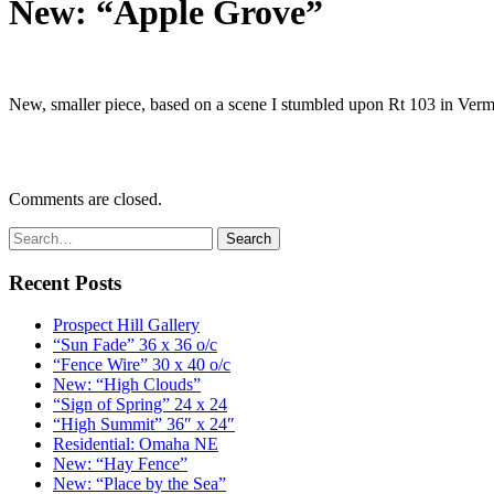
New: “Apple Grove”
New, smaller piece, based on a scene I stumbled upon Rt 103 in Verm
Comments are closed.
Recent Posts
Prospect Hill Gallery
“Sun Fade” 36 x 36 o/c
“Fence Wire” 30 x 40 o/c
New: “High Clouds”
“Sign of Spring” 24 x 24
“High Summit” 36″ x 24″
Residential: Omaha NE
New: “Hay Fence”
New: “Place by the Sea”