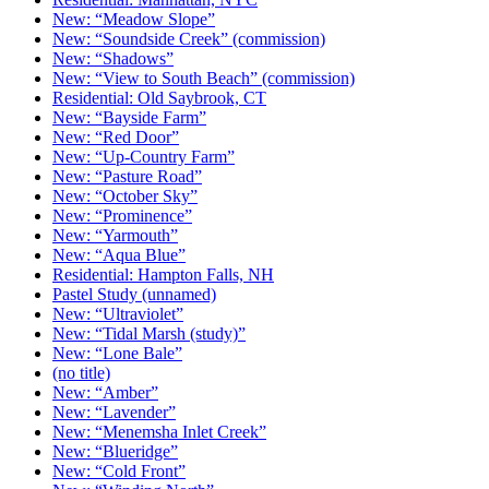
New: “Meadow Slope”
New: “Soundside Creek” (commission)
New: “Shadows”
New: “View to South Beach” (commission)
Residential: Old Saybrook, CT
New: “Bayside Farm”
New: “Red Door”
New: “Up-Country Farm”
New: “Pasture Road”
New: “October Sky”
New: “Prominence”
New: “Yarmouth”
New: “Aqua Blue”
Residential: Hampton Falls, NH
Pastel Study (unnamed)
New: “Ultraviolet”
New: “Tidal Marsh (study)”
New: “Lone Bale”
(no title)
New: “Amber”
New: “Lavender”
New: “Menemsha Inlet Creek”
New: “Blueridge”
New: “Cold Front”