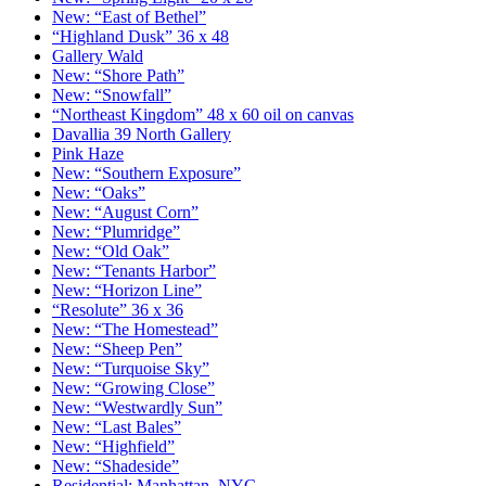
New: “East of Bethel”
“Highland Dusk” 36 x 48
Gallery Wald
New: “Shore Path”
New: “Snowfall”
“Northeast Kingdom” 48 x 60 oil on canvas
Davallia 39 North Gallery
Pink Haze
New: “Southern Exposure”
New: “Oaks”
New: “August Corn”
New: “Plumridge”
New: “Old Oak”
New: “Tenants Harbor”
New: “Horizon Line”
“Resolute” 36 x 36
New: “The Homestead”
New: “Sheep Pen”
New: “Turquoise Sky”
New: “Growing Close”
New: “Westwardly Sun”
New: “Last Bales”
New: “Highfield”
New: “Shadeside”
Residential: Manhattan, NYC