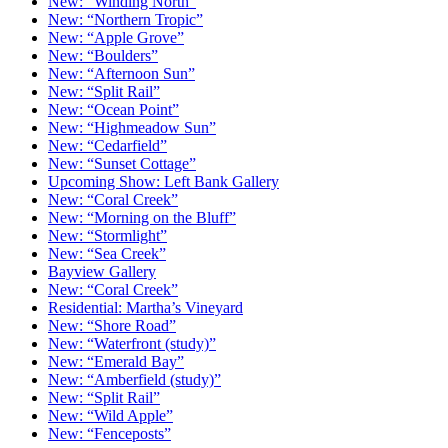
New: “Winding North”
New: “Northern Tropic”
New: “Apple Grove”
New: “Boulders”
New: “Afternoon Sun”
New: “Split Rail”
New: “Ocean Point”
New: “Highmeadow Sun”
New: “Cedarfield”
New: “Sunset Cottage”
Upcoming Show: Left Bank Gallery
New: “Coral Creek”
New: “Morning on the Bluff”
New: “Stormlight”
New: “Sea Creek”
Bayview Gallery
New: “Coral Creek”
Residential: Martha’s Vineyard
New: “Shore Road”
New: “Waterfront (study)”
New: “Emerald Bay”
New: “Amberfield (study)”
New: “Split Rail”
New: “Wild Apple”
New: “Fenceposts”