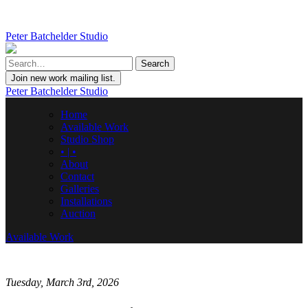
Peter Batchelder Studio
Join new work mailing list.
Peter Batchelder Studio
Home
Available Work
Studio Shop
• | •
About
Contact
Galleries
Installations
Auction
Available Work
Tuesday, March 3rd, 2026