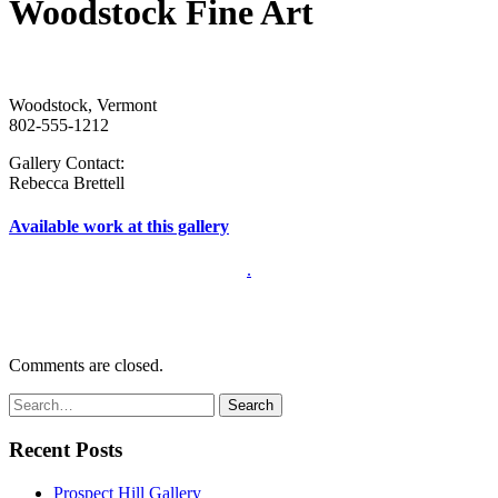
Woodstock Fine Art
Woodstock, Vermont
802-555-1212
Gallery Contact:
Rebecca Brettell
Available work at this gallery
.
Comments are closed.
Recent Posts
Prospect Hill Gallery