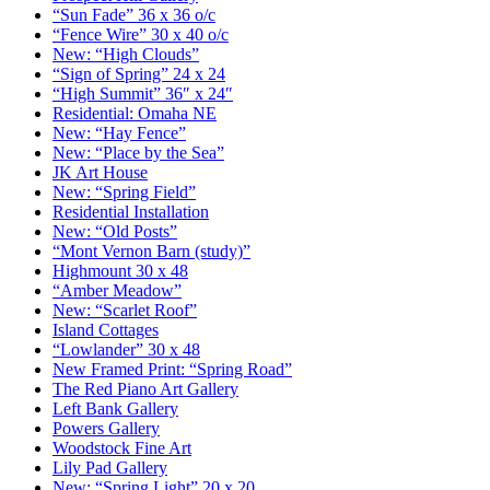
“Sun Fade” 36 x 36 o/c
“Fence Wire” 30 x 40 o/c
New: “High Clouds”
“Sign of Spring” 24 x 24
“High Summit” 36″ x 24″
Residential: Omaha NE
New: “Hay Fence”
New: “Place by the Sea”
JK Art House
New: “Spring Field”
Residential Installation
New: “Old Posts”
“Mont Vernon Barn (study)”
Highmount 30 x 48
“Amber Meadow”
New: “Scarlet Roof”
Island Cottages
“Lowlander” 30 x 48
New Framed Print: “Spring Road”
The Red Piano Art Gallery
Left Bank Gallery
Powers Gallery
Woodstock Fine Art
Lily Pad Gallery
New: “Spring Light” 20 x 20