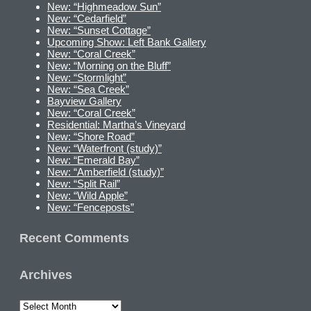
New: “Highmeadow Sun”
New: “Cedarfield”
New: “Sunset Cottage”
Upcoming Show: Left Bank Gallery
New: “Coral Creek”
New: “Morning on the Bluff”
New: “Stormlight”
New: “Sea Creek”
Bayview Gallery
New: “Coral Creek”
Residential: Martha’s Vineyard
New: “Shore Road”
New: “Waterfront (study)”
New: “Emerald Bay”
New: “Amberfield (study)”
New: “Split Rail”
New: “Wild Apple”
New: “Fenceposts”
Recent Comments
Archives
Archives