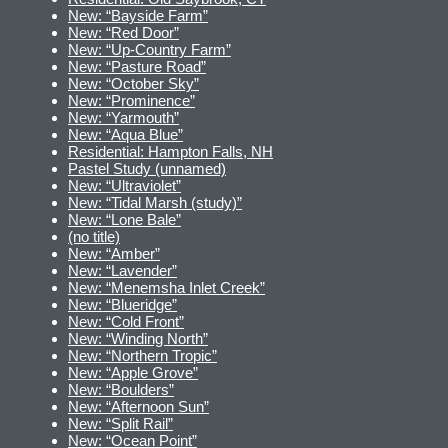
New: “Bayside Farm”
New: “Red Door”
New: “Up-Country Farm”
New: “Pasture Road”
New: “October Sky”
New: “Prominence”
New: “Yarmouth”
New: “Aqua Blue”
Residential: Hampton Falls, NH
Pastel Study (unnamed)
New: “Ultraviolet”
New: “Tidal Marsh (study)”
New: “Lone Bale”
(no title)
New: “Amber”
New: “Lavender”
New: “Menemsha Inlet Creek”
New: “Blueridge”
New: “Cold Front”
New: “Winding North”
New: “Northern Tropic”
New: “Apple Grove”
New: “Boulders”
New: “Afternoon Sun”
New: “Split Rail”
New: “Ocean Point”