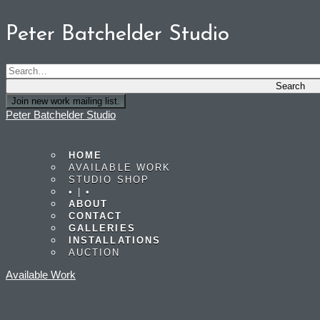
Peter Batchelder Studio
Join new work mailing list.
Peter Batchelder Studio
HOME
AVAILABLE WORK
STUDIO SHOP
• | •
ABOUT
CONTACT
GALLERIES
INSTALLATIONS
AUCTION
Available Work