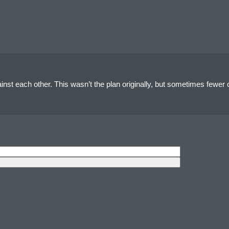
nst each other. This wasn’t the plan originally, but sometimes fewer c