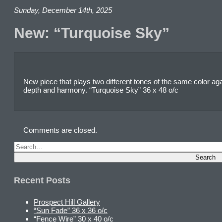
Sunday, December 14th, 2025
New: “Turquoise Sky”
New piece that plays two different tones of the same color agai
depth and harmony. “Turquoise Sky” 36 x 48 o/c
Comments are closed.
Recent Posts
Prospect Hill Gallery
“Sun Fade” 36 x 36 o/c
“Fence Wire” 30 x 40 o/c