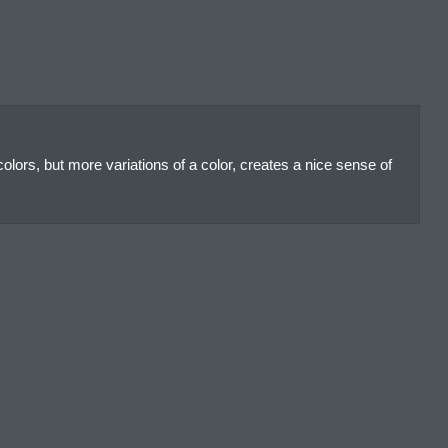
olors, but more variations of a color, creates a nice sense of