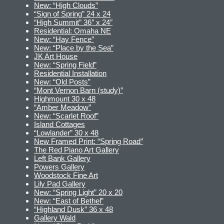
New: “High Clouds”
“Sign of Spring” 24 x 24
“High Summit” 36″ x 24″
Residential: Omaha NE
New: “Hay Fence”
New: “Place by the Sea”
JK Art House
New: “Spring Field”
Residential Installation
New: “Old Posts”
“Mont Vernon Barn (study)”
Highmount 30 x 48
“Amber Meadow”
New: “Scarlet Roof”
Island Cottages
“Lowlander” 30 x 48
New Framed Print: “Spring Road”
The Red Piano Art Gallery
Left Bank Gallery
Powers Gallery
Woodstock Fine Art
Lily Pad Gallery
New: “Spring Light” 20 x 20
New: “East of Bethel”
“Highland Dusk” 36 x 48
Gallery Wald