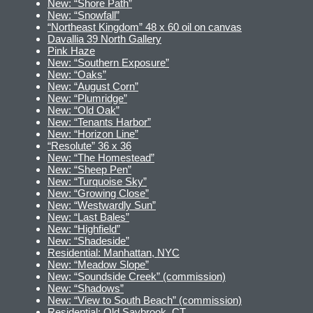
New: “Shore Path”
New: “Snowfall”
“Northeast Kingdom” 48 x 60 oil on canvas
Davallia 39 North Gallery
Pink Haze
New: “Southern Exposure”
New: “Oaks”
New: “August Corn”
New: “Plumridge”
New: “Old Oak”
New: “Tenants Harbor”
New: “Horizon Line”
“Resolute” 36 x 36
New: “The Homestead”
New: “Sheep Pen”
New: “Turquoise Sky”
New: “Growing Close”
New: “Westwardly Sun”
New: “Last Bales”
New: “Highfield”
New: “Shadeside”
Residential: Manhattan, NYC
New: “Meadow Slope”
New: “Soundside Creek” (commission)
New: “Shadows”
New: “View to South Beach” (commission)
Residential: Old Saybrook, CT