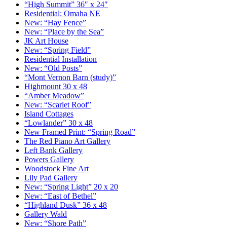
“High Summit” 36″ x 24″
Residential: Omaha NE
New: “Hay Fence”
New: “Place by the Sea”
JK Art House
New: “Spring Field”
Residential Installation
New: “Old Posts”
“Mont Vernon Barn (study)”
Highmount 30 x 48
“Amber Meadow”
New: “Scarlet Roof”
Island Cottages
“Lowlander” 30 x 48
New Framed Print: “Spring Road”
The Red Piano Art Gallery
Left Bank Gallery
Powers Gallery
Woodstock Fine Art
Lily Pad Gallery
New: “Spring Light” 20 x 20
New: “East of Bethel”
“Highland Dusk” 36 x 48
Gallery Wald
New: “Shore Path”