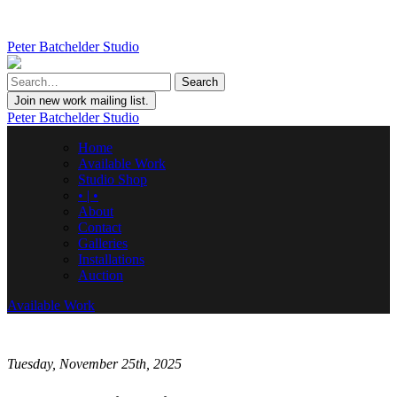
Peter Batchelder Studio
Join new work mailing list.
Peter Batchelder Studio
Home
Available Work
Studio Shop
• | •
About
Contact
Galleries
Installations
Auction
Available Work
Tuesday, November 25th, 2025