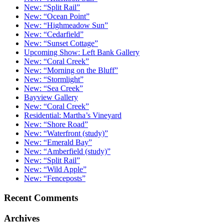
New: “Split Rail”
New: “Ocean Point”
New: “Highmeadow Sun”
New: “Cedarfield”
New: “Sunset Cottage”
Upcoming Show: Left Bank Gallery
New: “Coral Creek”
New: “Morning on the Bluff”
New: “Stormlight”
New: “Sea Creek”
Bayview Gallery
New: “Coral Creek”
Residential: Martha’s Vineyard
New: “Shore Road”
New: “Waterfront (study)”
New: “Emerald Bay”
New: “Amberfield (study)”
New: “Split Rail”
New: “Wild Apple”
New: “Fenceposts”
Recent Comments
Archives