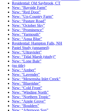
Residential: Old Saybrook, CT
New: “Bayside Farm”
New: “Red Door”
New: “Up-Country Farm”
New: “Pasture Road”
New: “October Sky”
New: “Prominence”
New: “Yarmouth”
New: “Aqua Blue”
Residential: Hampton Falls, NH
Pastel Study (unnamed)
New: “Ultraviolet”
New: “Tidal Marsh (study)”
New: “Lone Bale”
(no title)
New: “Amber”
New: “Lavender”
New: “Menemsha Inlet Creek”
New: “Blueridge”
New: “Cold Front”
New: “Winding North”
New: “Northern Tropic”
New: “Apple Grove”
New: “Boulders”
New: “Afternoon Sun”