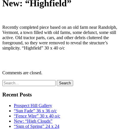
New: “Highfield”
Recently completed piece based on an old farm near Randolph,
Vermont, a town filled with old farms, some defunct, some still
active. Old tractor parts, cars, and other debris cluttered the
foreground, so they were removed to reveal the structure’s
simplicity. “Highfield” 30 x 40 o/c
Comments are closed.
Recent Posts
Prospect Hill Gallery
“Sun Fade” 36 x 36 o/c
“Fence Wire” 30 x 40 o/c
New: “High Clouds”
“Sign of Spring” 24 x 24