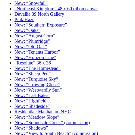
New: “Snowfall”
“Northeast Kingdom” 48 x 60 oil on canvas
Davallia 39 North Gallery
Pink Haze
New: “Southern Exposure”
New: “Oaks”
New: “August Corn”
New: “Plumridge”
New: “Old Oak”
New: “Tenants Harbor”
New: “Horizon Line”
“Resolute” 36 x 36
New: “The Homestead”
New: “Sheep Pen”
New: “Turquoise Sky”
New: “Growing Close”
New: “Westwardly Sun”
New: “Last Bales”
New: “Highfield”
New: “Shadeside”
Residential: Manhattan, NYC
New: “Meadow Slope”
New: “Soundside Creek” (commission)
New: “Shadows”
New: “View to South Beach” (commission)