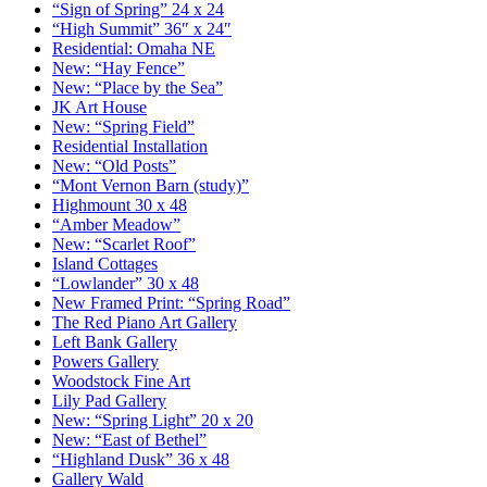
“Sign of Spring” 24 x 24
“High Summit” 36″ x 24″
Residential: Omaha NE
New: “Hay Fence”
New: “Place by the Sea”
JK Art House
New: “Spring Field”
Residential Installation
New: “Old Posts”
“Mont Vernon Barn (study)”
Highmount 30 x 48
“Amber Meadow”
New: “Scarlet Roof”
Island Cottages
“Lowlander” 30 x 48
New Framed Print: “Spring Road”
The Red Piano Art Gallery
Left Bank Gallery
Powers Gallery
Woodstock Fine Art
Lily Pad Gallery
New: “Spring Light” 20 x 20
New: “East of Bethel”
“Highland Dusk” 36 x 48
Gallery Wald