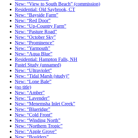
New: “View to South Beach” (commission)
Residential: Old Saybrook, CT
New: “Bayside Farm”
New: “Red Door”
New: “Up-Country Farm”
New: “Pasture Road”
New: “October Sky”
New: “Prominence”
New: “Yarmouth”
New: “Aqua Blue”
Residential: Hampton Falls, NH
Pastel Study (unnamed)
New: “Ultraviolet”
New: “Tidal Marsh (study)”
New: “Lone Bale”
(no title)
New: “Amber”
New: “Lavender”
New: “Menemsha Inlet Creek”
New: “Blueridge”
New: “Cold Front”
New: “Winding North”
New: “Northern Tropic”
New: “Apple Grove”
New: “Boulders”