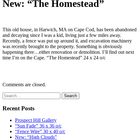
New: “The Homestead”
This old house, in Harwich, MA on Cape Cod, has been abandoned
and decaying since I was a kid, living just a few miles away.
Recently, a fence was put up around it, and excavation machinery
was recently brought to the property. Something is obviously
happening there…either renovation or demolition. I’ll find out next
time I’m on the Cape. “The Homestead” 24 x 24 o/c
Comments are closed.
Recent Posts
Prospect Hill Gallery
“Sun Fade” 36 x 36 o/c
“Fence Wire” 30 x 40 o/c
New: “High Clouds”