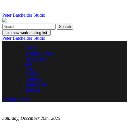
Peter Batchelder Studio
Join new work mailing list.
Peter Batchelder Studio
Home
Available Work
Studio Shop
• | •
About
Contact
Galleries
Installations
Auction
Available Work
Saturday, December 20th, 2025