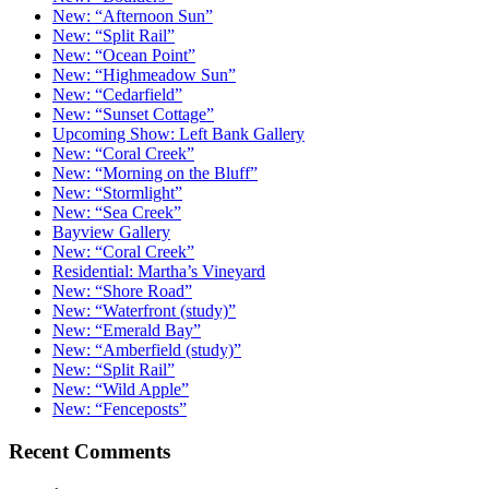
New: “Afternoon Sun”
New: “Split Rail”
New: “Ocean Point”
New: “Highmeadow Sun”
New: “Cedarfield”
New: “Sunset Cottage”
Upcoming Show: Left Bank Gallery
New: “Coral Creek”
New: “Morning on the Bluff”
New: “Stormlight”
New: “Sea Creek”
Bayview Gallery
New: “Coral Creek”
Residential: Martha’s Vineyard
New: “Shore Road”
New: “Waterfront (study)”
New: “Emerald Bay”
New: “Amberfield (study)”
New: “Split Rail”
New: “Wild Apple”
New: “Fenceposts”
Recent Comments