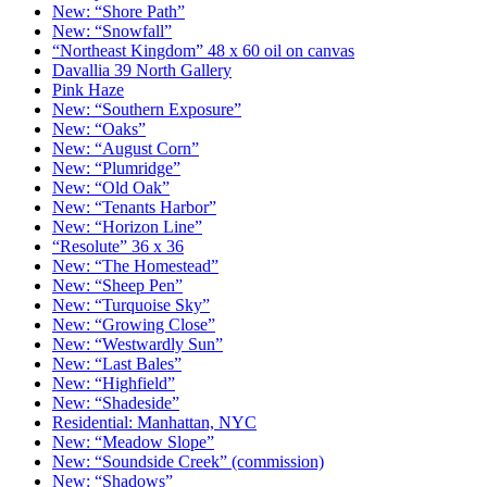
New: “Shore Path”
New: “Snowfall”
“Northeast Kingdom” 48 x 60 oil on canvas
Davallia 39 North Gallery
Pink Haze
New: “Southern Exposure”
New: “Oaks”
New: “August Corn”
New: “Plumridge”
New: “Old Oak”
New: “Tenants Harbor”
New: “Horizon Line”
“Resolute” 36 x 36
New: “The Homestead”
New: “Sheep Pen”
New: “Turquoise Sky”
New: “Growing Close”
New: “Westwardly Sun”
New: “Last Bales”
New: “Highfield”
New: “Shadeside”
Residential: Manhattan, NYC
New: “Meadow Slope”
New: “Soundside Creek” (commission)
New: “Shadows”