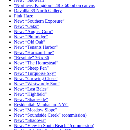
New: “Snowfall”
“Northeast Kingdom” 48 x 60 oil on canvas
Davallia 39 North Gallery
Pink Haze
New: “Southern Exposure”
New: “Oaks”
New: “August Corn”
New: “Plumridge”
New: “Old Oak”
New: “Tenants Harbor”
New: “Horizon Line”
“Resolute” 36 x 36
New: “The Homestead”
New: “Sheep Pen”
New: “Turquoise Sky”
New: “Growing Close”
New: “Westwardly Sun”
New: “Last Bales”
New: “Highfield”
New: “Shadeside”
Residential: Manhattan, NYC
New: “Meadow Slope”
New: “Soundside Creek” (commission)
New: “Shadows”
New: “View to South Beach” (commission)