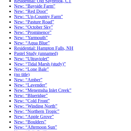
Residential: Old Saybrook, CT
New: “Bayside Farm”
New: “Red Door”
New: “Up-Country Farm”
New: “Pasture Road”
New: “October Sky”
New: “Prominence”
New: “Yarmouth”
New: “Aqua Blue”
Residential: Hampton Falls, NH
Pastel Study (unnamed)
New: “Ultraviolet”
New: “Tidal Marsh (study)”
New: “Lone Bale”
(no title)
New: “Amber”
New: “Lavender”
New: “Menemsha Inlet Creek”
New: “Blueridge”
New: “Cold Front”
New: “Winding North”
New: “Northern Tropic”
New: “Apple Grove”
New: “Boulders”
New: “Afternoon Sun”