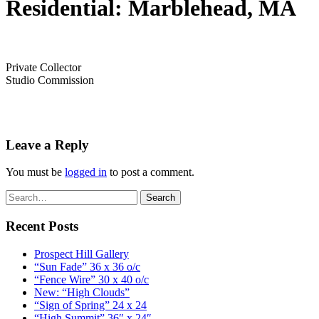
Residential: Marblehead, MA
Private Collector
Studio Commission
Leave a Reply
You must be
logged in
to post a comment.
Recent Posts
Prospect Hill Gallery
“Sun Fade” 36 x 36 o/c
“Fence Wire” 30 x 40 o/c
New: “High Clouds”
“Sign of Spring” 24 x 24
“High Summit” 36″ x 24″