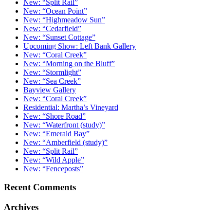
New: “Split Rail”
New: “Ocean Point”
New: “Highmeadow Sun”
New: “Cedarfield”
New: “Sunset Cottage”
Upcoming Show: Left Bank Gallery
New: “Coral Creek”
New: “Morning on the Bluff”
New: “Stormlight”
New: “Sea Creek”
Bayview Gallery
New: “Coral Creek”
Residential: Martha’s Vineyard
New: “Shore Road”
New: “Waterfront (study)”
New: “Emerald Bay”
New: “Amberfield (study)”
New: “Split Rail”
New: “Wild Apple”
New: “Fenceposts”
Recent Comments
Archives