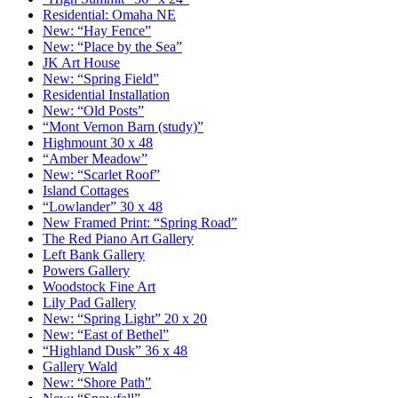
Residential: Omaha NE
New: “Hay Fence”
New: “Place by the Sea”
JK Art House
New: “Spring Field”
Residential Installation
New: “Old Posts”
“Mont Vernon Barn (study)”
Highmount 30 x 48
“Amber Meadow”
New: “Scarlet Roof”
Island Cottages
“Lowlander” 30 x 48
New Framed Print: “Spring Road”
The Red Piano Art Gallery
Left Bank Gallery
Powers Gallery
Woodstock Fine Art
Lily Pad Gallery
New: “Spring Light” 20 x 20
New: “East of Bethel”
“Highland Dusk” 36 x 48
Gallery Wald
New: “Shore Path”