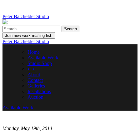
Peter Batchelder Studio
Join new work mailing list.
Peter Batchelder Studio
Home
Available Work
Studio Shop
• | •
About
Contact
Galleries
Installations
Auction
Available Work
Monday, May 19th, 2014