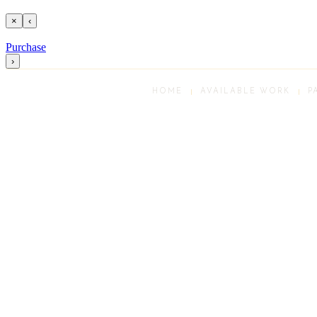
×
‹
Purchase
›
HOME
AVAILABLE WORK
P
Scroll
Up