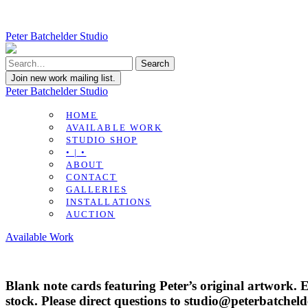
Peter Batchelder Studio
Join new work mailing list.
Peter Batchelder Studio
HOME
AVAILABLE WORK
STUDIO SHOP
• | •
ABOUT
CONTACT
GALLERIES
INSTALLATIONS
AUCTION
Available Work
Blank note cards featuring Peter’s original artwork. 
stock. Please direct questions to studio@peterbatchel