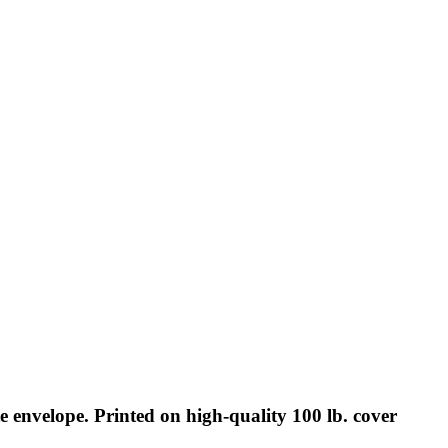
 envelope. Printed on high-quality 100 lb. cover