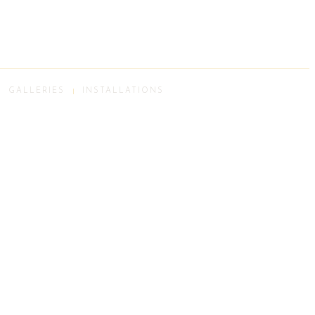
GALLERIES
INSTALLATIONS