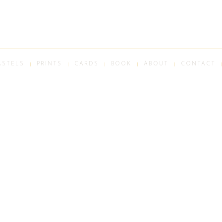
ASTELS
PRINTS
CARDS
BOOK
ABOUT
CONTACT
ALL IMAGES © PETER BATCHELDER STUDIO 2026