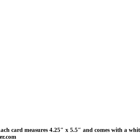
Each card measures 4.25″ x 5.5″ and comes with a white
der.com