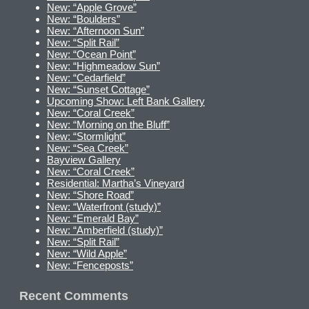
New: “Apple Grove”
New: “Boulders”
New: “Afternoon Sun”
New: “Split Rail”
New: “Ocean Point”
New: “Highmeadow Sun”
New: “Cedarfield”
New: “Sunset Cottage”
Upcoming Show: Left Bank Gallery
New: “Coral Creek”
New: “Morning on the Bluff”
New: “Stormlight”
New: “Sea Creek”
Bayview Gallery
New: “Coral Creek”
Residential: Martha’s Vineyard
New: “Shore Road”
New: “Waterfront (study)”
New: “Emerald Bay”
New: “Amberfield (study)”
New: “Split Rail”
New: “Wild Apple”
New: “Fenceposts”
Recent Comments