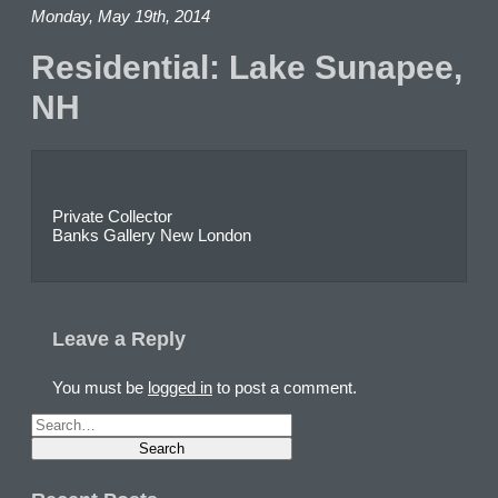
Monday, May 19th, 2014
Residential: Lake Sunapee,
NH
Private Collector
Banks Gallery New London
Leave a Reply
You must be
logged in
to post a comment.