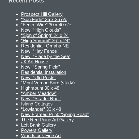
Recent Posts
Prospect Hill Gallery
“Sun Fade” 36 x 36 o/c
“Fence Wire” 30 x 40 o/c
New: “High Clouds”
“Sign of Spring” 24 x 24
“High Summit” 36″ x 24″
Residential: Omaha NE
New: “Hay Fence”
New: “Place by the Sea”
JK Art House
New: “Spring Field”
Residential Installation
New: “Old Posts”
“Mont Vernon Barn (study)”
Highmount 30 x 48
“Amber Meadow”
New: “Scarlet Roof”
Island Cottages
“Lowlander” 30 x 48
New Framed Print: “Spring Road”
The Red Piano Art Gallery
Left Bank Gallery
Powers Gallery
Woodstock Fine Art