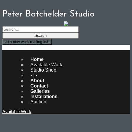
Peter Batchelder Studio
Join new work mailing list.
Peter Batchelder Studio
Home
Available Work
Studio Shop
• | •
About
Contact
Galleries
Installations
Auction
Available Work