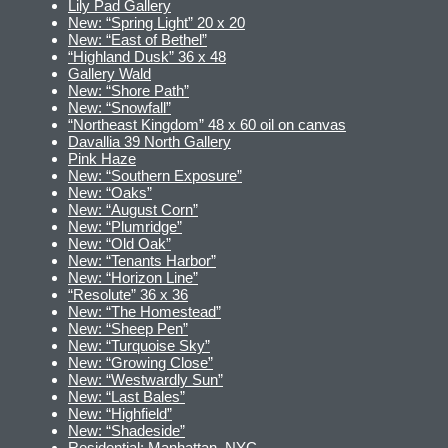
Lily Pad Gallery
New: “Spring Light” 20 x 20
New: “East of Bethel”
“Highland Dusk” 36 x 48
Gallery Wald
New: “Shore Path”
New: “Snowfall”
“Northeast Kingdom” 48 x 60 oil on canvas
Davallia 39 North Gallery
Pink Haze
New: “Southern Exposure”
New: “Oaks”
New: “August Corn”
New: “Plumridge”
New: “Old Oak”
New: “Tenants Harbor”
New: “Horizon Line”
“Resolute” 36 x 36
New: “The Homestead”
New: “Sheep Pen”
New: “Turquoise Sky”
New: “Growing Close”
New: “Westwardly Sun”
New: “Last Bales”
New: “Highfield”
New: “Shadeside”
Residential: Manhattan, NYC