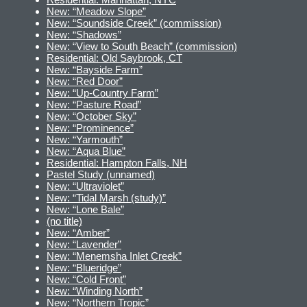
New: “Meadow Slope”
New: “Soundside Creek” (commission)
New: “Shadows”
New: “View to South Beach” (commission)
Residential: Old Saybrook, CT
New: “Bayside Farm”
New: “Red Door”
New: “Up-Country Farm”
New: “Pasture Road”
New: “October Sky”
New: “Prominence”
New: “Yarmouth”
New: “Aqua Blue”
Residential: Hampton Falls, NH
Pastel Study (unnamed)
New: “Ultraviolet”
New: “Tidal Marsh (study)”
New: “Lone Bale”
(no title)
New: “Amber”
New: “Lavender”
New: “Menemsha Inlet Creek”
New: “Blueridge”
New: “Cold Front”
New: “Winding North”
New: “Northern Tropic”