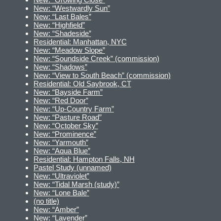
New: “Westwardly Sun”
New: “Last Bales”
New: “Highfield”
New: “Shadeside”
Residential: Manhattan, NYC
New: “Meadow Slope”
New: “Soundside Creek” (commission)
New: “Shadows”
New: “View to South Beach” (commission)
Residential: Old Saybrook, CT
New: “Bayside Farm”
New: “Red Door”
New: “Up-Country Farm”
New: “Pasture Road”
New: “October Sky”
New: “Prominence”
New: “Yarmouth”
New: “Aqua Blue”
Residential: Hampton Falls, NH
Pastel Study (unnamed)
New: “Ultraviolet”
New: “Tidal Marsh (study)”
New: “Lone Bale”
(no title)
New: “Amber”
New: “Lavender”