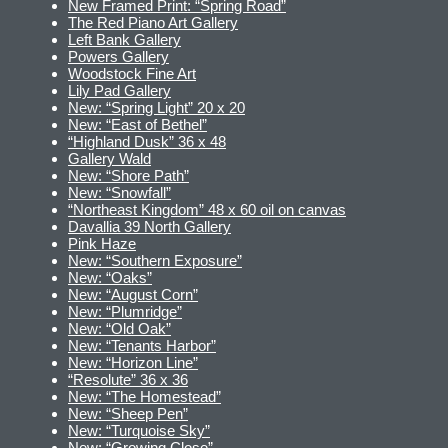
New Framed Print: “Spring Road”
The Red Piano Art Gallery
Left Bank Gallery
Powers Gallery
Woodstock Fine Art
Lily Pad Gallery
New: “Spring Light” 20 x 20
New: “East of Bethel”
“Highland Dusk” 36 x 48
Gallery Wald
New: “Shore Path”
New: “Snowfall”
“Northeast Kingdom” 48 x 60 oil on canvas
Davallia 39 North Gallery
Pink Haze
New: “Southern Exposure”
New: “Oaks”
New: “August Corn”
New: “Plumridge”
New: “Old Oak”
New: “Tenants Harbor”
New: “Horizon Line”
“Resolute” 36 x 36
New: “The Homestead”
New: “Sheep Pen”
New: “Turquoise Sky”
New: “Growing Close”