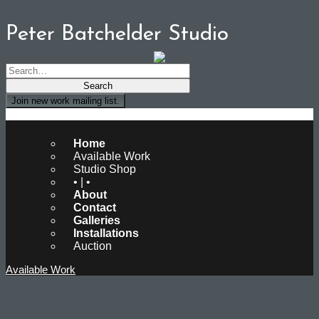
Peter Batchelder Studio
Join new work mailing list.
Peter Batchelder Studio
Home
Available Work
Studio Shop
• | •
About
Contact
Galleries
Installations
Auction
Available Work