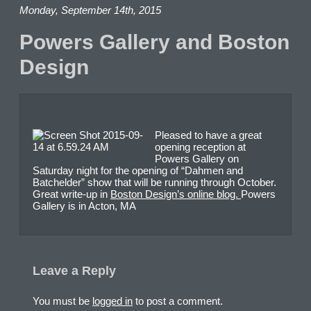
Monday, September 14th, 2015
Powers Gallery and Boston
Design
Pleased to have a great
opening reception at
Powers Gallery on
Saturday night for the opening of “Dahmen and
Batchelder” show that will be running through October.
Great write-up in
Boston Design’s online blog.
Powers
Gallery is in Acton, MA
Leave a Reply
You must be
logged in
to post a comment.