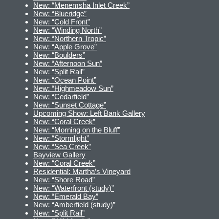
New: “Menemsha Inlet Creek”
New: “Blueridge”
New: “Cold Front”
New: “Winding North”
New: “Northern Tropic”
New: “Apple Grove”
New: “Boulders”
New: “Afternoon Sun”
New: “Split Rail”
New: “Ocean Point”
New: “Highmeadow Sun”
New: “Cedarfield”
New: “Sunset Cottage”
Upcoming Show: Left Bank Gallery
New: “Coral Creek”
New: “Morning on the Bluff”
New: “Stormlight”
New: “Sea Creek”
Bayview Gallery
New: “Coral Creek”
Residential: Martha’s Vineyard
New: “Shore Road”
New: “Waterfront (study)”
New: “Emerald Bay”
New: “Amberfield (study)”
New: “Split Rail”