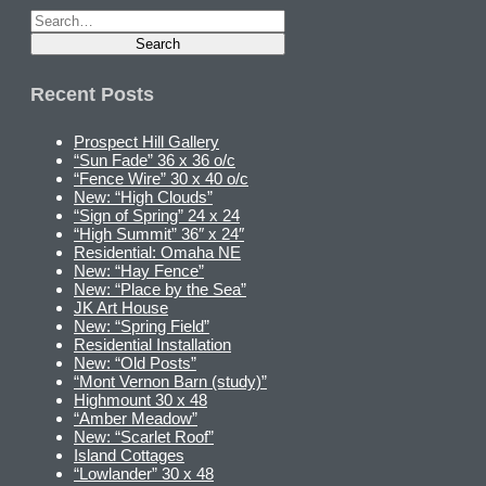
Recent Posts
Prospect Hill Gallery
“Sun Fade” 36 x 36 o/c
“Fence Wire” 30 x 40 o/c
New: “High Clouds”
“Sign of Spring” 24 x 24
“High Summit” 36″ x 24″
Residential: Omaha NE
New: “Hay Fence”
New: “Place by the Sea”
JK Art House
New: “Spring Field”
Residential Installation
New: “Old Posts”
“Mont Vernon Barn (study)”
Highmount 30 x 48
“Amber Meadow”
New: “Scarlet Roof”
Island Cottages
“Lowlander” 30 x 48