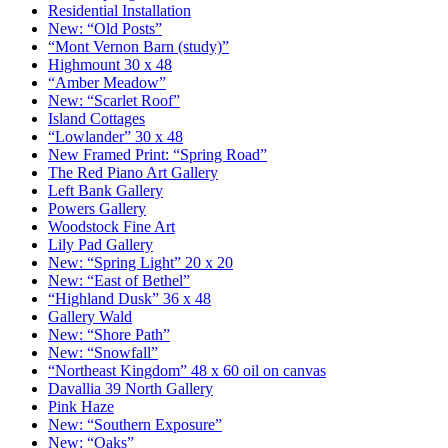
Residential Installation
New: “Old Posts”
“Mont Vernon Barn (study)”
Highmount 30 x 48
“Amber Meadow”
New: “Scarlet Roof”
Island Cottages
“Lowlander” 30 x 48
New Framed Print: “Spring Road”
The Red Piano Art Gallery
Left Bank Gallery
Powers Gallery
Woodstock Fine Art
Lily Pad Gallery
New: “Spring Light” 20 x 20
New: “East of Bethel”
“Highland Dusk” 36 x 48
Gallery Wald
New: “Shore Path”
New: “Snowfall”
“Northeast Kingdom” 48 x 60 oil on canvas
Davallia 39 North Gallery
Pink Haze
New: “Southern Exposure”
New: “Oaks”