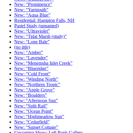
New: “Prominence”
New: “Yarmouth”
New: “Aqua Blue”
Residential: Hampton Falls, NH
Pastel Study (unnamed)
New: “Ultraviolet”
New: “Tidal Marsh (study)”
New: “Lone Bale”
(no title)
New: “Amber”
New: “Lavender”
New: “Menemsha Inlet Creek”
New: “Blueridge”
New: “Cold Front”
New: “Winding North”
New: “Northern Tropic”
New: “Apple Grove”
New: “Boulders”
New: “Afternoon Sun”
New: “Split Rail”
New: “Ocean Point”
New: “Highmeadow Sun”
New: “Cedarfield”
New: “Sunset Cottage”
Upcoming Show: Left Bank Gallery