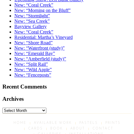
New: “Coral Creek”
New: “Morning on the Bluff”
New: “Stormlight”
New: “Sea Creek”
Bayview Gallery
New: “Coral Creek”
Residential: Martha’s Vineyard
New: “Shore Road”
New: “Waterfront (study)”
New: “Emerald Bay”
New: “Amberfield (study)”
New: “Split Rail”
New: “Wild Apple”
New: “Fenceposts”
Recent Comments
Archives
Archives
HOME
AVAILABLE WORK
PASTELS
PRINTS
CARDS
BOOK
ABOUT
CONTACT