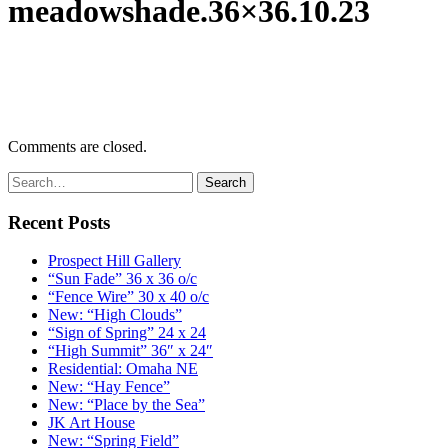
meadowshade.36×36.10.23
Comments are closed.
Recent Posts
Prospect Hill Gallery
“Sun Fade” 36 x 36 o/c
“Fence Wire” 30 x 40 o/c
New: “High Clouds”
“Sign of Spring” 24 x 24
“High Summit” 36″ x 24″
Residential: Omaha NE
New: “Hay Fence”
New: “Place by the Sea”
JK Art House
New: “Spring Field”