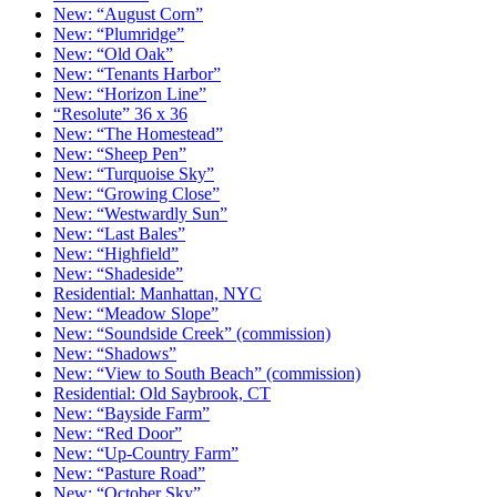
New: “August Corn”
New: “Plumridge”
New: “Old Oak”
New: “Tenants Harbor”
New: “Horizon Line”
“Resolute” 36 x 36
New: “The Homestead”
New: “Sheep Pen”
New: “Turquoise Sky”
New: “Growing Close”
New: “Westwardly Sun”
New: “Last Bales”
New: “Highfield”
New: “Shadeside”
Residential: Manhattan, NYC
New: “Meadow Slope”
New: “Soundside Creek” (commission)
New: “Shadows”
New: “View to South Beach” (commission)
Residential: Old Saybrook, CT
New: “Bayside Farm”
New: “Red Door”
New: “Up-Country Farm”
New: “Pasture Road”
New: “October Sky”