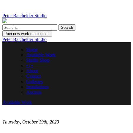
Peter Batchelder Studio
Join new work mailing list.
Peter Batchelder Studio
Home
Available Work
Studio Shop
• | •
About
Contact
Galleries
Installations
Auction
Available Work
Thursday, October 19th, 2023