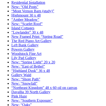
Residential Installation
New: “Old Posts”
“Mont Vernon Barn (study)”
Highmount 30 x 48
“Amber Meadow”
New: “Scarlet Roof”
Island Cottages
“Lowlander” 30 x 48
New Framed Print: “Spring Road”
The Red Piano Art Gallery
Left Bank Gallery
Powers Gallery
Woodstock Fine Art
Lily Pad Gallery
New: “Spring Light” 20 x 20
New: “East of Bethel”
“Highland Dusk” 36 x 48
Gallery Wald
New: “Shore Path”
New: “Snowfall”
“Northeast Kingdom” 48 x 60 oil on canvas
Davallia 39 North Gallery
Pink Haze
New: “Southern Exposure”
New: “Oaks”