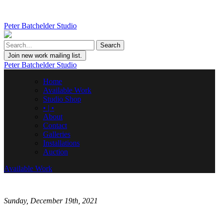
Peter Batchelder Studio
Join new work mailing list.
Peter Batchelder Studio
Home
Available Work
Studio Shop
• | •
About
Contact
Galleries
Installations
Auction
Available Work
Sunday, December 19th, 2021