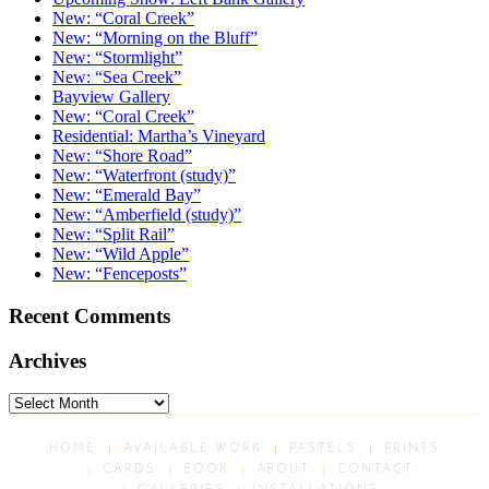
New: “Coral Creek”
New: “Morning on the Bluff”
New: “Stormlight”
New: “Sea Creek”
Bayview Gallery
New: “Coral Creek”
Residential: Martha’s Vineyard
New: “Shore Road”
New: “Waterfront (study)”
New: “Emerald Bay”
New: “Amberfield (study)”
New: “Split Rail”
New: “Wild Apple”
New: “Fenceposts”
Recent Comments
Archives
Archives
HOME
AVAILABLE WORK
PASTELS
PRINTS
CARDS
BOOK
ABOUT
CONTACT