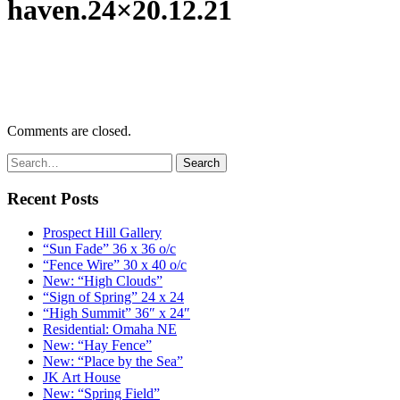
haven.24×20.12.21
Comments are closed.
Recent Posts
Prospect Hill Gallery
“Sun Fade” 36 x 36 o/c
“Fence Wire” 30 x 40 o/c
New: “High Clouds”
“Sign of Spring” 24 x 24
“High Summit” 36″ x 24″
Residential: Omaha NE
New: “Hay Fence”
New: “Place by the Sea”
JK Art House
New: “Spring Field”