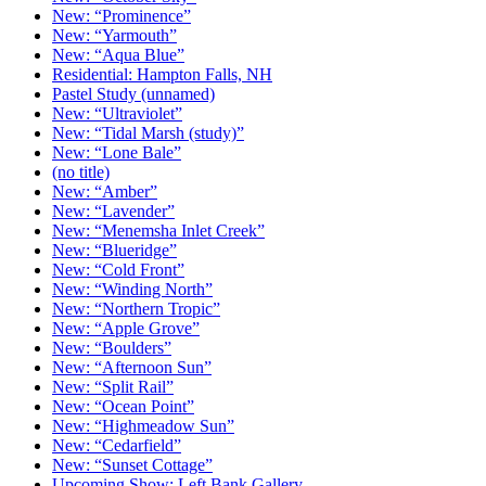
New: “Prominence”
New: “Yarmouth”
New: “Aqua Blue”
Residential: Hampton Falls, NH
Pastel Study (unnamed)
New: “Ultraviolet”
New: “Tidal Marsh (study)”
New: “Lone Bale”
(no title)
New: “Amber”
New: “Lavender”
New: “Menemsha Inlet Creek”
New: “Blueridge”
New: “Cold Front”
New: “Winding North”
New: “Northern Tropic”
New: “Apple Grove”
New: “Boulders”
New: “Afternoon Sun”
New: “Split Rail”
New: “Ocean Point”
New: “Highmeadow Sun”
New: “Cedarfield”
New: “Sunset Cottage”
Upcoming Show: Left Bank Gallery