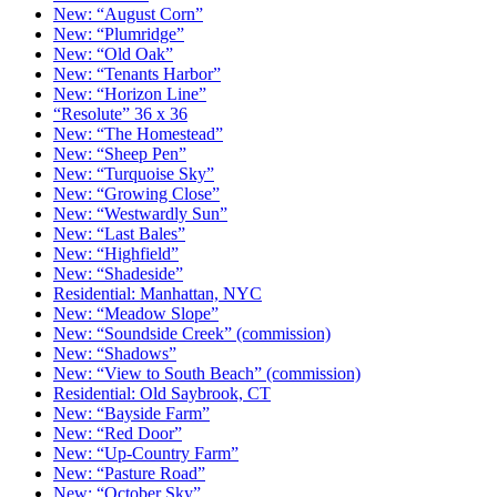
New: “August Corn”
New: “Plumridge”
New: “Old Oak”
New: “Tenants Harbor”
New: “Horizon Line”
“Resolute” 36 x 36
New: “The Homestead”
New: “Sheep Pen”
New: “Turquoise Sky”
New: “Growing Close”
New: “Westwardly Sun”
New: “Last Bales”
New: “Highfield”
New: “Shadeside”
Residential: Manhattan, NYC
New: “Meadow Slope”
New: “Soundside Creek” (commission)
New: “Shadows”
New: “View to South Beach” (commission)
Residential: Old Saybrook, CT
New: “Bayside Farm”
New: “Red Door”
New: “Up-Country Farm”
New: “Pasture Road”
New: “October Sky”