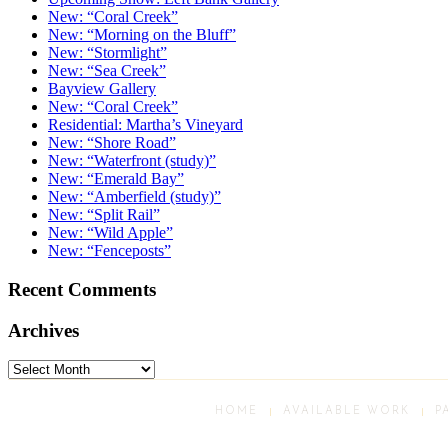
New: “Coral Creek”
New: “Morning on the Bluff”
New: “Stormlight”
New: “Sea Creek”
Bayview Gallery
New: “Coral Creek”
Residential: Martha’s Vineyard
New: “Shore Road”
New: “Waterfront (study)”
New: “Emerald Bay”
New: “Amberfield (study)”
New: “Split Rail”
New: “Wild Apple”
New: “Fenceposts”
Recent Comments
Archives
Archives
HOME
AVAILABLE WORK
P