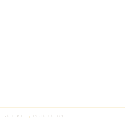
GALLERIES
INSTALLATIONS