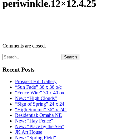
periwinkle.12×12.4.25
Comments are closed.
Recent Posts
Prospect Hill Gallery
“Sun Fade” 36 x 36 o/c
“Fence Wire” 30 x 40 o/c
New: “High Clouds”
“Sign of Spring” 24 x 24
“High Summit” 36″ x 24″
Residential: Omaha NE
New: “Hay Fence”
New: “Place by the Sea”
JK Art House
New: “Spring Field”