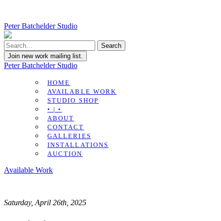
Peter Batchelder Studio
Join new work mailing list.
Peter Batchelder Studio
HOME
AVAILABLE WORK
STUDIO SHOP
• | •
ABOUT
CONTACT
GALLERIES
INSTALLATIONS
AUCTION
Available Work
Saturday, April 26th, 2025