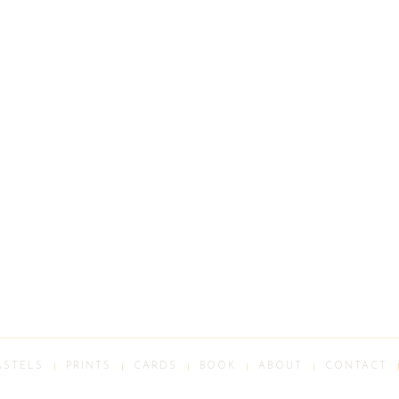
ASTELS
PRINTS
CARDS
BOOK
ABOUT
CONTACT