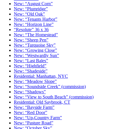
New: “August Corn”
New: “Plumridge”
New: “Old Oak”
New: “Tenants Harbor”
New: “Horizon Line”
“Resolute” 36 x 36
New: “The Homestead”
New: “Sheep Pen”
New: “Turquoise Sky”
New: “Growing Close”
New: “Westwardly Sun”
New: “Last Bales”
New: “Highfield”
New: “Shadeside”
Residential: Manhattan, NYC
New: “Meadow Slope”
New: “Soundside Creek” (commission)
New: “Shadows”
New: “View to South Beach” (commission)
Residential: Old Saybrook, CT
New: “Bayside Farm”
New: “Red Door”
New: “Up-Country Farm”
New: “Pasture Road”
New: “October Sky”