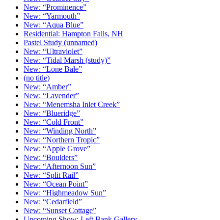
New: “Prominence”
New: “Yarmouth”
New: “Aqua Blue”
Residential: Hampton Falls, NH
Pastel Study (unnamed)
New: “Ultraviolet”
New: “Tidal Marsh (study)”
New: “Lone Bale”
(no title)
New: “Amber”
New: “Lavender”
New: “Menemsha Inlet Creek”
New: “Blueridge”
New: “Cold Front”
New: “Winding North”
New: “Northern Tropic”
New: “Apple Grove”
New: “Boulders”
New: “Afternoon Sun”
New: “Split Rail”
New: “Ocean Point”
New: “Highmeadow Sun”
New: “Cedarfield”
New: “Sunset Cottage”
Upcoming Show: Left Bank Gallery