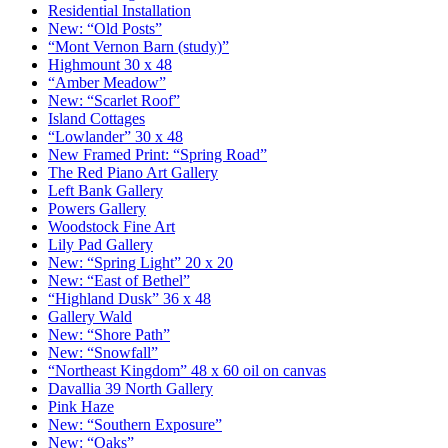
Residential Installation
New: “Old Posts”
“Mont Vernon Barn (study)”
Highmount 30 x 48
“Amber Meadow”
New: “Scarlet Roof”
Island Cottages
“Lowlander” 30 x 48
New Framed Print: “Spring Road”
The Red Piano Art Gallery
Left Bank Gallery
Powers Gallery
Woodstock Fine Art
Lily Pad Gallery
New: “Spring Light” 20 x 20
New: “East of Bethel”
“Highland Dusk” 36 x 48
Gallery Wald
New: “Shore Path”
New: “Snowfall”
“Northeast Kingdom” 48 x 60 oil on canvas
Davallia 39 North Gallery
Pink Haze
New: “Southern Exposure”
New: “Oaks”