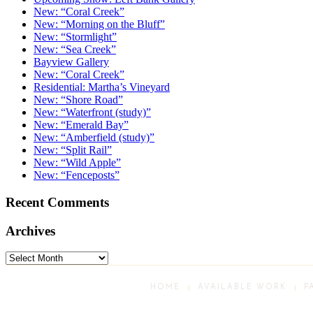
New: “Coral Creek”
New: “Morning on the Bluff”
New: “Stormlight”
New: “Sea Creek”
Bayview Gallery
New: “Coral Creek”
Residential: Martha’s Vineyard
New: “Shore Road”
New: “Waterfront (study)”
New: “Emerald Bay”
New: “Amberfield (study)”
New: “Split Rail”
New: “Wild Apple”
New: “Fenceposts”
Recent Comments
Archives
Archives
HOME
AVAILABLE WORK
P