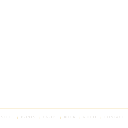
ASTELS
PRINTS
CARDS
BOOK
ABOUT
CONTACT