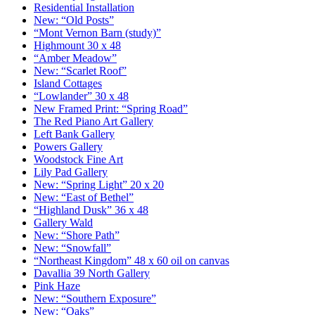
Residential Installation
New: “Old Posts”
“Mont Vernon Barn (study)”
Highmount 30 x 48
“Amber Meadow”
New: “Scarlet Roof”
Island Cottages
“Lowlander” 30 x 48
New Framed Print: “Spring Road”
The Red Piano Art Gallery
Left Bank Gallery
Powers Gallery
Woodstock Fine Art
Lily Pad Gallery
New: “Spring Light” 20 x 20
New: “East of Bethel”
“Highland Dusk” 36 x 48
Gallery Wald
New: “Shore Path”
New: “Snowfall”
“Northeast Kingdom” 48 x 60 oil on canvas
Davallia 39 North Gallery
Pink Haze
New: “Southern Exposure”
New: “Oaks”