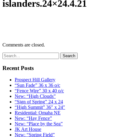
islanders.24×24.4.21
Comments are closed.
Recent Posts
Prospect Hill Gallery
“Sun Fade” 36 x 36 o/c
“Fence Wire” 30 x 40 o/c
New: “High Clouds”
“Sign of Spring” 24 x 24
“High Summit” 36″ x 24″
Residential: Omaha NE
New: “Hay Fence”
New: “Place by the Sea”
JK Art House
New: “Spring Field”