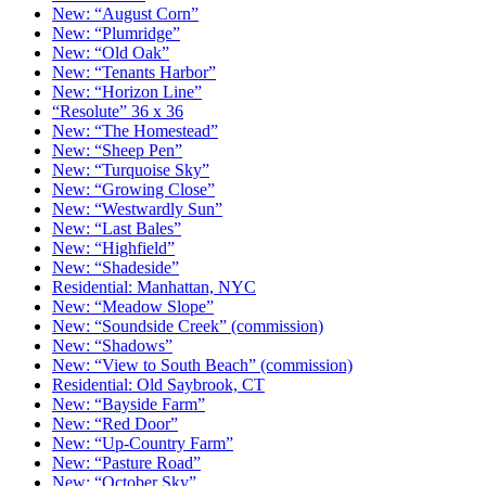
New: “August Corn”
New: “Plumridge”
New: “Old Oak”
New: “Tenants Harbor”
New: “Horizon Line”
“Resolute” 36 x 36
New: “The Homestead”
New: “Sheep Pen”
New: “Turquoise Sky”
New: “Growing Close”
New: “Westwardly Sun”
New: “Last Bales”
New: “Highfield”
New: “Shadeside”
Residential: Manhattan, NYC
New: “Meadow Slope”
New: “Soundside Creek” (commission)
New: “Shadows”
New: “View to South Beach” (commission)
Residential: Old Saybrook, CT
New: “Bayside Farm”
New: “Red Door”
New: “Up-Country Farm”
New: “Pasture Road”
New: “October Sky”