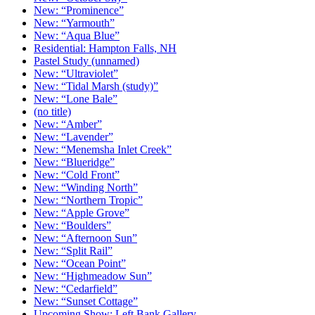
New: “Prominence”
New: “Yarmouth”
New: “Aqua Blue”
Residential: Hampton Falls, NH
Pastel Study (unnamed)
New: “Ultraviolet”
New: “Tidal Marsh (study)”
New: “Lone Bale”
(no title)
New: “Amber”
New: “Lavender”
New: “Menemsha Inlet Creek”
New: “Blueridge”
New: “Cold Front”
New: “Winding North”
New: “Northern Tropic”
New: “Apple Grove”
New: “Boulders”
New: “Afternoon Sun”
New: “Split Rail”
New: “Ocean Point”
New: “Highmeadow Sun”
New: “Cedarfield”
New: “Sunset Cottage”
Upcoming Show: Left Bank Gallery