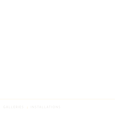
GALLERIES
INSTALLATIONS