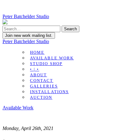
Peter Batchelder Studio
Join new work mailing list.
Peter Batchelder Studio
HOME
AVAILABLE WORK
STUDIO SHOP
• | •
ABOUT
CONTACT
GALLERIES
INSTALLATIONS
AUCTION
Available Work
Monday, April 26th, 2021