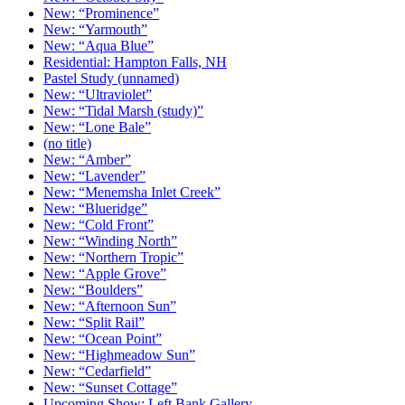
New: “Prominence”
New: “Yarmouth”
New: “Aqua Blue”
Residential: Hampton Falls, NH
Pastel Study (unnamed)
New: “Ultraviolet”
New: “Tidal Marsh (study)”
New: “Lone Bale”
(no title)
New: “Amber”
New: “Lavender”
New: “Menemsha Inlet Creek”
New: “Blueridge”
New: “Cold Front”
New: “Winding North”
New: “Northern Tropic”
New: “Apple Grove”
New: “Boulders”
New: “Afternoon Sun”
New: “Split Rail”
New: “Ocean Point”
New: “Highmeadow Sun”
New: “Cedarfield”
New: “Sunset Cottage”
Upcoming Show: Left Bank Gallery