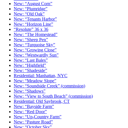
New: “August Corn”
New: “Plumridge”
New: “Old Oak”
New: “Tenants Harbor”
New: “Horizon Line”
“Resolute” 36 x 36
New: “The Homestead”
New: “Sheep Pen”
New: “Turquoise Sky”
New: “Growing Close”
New: “Westwardly Sun”
New: “Last Bales”
New: “Highfield”
New: “Shadeside”
Residential: Manhattan, NYC
New: “Meadow Slope”
New: “Soundside Creek” (commission)
New: “Shadows”
New: “View to South Beach” (commission)
Residential: Old Saybrook, CT
New: “Bayside Farm”
New: “Red Door”
New: “Up-Country Farm”
New: “Pasture Road”
New: “October Sky”