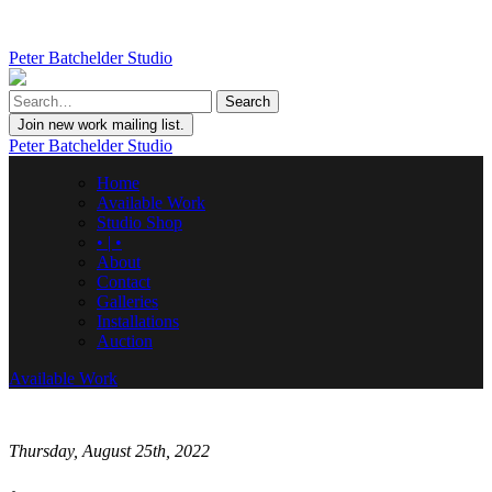
Peter Batchelder Studio
Join new work mailing list.
Peter Batchelder Studio
Home
Available Work
Studio Shop
• | •
About
Contact
Galleries
Installations
Auction
Available Work
Thursday, August 25th, 2022