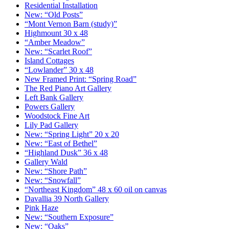
Residential Installation
New: “Old Posts”
“Mont Vernon Barn (study)”
Highmount 30 x 48
“Amber Meadow”
New: “Scarlet Roof”
Island Cottages
“Lowlander” 30 x 48
New Framed Print: “Spring Road”
The Red Piano Art Gallery
Left Bank Gallery
Powers Gallery
Woodstock Fine Art
Lily Pad Gallery
New: “Spring Light” 20 x 20
New: “East of Bethel”
“Highland Dusk” 36 x 48
Gallery Wald
New: “Shore Path”
New: “Snowfall”
“Northeast Kingdom” 48 x 60 oil on canvas
Davallia 39 North Gallery
Pink Haze
New: “Southern Exposure”
New: “Oaks”