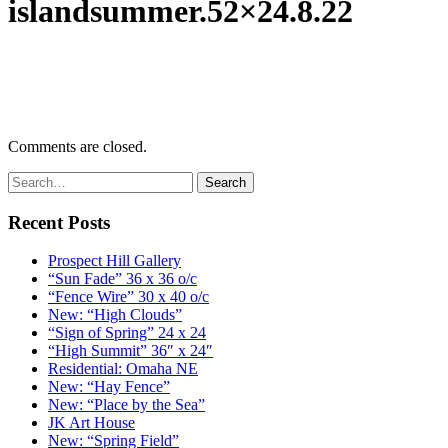
islandsummer.52×24.8.22
Comments are closed.
Recent Posts
Prospect Hill Gallery
“Sun Fade” 36 x 36 o/c
“Fence Wire” 30 x 40 o/c
New: “High Clouds”
“Sign of Spring” 24 x 24
“High Summit” 36″ x 24″
Residential: Omaha NE
New: “Hay Fence”
New: “Place by the Sea”
JK Art House
New: “Spring Field”