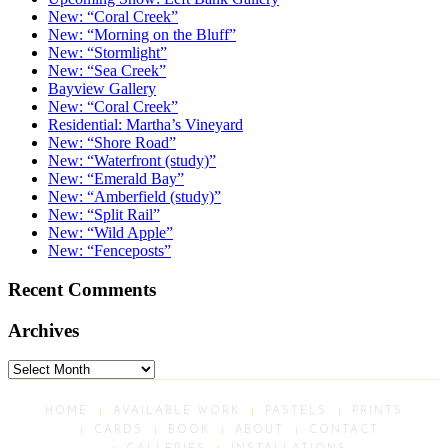
New: “Coral Creek”
New: “Morning on the Bluff”
New: “Stormlight”
New: “Sea Creek”
Bayview Gallery
New: “Coral Creek”
Residential: Martha’s Vineyard
New: “Shore Road”
New: “Waterfront (study)”
New: “Emerald Bay”
New: “Amberfield (study)”
New: “Split Rail”
New: “Wild Apple”
New: “Fenceposts”
Recent Comments
Archives
Archives
HOME
AVAILABLE WORK
PASTELS
PRINTS
CARDS
BOOK
ABOUT
CONTACT