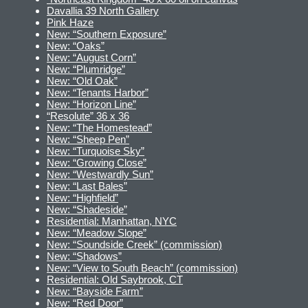
Davallia 39 North Gallery
Pink Haze
New: “Southern Exposure”
New: “Oaks”
New: “August Corn”
New: “Plumridge”
New: “Old Oak”
New: “Tenants Harbor”
New: “Horizon Line”
“Resolute” 36 x 36
New: “The Homestead”
New: “Sheep Pen”
New: “Turquoise Sky”
New: “Growing Close”
New: “Westwardly Sun”
New: “Last Bales”
New: “Highfield”
New: “Shadeside”
Residential: Manhattan, NYC
New: “Meadow Slope”
New: “Soundside Creek” (commission)
New: “Shadows”
New: “View to South Beach” (commission)
Residential: Old Saybrook, CT
New: “Bayside Farm”
New: “Red Door”