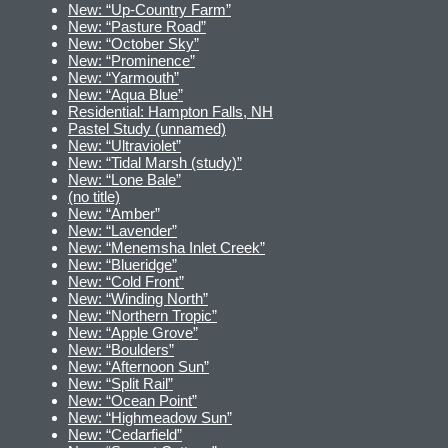
New: “Up-Country Farm”
New: “Pasture Road”
New: “October Sky”
New: “Prominence”
New: “Yarmouth”
New: “Aqua Blue”
Residential: Hampton Falls, NH
Pastel Study (unnamed)
New: “Ultraviolet”
New: “Tidal Marsh (study)”
New: “Lone Bale”
(no title)
New: “Amber”
New: “Lavender”
New: “Menemsha Inlet Creek”
New: “Blueridge”
New: “Cold Front”
New: “Winding North”
New: “Northern Tropic”
New: “Apple Grove”
New: “Boulders”
New: “Afternoon Sun”
New: “Split Rail”
New: “Ocean Point”
New: “Highmeadow Sun”
New: “Cedarfield”