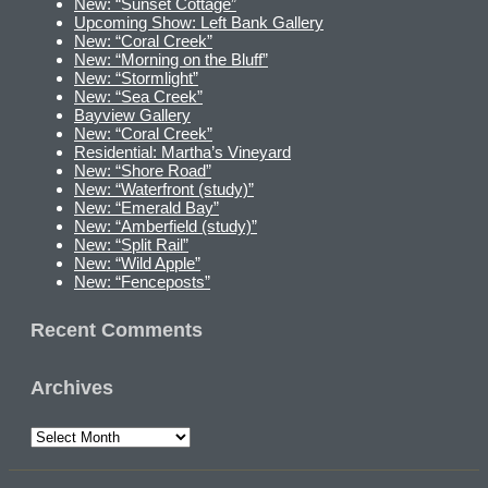
New: “Sunset Cottage”
Upcoming Show: Left Bank Gallery
New: “Coral Creek”
New: “Morning on the Bluff”
New: “Stormlight”
New: “Sea Creek”
Bayview Gallery
New: “Coral Creek”
Residential: Martha’s Vineyard
New: “Shore Road”
New: “Waterfront (study)”
New: “Emerald Bay”
New: “Amberfield (study)”
New: “Split Rail”
New: “Wild Apple”
New: “Fenceposts”
Recent Comments
Archives
Archives