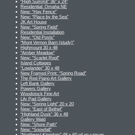
“High Summit” 36″ x 24″
Residential: Omaha NE
New: “Hay Fence”
New: “Place by the Sea”
JK Art House
New: “Spring Field”
Residential Installation
New: “Old Posts”
“Mont Vernon Barn (study)”
Highmount 30 x 48
“Amber Meadow”
New: “Scarlet Roof”
Island Cottages
“Lowlander” 30 x 48
New Framed Print: “Spring Road”
The Red Piano Art Gallery
Left Bank Gallery
Powers Gallery
Woodstock Fine Art
Lily Pad Gallery
New: “Spring Light” 20 x 20
New: “East of Bethel”
“Highland Dusk” 36 x 48
Gallery Wald
New: “Shore Path”
New: “Snowfall”
“Northeast Kingdom” 48 x 60 oil on canvas