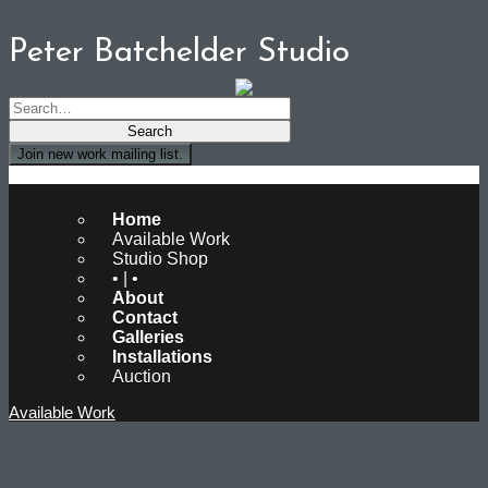
Peter Batchelder Studio
Join new work mailing list.
Peter Batchelder Studio
Home
Available Work
Studio Shop
• | •
About
Contact
Galleries
Installations
Auction
Available Work