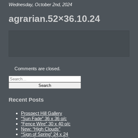
Wednesday, October 2nd, 2024
agrarian.52×36.10.24
Comments are closed.
Recent Posts
Prospect Hill Gallery
“Sun Fade” 36 x 36 o/c
“Fence Wire” 30 x 40 o/c
New: “High Clouds”
“Sign of Spring” 24 x 24