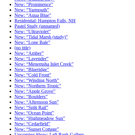
New: “Prominence”
New: “Yarmouth”
New: “Aqua Blue”
Residential: Hampton Falls, NH
Pastel Study (unnamed)
New: “Ultraviolet”
New: “Tidal Marsh (study)”
New: “Lone Bale”
(no title)
New: “Amber”
New: “Lavender”
New: “Menemsha Inlet Creek”
New: “Blueridge”
New: “Cold Front”
New: “Winding North”
New: “Northern Tropic”
New: “Apple Grove”
New: “Boulders”
New: “Afternoon Sun”
New: “Split Rail”
New: “Ocean Point”
New: “Highmeadow Sun”
New: “Cedarfield”
New: “Sunset Cottage”
Upcoming Show: Left Bank Gallery