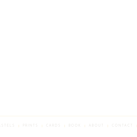
ASTELS
PRINTS
CARDS
BOOK
ABOUT
CONTACT