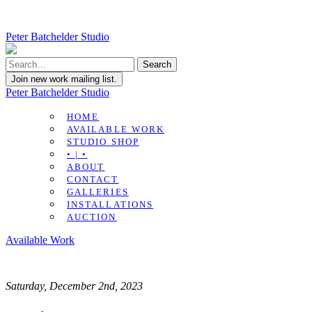
Peter Batchelder Studio
Join new work mailing list.
Peter Batchelder Studio
HOME
AVAILABLE WORK
STUDIO SHOP
• | •
ABOUT
CONTACT
GALLERIES
INSTALLATIONS
AUCTION
Available Work
Saturday, December 2nd, 2023