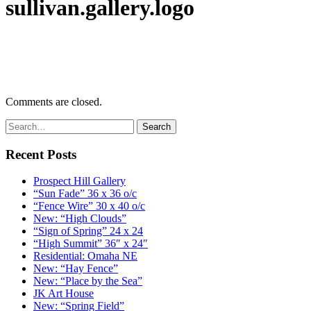
sullivan.gallery.logo
Comments are closed.
Recent Posts
Prospect Hill Gallery
“Sun Fade” 36 x 36 o/c
“Fence Wire” 30 x 40 o/c
New: “High Clouds”
“Sign of Spring” 24 x 24
“High Summit” 36″ x 24″
Residential: Omaha NE
New: “Hay Fence”
New: “Place by the Sea”
JK Art House
New: “Spring Field”