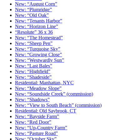
New: “August Corn”
New: “Plumridge”
New: “Old Oak”
New: “Tenants Harbor”
New: “Horizon Line”
“Resolute” 36 x 36
New: “The Homestead”
New: “Sheep Pen”
New: “Turquoise Sky”
New: “Growing Close”
New: “Westwardly Sun”
New: “Last Bales”
New: “Highfield”
New: “Shadeside”
Residential: Manhattan, NYC
New: “Meadow Slope”
New: “Soundside Creek” (commission)
New: “Shadows”
New: “View to South Beach” (commission)
Residential: Old Saybrook, CT
New: “Bayside Farm”
New: “Red Door”
New: “Up-Country Farm”
New: “Pasture Road”
New: “October Sky”