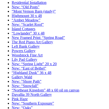
Residential Installation
New: “Old Posts”
“Mont Vernon Barn (study)”
Highmount 30 x 48
“Amber Meadow”
New: “Scarlet Roof”
Island Cottages
“Lowlander” 30 x 48
New Framed Print: “Spring Road”
The Red Piano Art Gallery
Left Bank Gallery
Powers Gallery
Woodstock Fine Art
Lily Pad Gallery
New: “Spring Light” 20 x 20
New: “East of Bethel”
“Highland Dusk” 36 x 48
Gallery Wald
New: “Shore Path”
New: “Snowfall”
“Northeast Kingdom” 48 x 60 oil on canvas
Davallia 39 North Gallery
Pink Haze
New: “Southern Exposure”
New: “Oaks”