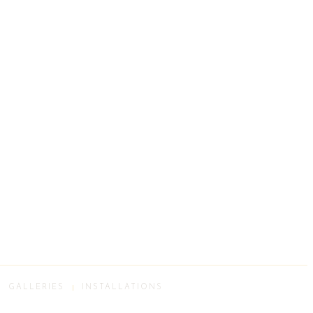
GALLERIES
INSTALLATIONS