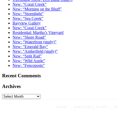
New: “Coral Creek”
New: “Morning on the Bluff”
New: “Stormlight”
New: “Sea Creek”
Bayview Gallery
New: “Coral Creek”
Residential: Martha’s Vineyard
New: “Shore Road”
New: “Waterfront (study)”
New: “Emerald Bay”
New: “Amberfield (study)”
New: “Split Rail”
New: “Wild Apple”
New: “Fenceposts”
Recent Comments
Archives
Archives
HOME
AVAILABLE WORK
P