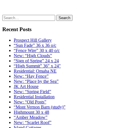
Recent Posts
Prospect Hill Gallery
“Sun Fade” 36 x 36 o/c
“Fence Wire” 30 x 40 o/c
New: “High Clouds”
“Sign of Spring” 24 x 24
“High Summit” 36″ x 24″
Residential: Omaha NE
New: “Hay Fence”
New: “Place by the Sea”
JK Art House
New: “Spring Field”
Residential Installation
New: “Old Posts”
“Mont Vernon Barn (study)”
Highmount 30 x 48
“Amber Meadow”
New: “Scarlet Roof”
Island Cottages