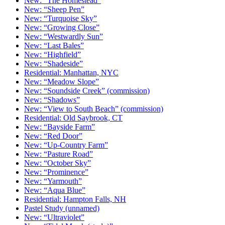
New: “The Homestead”
New: “Sheep Pen”
New: “Turquoise Sky”
New: “Growing Close”
New: “Westwardly Sun”
New: “Last Bales”
New: “Highfield”
New: “Shadeside”
Residential: Manhattan, NYC
New: “Meadow Slope”
New: “Soundside Creek” (commission)
New: “Shadows”
New: “View to South Beach” (commission)
Residential: Old Saybrook, CT
New: “Bayside Farm”
New: “Red Door”
New: “Up-Country Farm”
New: “Pasture Road”
New: “October Sky”
New: “Prominence”
New: “Yarmouth”
New: “Aqua Blue”
Residential: Hampton Falls, NH
Pastel Study (unnamed)
New: “Ultraviolet”