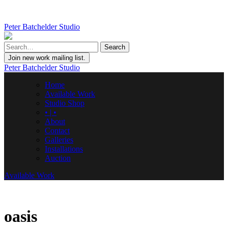
Peter Batchelder Studio
Join new work mailing list.
Peter Batchelder Studio
Home
Available Work
Studio Shop
• | •
About
Contact
Galleries
Installations
Auction
Available Work
oasis