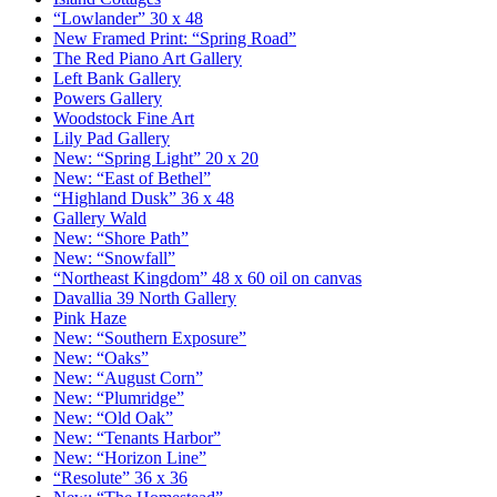
“Lowlander” 30 x 48
New Framed Print: “Spring Road”
The Red Piano Art Gallery
Left Bank Gallery
Powers Gallery
Woodstock Fine Art
Lily Pad Gallery
New: “Spring Light” 20 x 20
New: “East of Bethel”
“Highland Dusk” 36 x 48
Gallery Wald
New: “Shore Path”
New: “Snowfall”
“Northeast Kingdom” 48 x 60 oil on canvas
Davallia 39 North Gallery
Pink Haze
New: “Southern Exposure”
New: “Oaks”
New: “August Corn”
New: “Plumridge”
New: “Old Oak”
New: “Tenants Harbor”
New: “Horizon Line”
“Resolute” 36 x 36