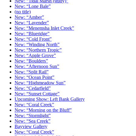
New: “Tidal Marsh (study)”
New: “Lone Bale”
(no title)
New: “Amber”
New: “Lavender”
New: “Menemsha Inlet Creek”
New: “Blueridge”
New: “Cold Front”
New: “Winding North”
New: “Northern Tropic”
New: “Apple Grove”
New: “Boulders”
New: “Afternoon Sun”
New: “Split Rail”
New: “Ocean Point”
New: “Highmeadow Sun”
New: “Cedarfield”
New: “Sunset Cottage”
Upcoming Show: Left Bank Gallery
New: “Coral Creek”
New: “Morning on the Bluff”
New: “Stormlight”
New: “Sea Creek”
Bayview Gallery
New: “Coral Creek”