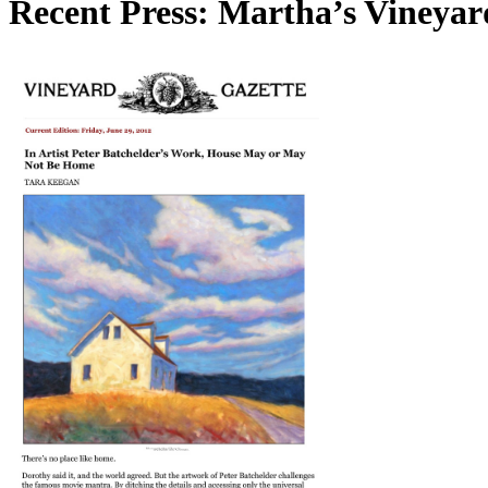
Recent Press: Martha’s Vineyar