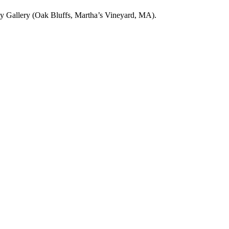
fly Gallery (Oak Bluffs, Martha’s Vineyard, MA).