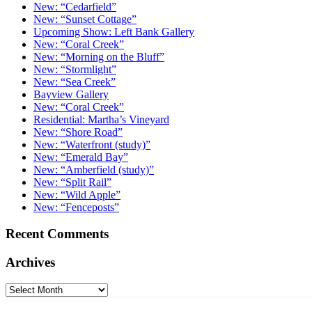
New: “Cedarfield”
New: “Sunset Cottage”
Upcoming Show: Left Bank Gallery
New: “Coral Creek”
New: “Morning on the Bluff”
New: “Stormlight”
New: “Sea Creek”
Bayview Gallery
New: “Coral Creek”
Residential: Martha’s Vineyard
New: “Shore Road”
New: “Waterfront (study)”
New: “Emerald Bay”
New: “Amberfield (study)”
New: “Split Rail”
New: “Wild Apple”
New: “Fenceposts”
Recent Comments
Archives
Archives