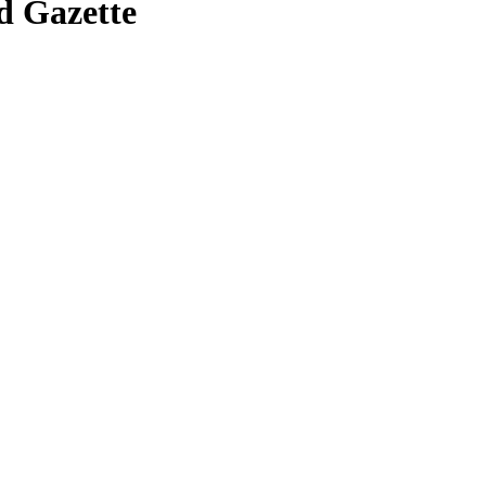
d Gazette