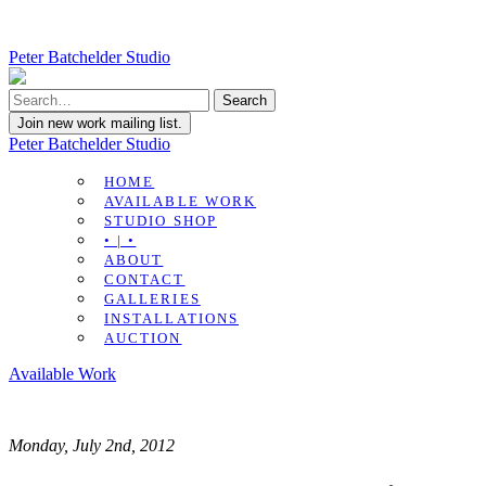
Peter Batchelder Studio
Join new work mailing list.
Peter Batchelder Studio
HOME
AVAILABLE WORK
STUDIO SHOP
• | •
ABOUT
CONTACT
GALLERIES
INSTALLATIONS
AUCTION
Available Work
Monday, July 2nd, 2012