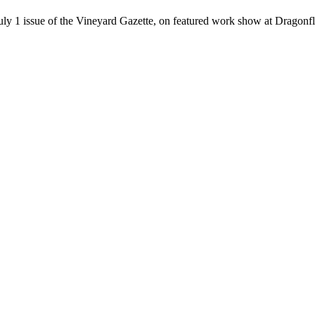
July 1 issue of the Vineyard Gazette, on featured work show at Dragon