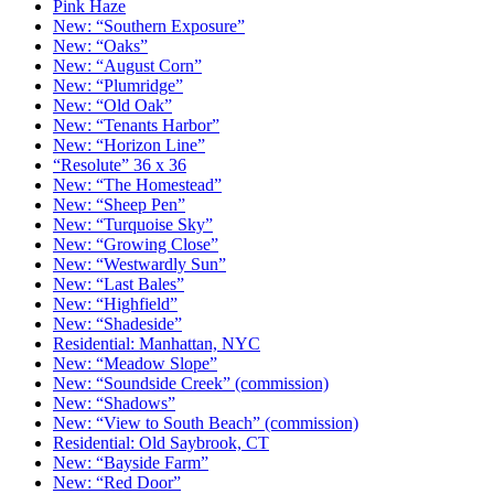
Pink Haze
New: “Southern Exposure”
New: “Oaks”
New: “August Corn”
New: “Plumridge”
New: “Old Oak”
New: “Tenants Harbor”
New: “Horizon Line”
“Resolute” 36 x 36
New: “The Homestead”
New: “Sheep Pen”
New: “Turquoise Sky”
New: “Growing Close”
New: “Westwardly Sun”
New: “Last Bales”
New: “Highfield”
New: “Shadeside”
Residential: Manhattan, NYC
New: “Meadow Slope”
New: “Soundside Creek” (commission)
New: “Shadows”
New: “View to South Beach” (commission)
Residential: Old Saybrook, CT
New: “Bayside Farm”
New: “Red Door”