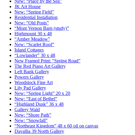
New: “Place by the Sea”
JK Art House
New: “Spring Field”
Residential Installation
New: “Old Posts”
“Mont Vernon Barn (study)”
Highmount 30 x 48
“Amber Meadow”
New: “Scarlet Roof”
Island Cottages
“Lowlander” 30 x 48
New Framed Print: “Spring Road”
The Red Piano Art Gallery
Left Bank Gallery
Powers Gallery
Woodstock Fine Art
Lily Pad Gallery
New: “Spring Light” 20 x 20
New: “East of Bethel”
“Highland Dusk” 36 x 48
Gallery Wald
New: “Shore Path”
New: “Snowfall”
“Northeast Kingdom” 48 x 60 oil on canvas
Davallia 39 North Gallery