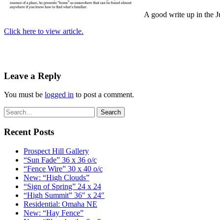
A good write up in the 
Click here to view article.
Leave a Reply
You must be
logged in
to post a comment.
Recent Posts
Prospect Hill Gallery
“Sun Fade” 36 x 36 o/c
“Fence Wire” 30 x 40 o/c
New: “High Clouds”
“Sign of Spring” 24 x 24
“High Summit” 36″ x 24″
Residential: Omaha NE
New: “Hay Fence”