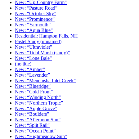
New: “Up-Country Farm”
New: “Pasture Road”
New: “October Sky”
New: “Prominence”
New: “Yarmouth”
New: “Aqua Blue”
Residential: Hampton Falls, NH
Pastel Study (unnamed)
New: “Ultraviolet”
New: “Tidal Marsh (study)”
New: “Lone Bale”
(no title)
New: “Amber”
New: “Lavender”
New: “Menemsha Inlet Creek”
New: “Blueridge”
New: “Cold Front”
New: “Winding North”
New: “Northern Tropic”
New: “Apple Grove”
New: “Boulders”
New: “Afternoon Sun”
New: “Split Rail”
New: “Ocean Point”
New: “Highmeadow Sun”