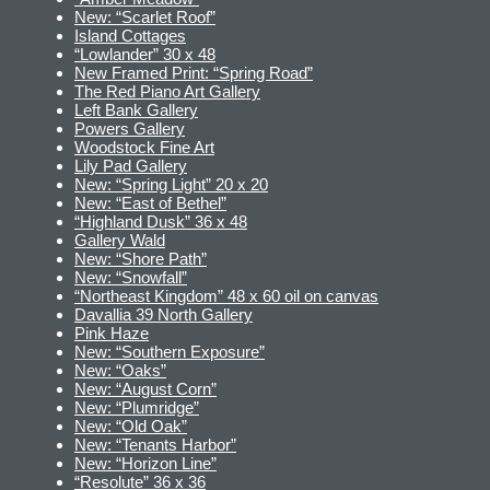
New: “Scarlet Roof”
Island Cottages
“Lowlander” 30 x 48
New Framed Print: “Spring Road”
The Red Piano Art Gallery
Left Bank Gallery
Powers Gallery
Woodstock Fine Art
Lily Pad Gallery
New: “Spring Light” 20 x 20
New: “East of Bethel”
“Highland Dusk” 36 x 48
Gallery Wald
New: “Shore Path”
New: “Snowfall”
“Northeast Kingdom” 48 x 60 oil on canvas
Davallia 39 North Gallery
Pink Haze
New: “Southern Exposure”
New: “Oaks”
New: “August Corn”
New: “Plumridge”
New: “Old Oak”
New: “Tenants Harbor”
New: “Horizon Line”
“Resolute” 36 x 36