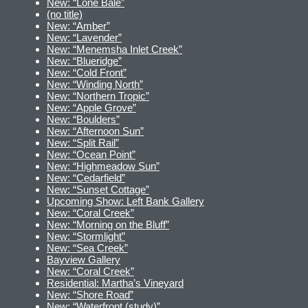
New: “Lone Bale”
(no title)
New: “Amber”
New: “Lavender”
New: “Menemsha Inlet Creek”
New: “Blueridge”
New: “Cold Front”
New: “Winding North”
New: “Northern Tropic”
New: “Apple Grove”
New: “Boulders”
New: “Afternoon Sun”
New: “Split Rail”
New: “Ocean Point”
New: “Highmeadow Sun”
New: “Cedarfield”
New: “Sunset Cottage”
Upcoming Show: Left Bank Gallery
New: “Coral Creek”
New: “Morning on the Bluff”
New: “Stormlight”
New: “Sea Creek”
Bayview Gallery
New: “Coral Creek”
Residential: Martha’s Vineyard
New: “Shore Road”
New: “Waterfront (study)”