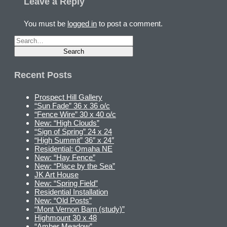
Leave a Reply
You must be
logged in
to post a comment.
Recent Posts
Prospect Hill Gallery
“Sun Fade” 36 x 36 o/c
“Fence Wire” 30 x 40 o/c
New: “High Clouds”
“Sign of Spring” 24 x 24
“High Summit” 36″ x 24″
Residential: Omaha NE
New: “Hay Fence”
New: “Place by the Sea”
JK Art House
New: “Spring Field”
Residential Installation
New: “Old Posts”
“Mont Vernon Barn (study)”
Highmount 30 x 48
“Amber Meadow”