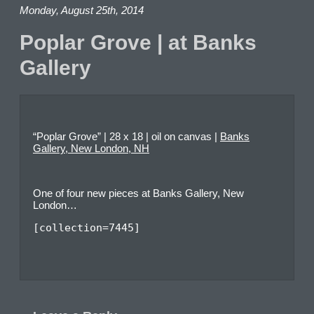
Monday, August 25th, 2014
Poplar Grove | at Banks
Gallery
“Poplar Grove” | 28 x 18 | oil on canvas |
Banks
Gallery, New London, NH
One of four new pieces at Banks Gallery, New
London…
[collection=7445]