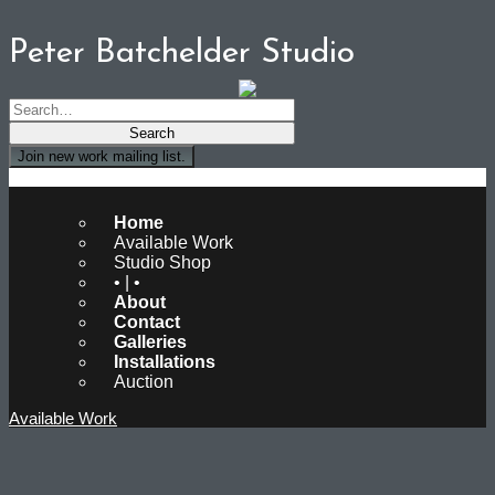
Peter Batchelder Studio
Join new work mailing list.
Peter Batchelder Studio
Home
Available Work
Studio Shop
• | •
About
Contact
Galleries
Installations
Auction
Available Work