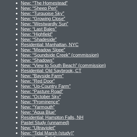
New: “The Homestead”
New: “Sheep Pen”
New: “Turquoise Sky”
New: “Growing Close”
New: “Westwardly Sun”
New: “Last Bales”
New: “Highfield”
New: “Shadeside”
Residential: Manhattan, NYC
New: “Meadow Slope”
New: “Soundside Creek” (commission)
New: “Shadows”
New: “View to South Beach” (commission)
Residential: Old Saybrook, CT
New: “Bayside Farm”
New: “Red Door”
New: “Up-Country Farm”
New: “Pasture Road”
New: “October Sky”
New: “Prominence”
New: “Yarmouth”
New: “Aqua Blue”
Residential: Hampton Falls, NH
Pastel Study (unnamed)
New: “Ultraviolet”
New: “Tidal Marsh (study)”