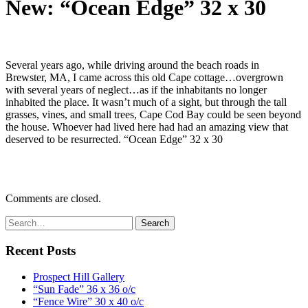
New: “Ocean Edge” 32 x 30
Several years ago, while driving around the beach roads in
Brewster, MA, I came across this old Cape cottage…overgrown
with several years of neglect…as if the inhabitants no longer
inhabited the place. It wasn’t much of a sight, but through the tall
grasses, vines, and small trees, Cape Cod Bay could be seen beyond
the house. Whoever had lived here had had an amazing view that
deserved to be resurrected. “Ocean Edge” 32 x 30
Comments are closed.
Recent Posts
Prospect Hill Gallery
“Sun Fade” 36 x 36 o/c
“Fence Wire” 30 x 40 o/c