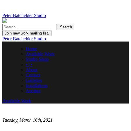
Peter Batchelder Studio
Join new work mailing list.
Peter Batchelder Studio
Home
Available Work
Studio Shop
• | •
About
Contact
Galleries
Installations
Auction
Available Work
Tuesday, March 16th, 2021