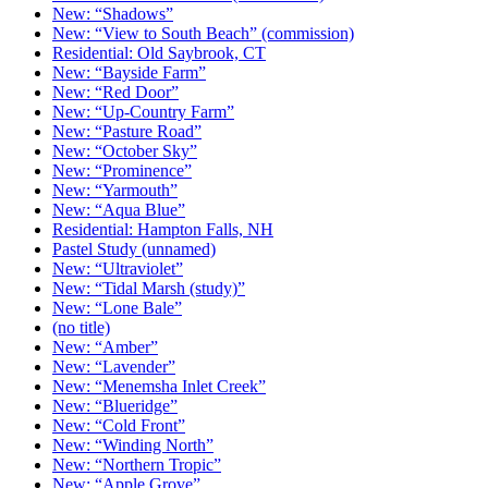
New: “Shadows”
New: “View to South Beach” (commission)
Residential: Old Saybrook, CT
New: “Bayside Farm”
New: “Red Door”
New: “Up-Country Farm”
New: “Pasture Road”
New: “October Sky”
New: “Prominence”
New: “Yarmouth”
New: “Aqua Blue”
Residential: Hampton Falls, NH
Pastel Study (unnamed)
New: “Ultraviolet”
New: “Tidal Marsh (study)”
New: “Lone Bale”
(no title)
New: “Amber”
New: “Lavender”
New: “Menemsha Inlet Creek”
New: “Blueridge”
New: “Cold Front”
New: “Winding North”
New: “Northern Tropic”
New: “Apple Grove”