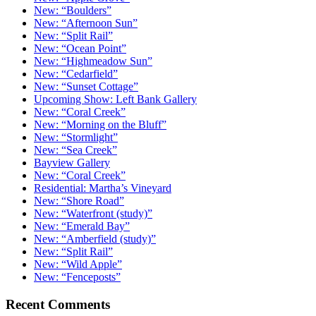
New: “Boulders”
New: “Afternoon Sun”
New: “Split Rail”
New: “Ocean Point”
New: “Highmeadow Sun”
New: “Cedarfield”
New: “Sunset Cottage”
Upcoming Show: Left Bank Gallery
New: “Coral Creek”
New: “Morning on the Bluff”
New: “Stormlight”
New: “Sea Creek”
Bayview Gallery
New: “Coral Creek”
Residential: Martha’s Vineyard
New: “Shore Road”
New: “Waterfront (study)”
New: “Emerald Bay”
New: “Amberfield (study)”
New: “Split Rail”
New: “Wild Apple”
New: “Fenceposts”
Recent Comments