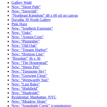
Gallery Wald
New: “Shore Path”
New: “Snowfall”
“Northeast Kingdom” 48 x 60 oil on canvas
Davallia 39 North Gallery
Pink Haze
New: “Southern Exposure”
New: “Oaks”
New: “August Corn”
New: “Plumridge”
New: “Old Oak”
New: “Tenants Harbor”
New: “Horizon Line”
“Resolute” 36 x 36
New: “The Homestead”
New: “Sheep Pen”
New: “Turquoise Sky”
New: “Growing Close”
New: “Westwardly Sun”
New: “Last Bales”
New: “Highfield”
New: “Shadeside”
Residential: Manhattan, NYC
New: “Meadow Slope”
New: “Soundside Creek” (commission)