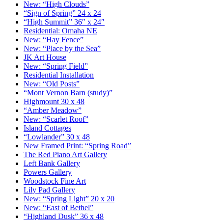
New: “High Clouds”
“Sign of Spring” 24 x 24
“High Summit” 36″ x 24″
Residential: Omaha NE
New: “Hay Fence”
New: “Place by the Sea”
JK Art House
New: “Spring Field”
Residential Installation
New: “Old Posts”
“Mont Vernon Barn (study)”
Highmount 30 x 48
“Amber Meadow”
New: “Scarlet Roof”
Island Cottages
“Lowlander” 30 x 48
New Framed Print: “Spring Road”
The Red Piano Art Gallery
Left Bank Gallery
Powers Gallery
Woodstock Fine Art
Lily Pad Gallery
New: “Spring Light” 20 x 20
New: “East of Bethel”
“Highland Dusk” 36 x 48