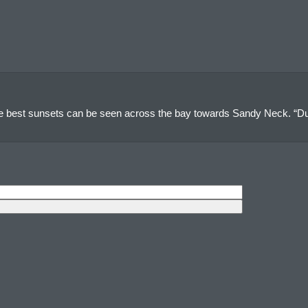
e best sunsets can be seen across the bay towards Sandy Neck. “Du