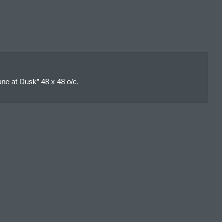
ne at Dusk” 48 x 48 o/c.