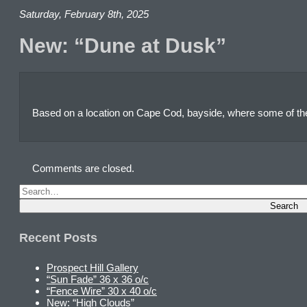
Saturday, February 8th, 2025
New: “Dune at Dusk”
Based on a location on Cape Cod, bayside, where some of th
Comments are closed.
Recent Posts
Prospect Hill Gallery
“Sun Fade” 36 x 36 o/c
“Fence Wire” 30 x 40 o/c
New: “High Clouds”