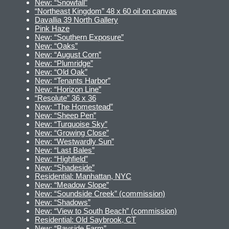
New: “Snowfall”
“Northeast Kingdom” 48 x 60 oil on canvas
Davallia 39 North Gallery
Pink Haze
New: “Southern Exposure”
New: “Oaks”
New: “August Corn”
New: “Plumridge”
New: “Old Oak”
New: “Tenants Harbor”
New: “Horizon Line”
“Resolute” 36 x 36
New: “The Homestead”
New: “Sheep Pen”
New: “Turquoise Sky”
New: “Growing Close”
New: “Westwardly Sun”
New: “Last Bales”
New: “Highfield”
New: “Shadeside”
Residential: Manhattan, NYC
New: “Meadow Slope”
New: “Soundside Creek” (commission)
New: “Shadows”
New: “View to South Beach” (commission)
Residential: Old Saybrook, CT
New: “Bayside Farm”