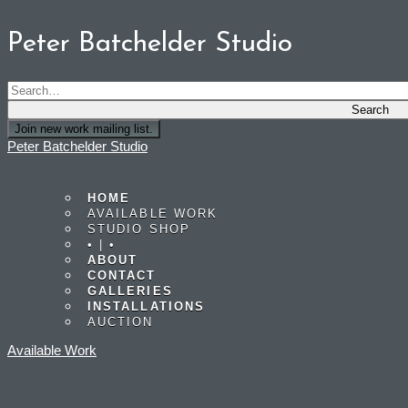
Peter Batchelder Studio
Join new work mailing list.
Peter Batchelder Studio
HOME
AVAILABLE WORK
STUDIO SHOP
• | •
ABOUT
CONTACT
GALLERIES
INSTALLATIONS
AUCTION
Available Work