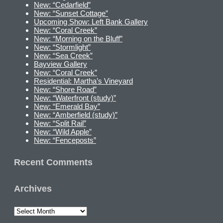
New: “Cedarfield”
New: “Sunset Cottage”
Upcoming Show: Left Bank Gallery
New: “Coral Creek”
New: “Morning on the Bluff”
New: “Stormlight”
New: “Sea Creek”
Bayview Gallery
New: “Coral Creek”
Residential: Martha’s Vineyard
New: “Shore Road”
New: “Waterfront (study)”
New: “Emerald Bay”
New: “Amberfield (study)”
New: “Split Rail”
New: “Wild Apple”
New: “Fenceposts”
Recent Comments
Archives
Archives