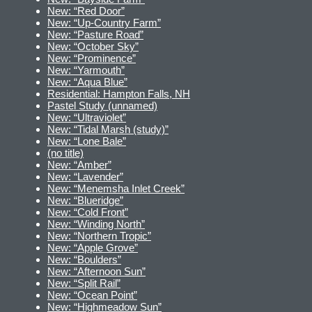
New: “Red Door”
New: “Up-Country Farm”
New: “Pasture Road”
New: “October Sky”
New: “Prominence”
New: “Yarmouth”
New: “Aqua Blue”
Residential: Hampton Falls, NH
Pastel Study (unnamed)
New: “Ultraviolet”
New: “Tidal Marsh (study)”
New: “Lone Bale”
(no title)
New: “Amber”
New: “Lavender”
New: “Menemsha Inlet Creek”
New: “Blueridge”
New: “Cold Front”
New: “Winding North”
New: “Northern Tropic”
New: “Apple Grove”
New: “Boulders”
New: “Afternoon Sun”
New: “Split Rail”
New: “Ocean Point”
New: “Highmeadow Sun”