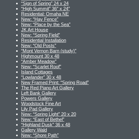
“Sign of Spring” 24 x 24
“High Summit” 36″ x 24″
Residential: Omaha NE
New: “Hay Fence”
New: “Place by the Sea”
JK Art House
New: “Spring Field”
Residential Installation
New: “Old Posts”
“Mont Vernon Barn (study)”
Highmount 30 x 48
“Amber Meadow”
New: “Scarlet Roof”
Island Cottages
“Lowlander” 30 x 48
New Framed Print: “Spring Road”
The Red Piano Art Gallery
Left Bank Gallery
Powers Gallery
Woodstock Fine Art
Lily Pad Gallery
New: “Spring Light” 20 x 20
New: “East of Bethel”
“Highland Dusk” 36 x 48
Gallery Wald
New: “Shore Path”