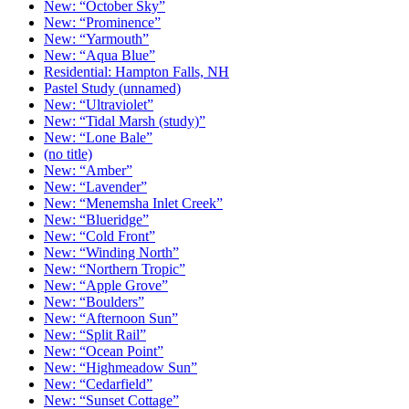
New: “October Sky”
New: “Prominence”
New: “Yarmouth”
New: “Aqua Blue”
Residential: Hampton Falls, NH
Pastel Study (unnamed)
New: “Ultraviolet”
New: “Tidal Marsh (study)”
New: “Lone Bale”
(no title)
New: “Amber”
New: “Lavender”
New: “Menemsha Inlet Creek”
New: “Blueridge”
New: “Cold Front”
New: “Winding North”
New: “Northern Tropic”
New: “Apple Grove”
New: “Boulders”
New: “Afternoon Sun”
New: “Split Rail”
New: “Ocean Point”
New: “Highmeadow Sun”
New: “Cedarfield”
New: “Sunset Cottage”