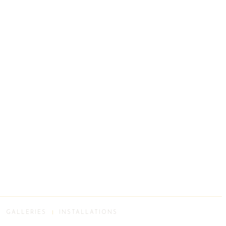
GALLERIES
INSTALLATIONS