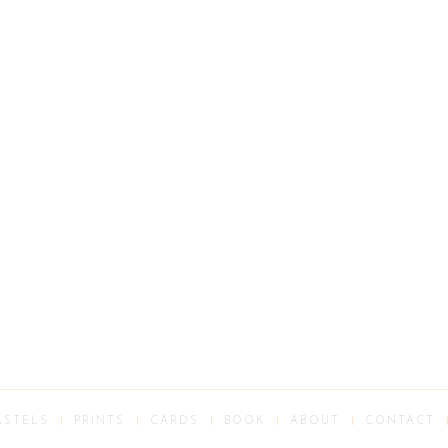
ASTELS
PRINTS
CARDS
BOOK
ABOUT
CONTACT