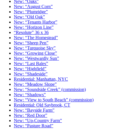
New: “Oaks”
New: “August Corn”
New: “Plumridge”
New: “Old Oak”
New: “Tenants Harbor”
New: “Horizon Line”
“Resolute” 36 x 36
New: “The Homestead”
New: “Sheep Pen”
New: “Turquoise Sky”
New: “Growing Close”
New: “Westwardly Sun”
New: “Last Bales”
New: “Highfield”
New: “Shadeside”
Residential: Manhattan, NYC
New: “Meadow Slope”
New: “Soundside Creek” (commission)
New: “Shadows”
New: “View to South Beach” (commission)
Residential: Old Saybrook, CT
New: “Bayside Farm”
New: “Red Door”
New: “Up-Country Farm”
New: “Pasture Road”