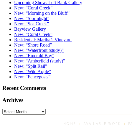
Upcoming Show: Left Bank Gallery
New: “Coral Creek”
New: “Morning on the Bluff”
New: “Stormlight”
New: “Sea Creek”
Bayview Gallery
New: “Coral Creek”
Residential: Martha’s Vineyard
New: “Shore Road”
New: “Waterfront (study)”
New: “Emerald Bay”
New: “Amberfield (study)”
New: “Split Rail”
New: “Wild Apple”
New: “Fenceposts”
Recent Comments
Archives
Archives
HOME
AVAILABLE WORK
P