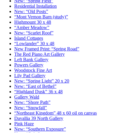
New: “Spring Field”
Residential Installation
New: “Old Posts”
“Mont Vernon Barn (study)”
Highmount 30 x 48
“Amber Meadow”
New: “Scarlet Roof”
Island Cottages
“Lowlander” 30 x 48
New Framed Print: “Spring Road”
The Red Piano Art Gallery
Left Bank Gallery
Powers Gallery
Woodstock Fine Art
Lily Pad Gallery
New: “Spring Light” 20 x 20
New: “East of Bethel”
“Highland Dusk” 36 x 48
Gallery Wald
New: “Shore Path”
New: “Snowfall”
“Northeast Kingdom” 48 x 60 oil on canvas
Davallia 39 North Gallery
Pink Haze
New: “Southern Exposure”