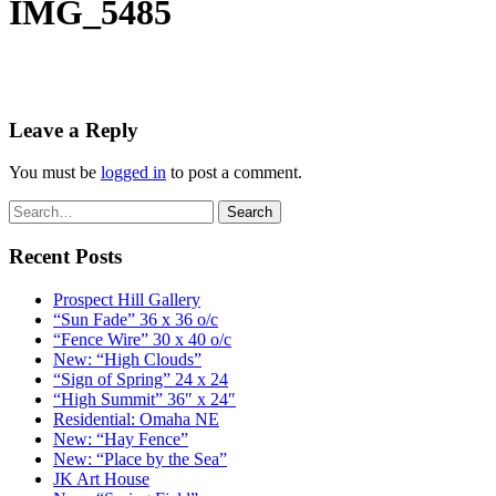
IMG_5485
Leave a Reply
You must be
logged in
to post a comment.
Recent Posts
Prospect Hill Gallery
“Sun Fade” 36 x 36 o/c
“Fence Wire” 30 x 40 o/c
New: “High Clouds”
“Sign of Spring” 24 x 24
“High Summit” 36″ x 24″
Residential: Omaha NE
New: “Hay Fence”
New: “Place by the Sea”
JK Art House