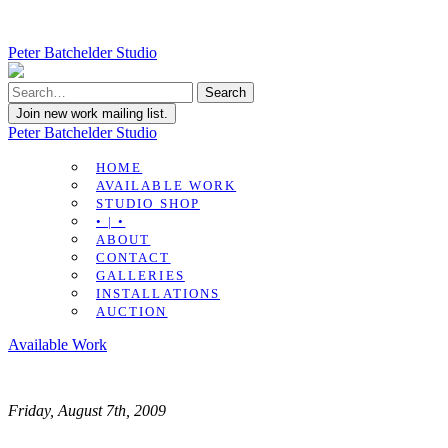
Peter Batchelder Studio
Join new work mailing list.
Peter Batchelder Studio
HOME
AVAILABLE WORK
STUDIO SHOP
• | •
ABOUT
CONTACT
GALLERIES
INSTALLATIONS
AUCTION
Available Work
Friday, August 7th, 2009