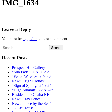
IMG_1634
Leave a Reply
You must be
logged in
to post a comment.
Recent Posts
Prospect Hill Gallery
“Sun Fade” 36 x 36 o/c
“Fence Wire” 30 x 40 o/c
New: “High Clouds”
“Sign of Spring” 24 x 24
“High Summit” 36″ x 24″
Residential: Omaha NE
New: “Hay Fence”
New: “Place by the Sea”
JK Art House