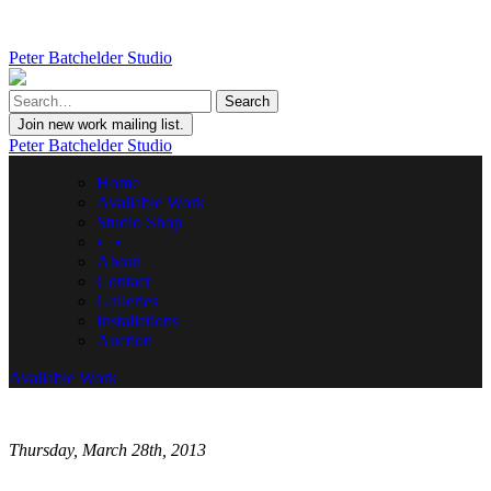
Peter Batchelder Studio
Join new work mailing list.
Peter Batchelder Studio
Home
Available Work
Studio Shop
• | •
About
Contact
Galleries
Installations
Auction
Available Work
Thursday, March 28th, 2013