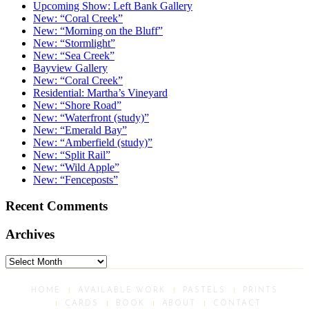
Upcoming Show: Left Bank Gallery
New: “Coral Creek”
New: “Morning on the Bluff”
New: “Stormlight”
New: “Sea Creek”
Bayview Gallery
New: “Coral Creek”
Residential: Martha’s Vineyard
New: “Shore Road”
New: “Waterfront (study)”
New: “Emerald Bay”
New: “Amberfield (study)”
New: “Split Rail”
New: “Wild Apple”
New: “Fenceposts”
Recent Comments
Archives
Archives
HOME
AVAILABLE WORK
PASTELS
PRINTS
CARDS
BOOK
ABOUT
CONTACT