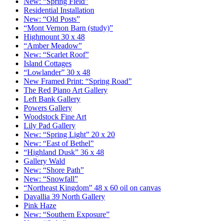
New: “Spring Field”
Residential Installation
New: “Old Posts”
“Mont Vernon Barn (study)”
Highmount 30 x 48
“Amber Meadow”
New: “Scarlet Roof”
Island Cottages
“Lowlander” 30 x 48
New Framed Print: “Spring Road”
The Red Piano Art Gallery
Left Bank Gallery
Powers Gallery
Woodstock Fine Art
Lily Pad Gallery
New: “Spring Light” 20 x 20
New: “East of Bethel”
“Highland Dusk” 36 x 48
Gallery Wald
New: “Shore Path”
New: “Snowfall”
“Northeast Kingdom” 48 x 60 oil on canvas
Davallia 39 North Gallery
Pink Haze
New: “Southern Exposure”