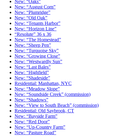
New: “Oaks”
New: “August Corn”
New: “Plumridge”
New: “Old Oak”
New: “Tenants Harbor”
New: “Horizon Line”
“Resolute” 36 x 36
New: “The Homestead”
New: “Sheep Pen”
New: “Turquoise Sky”
New: “Growing Close”
New: “Westwardly Sun”
New: “Last Bales”
New: “Highfield”
New: “Shadeside”
Residential: Manhattan, NYC
New: “Meadow Slope”
New: “Soundside Creek” (commission)
New: “Shadows”
New: “View to South Beach” (commission)
Residential: Old Saybrook, CT
New: “Bayside Farm”
New: “Red Door”
New: “Up-Country Farm”
New: “Pasture Road”