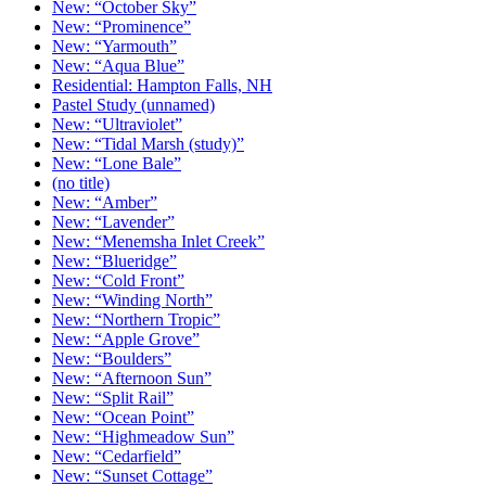
New: “October Sky”
New: “Prominence”
New: “Yarmouth”
New: “Aqua Blue”
Residential: Hampton Falls, NH
Pastel Study (unnamed)
New: “Ultraviolet”
New: “Tidal Marsh (study)”
New: “Lone Bale”
(no title)
New: “Amber”
New: “Lavender”
New: “Menemsha Inlet Creek”
New: “Blueridge”
New: “Cold Front”
New: “Winding North”
New: “Northern Tropic”
New: “Apple Grove”
New: “Boulders”
New: “Afternoon Sun”
New: “Split Rail”
New: “Ocean Point”
New: “Highmeadow Sun”
New: “Cedarfield”
New: “Sunset Cottage”