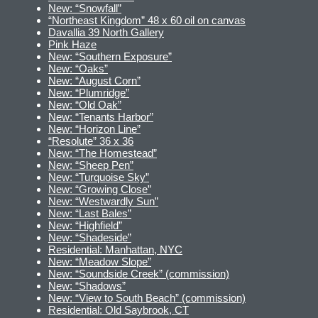
New: “Snowfall”
“Northeast Kingdom” 48 x 60 oil on canvas
Davallia 39 North Gallery
Pink Haze
New: “Southern Exposure”
New: “Oaks”
New: “August Corn”
New: “Plumridge”
New: “Old Oak”
New: “Tenants Harbor”
New: “Horizon Line”
“Resolute” 36 x 36
New: “The Homestead”
New: “Sheep Pen”
New: “Turquoise Sky”
New: “Growing Close”
New: “Westwardly Sun”
New: “Last Bales”
New: “Highfield”
New: “Shadeside”
Residential: Manhattan, NYC
New: “Meadow Slope”
New: “Soundside Creek” (commission)
New: “Shadows”
New: “View to South Beach” (commission)
Residential: Old Saybrook, CT