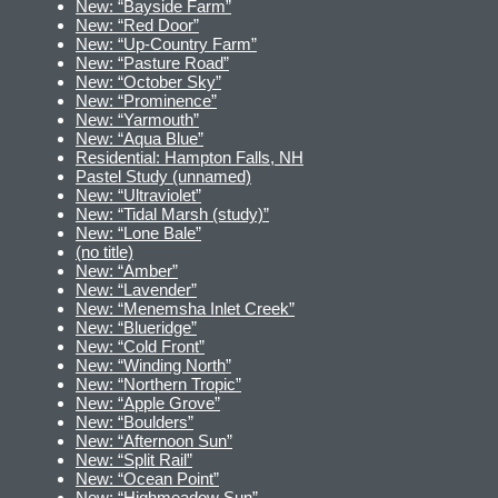
New: “Bayside Farm”
New: “Red Door”
New: “Up-Country Farm”
New: “Pasture Road”
New: “October Sky”
New: “Prominence”
New: “Yarmouth”
New: “Aqua Blue”
Residential: Hampton Falls, NH
Pastel Study (unnamed)
New: “Ultraviolet”
New: “Tidal Marsh (study)”
New: “Lone Bale”
(no title)
New: “Amber”
New: “Lavender”
New: “Menemsha Inlet Creek”
New: “Blueridge”
New: “Cold Front”
New: “Winding North”
New: “Northern Tropic”
New: “Apple Grove”
New: “Boulders”
New: “Afternoon Sun”
New: “Split Rail”
New: “Ocean Point”
New: “Highmeadow Sun”