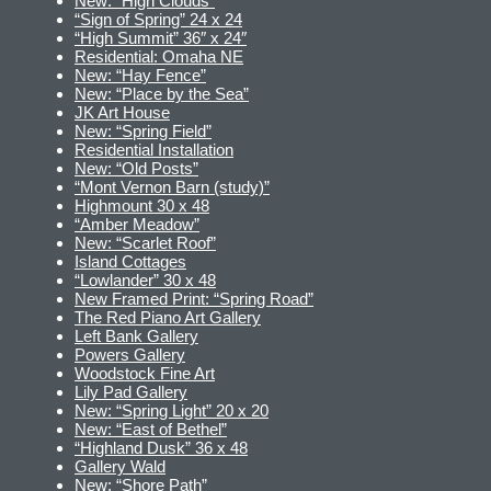
New: “High Clouds”
“Sign of Spring” 24 x 24
“High Summit” 36″ x 24″
Residential: Omaha NE
New: “Hay Fence”
New: “Place by the Sea”
JK Art House
New: “Spring Field”
Residential Installation
New: “Old Posts”
“Mont Vernon Barn (study)”
Highmount 30 x 48
“Amber Meadow”
New: “Scarlet Roof”
Island Cottages
“Lowlander” 30 x 48
New Framed Print: “Spring Road”
The Red Piano Art Gallery
Left Bank Gallery
Powers Gallery
Woodstock Fine Art
Lily Pad Gallery
New: “Spring Light” 20 x 20
New: “East of Bethel”
“Highland Dusk” 36 x 48
Gallery Wald
New: “Shore Path”