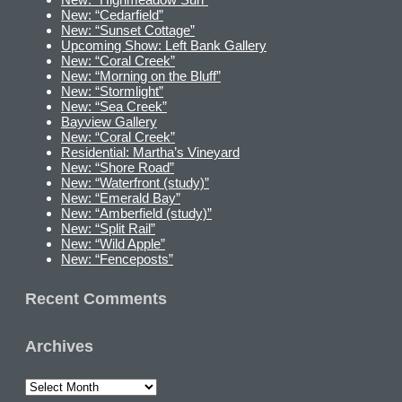
New: “Cedarfield”
New: “Sunset Cottage”
Upcoming Show: Left Bank Gallery
New: “Coral Creek”
New: “Morning on the Bluff”
New: “Stormlight”
New: “Sea Creek”
Bayview Gallery
New: “Coral Creek”
Residential: Martha’s Vineyard
New: “Shore Road”
New: “Waterfront (study)”
New: “Emerald Bay”
New: “Amberfield (study)”
New: “Split Rail”
New: “Wild Apple”
New: “Fenceposts”
Recent Comments
Archives
Archives