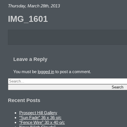
Thursday, March 28th, 2013
IMG_1601
Leave a Reply
You must be
logged in
to post a comment.
Recent Posts
Prospect Hill Gallery
“Sun Fade” 36 x 36 o/c
“Fence Wire” 30 x 40 o/c