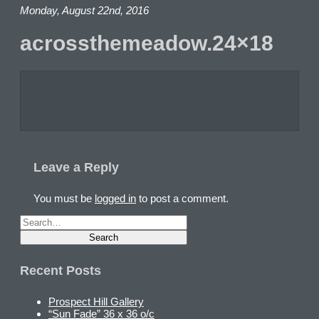
Monday, August 22nd, 2016
acrossthemeadow.24×18
Leave a Reply
You must be
logged in
to post a comment.
Recent Posts
Prospect Hill Gallery
“Sun Fade” 36 x 36 o/c