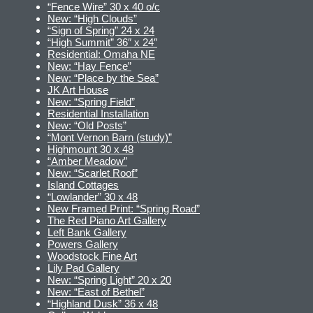
“Fence Wire” 30 x 40 o/c
New: “High Clouds”
“Sign of Spring” 24 x 24
“High Summit” 36″ x 24″
Residential: Omaha NE
New: “Hay Fence”
New: “Place by the Sea”
JK Art House
New: “Spring Field”
Residential Installation
New: “Old Posts”
“Mont Vernon Barn (study)”
Highmount 30 x 48
“Amber Meadow”
New: “Scarlet Roof”
Island Cottages
“Lowlander” 30 x 48
New Framed Print: “Spring Road”
The Red Piano Art Gallery
Left Bank Gallery
Powers Gallery
Woodstock Fine Art
Lily Pad Gallery
New: “Spring Light” 20 x 20
New: “East of Bethel”
“Highland Dusk” 36 x 48