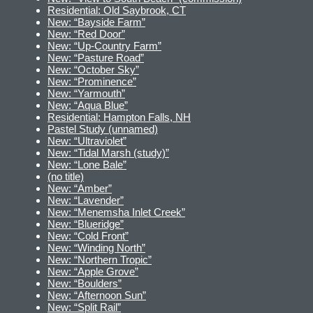
Residential: Old Saybrook, CT
New: “Bayside Farm”
New: “Red Door”
New: “Up-Country Farm”
New: “Pasture Road”
New: “October Sky”
New: “Prominence”
New: “Yarmouth”
New: “Aqua Blue”
Residential: Hampton Falls, NH
Pastel Study (unnamed)
New: “Ultraviolet”
New: “Tidal Marsh (study)”
New: “Lone Bale”
(no title)
New: “Amber”
New: “Lavender”
New: “Menemsha Inlet Creek”
New: “Blueridge”
New: “Cold Front”
New: “Winding North”
New: “Northern Tropic”
New: “Apple Grove”
New: “Boulders”
New: “Afternoon Sun”
New: “Split Rail”