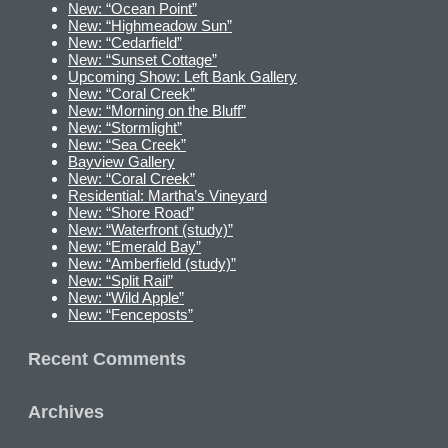
New: “Ocean Point”
New: “Highmeadow Sun”
New: “Cedarfield”
New: “Sunset Cottage”
Upcoming Show: Left Bank Gallery
New: “Coral Creek”
New: “Morning on the Bluff”
New: “Stormlight”
New: “Sea Creek”
Bayview Gallery
New: “Coral Creek”
Residential: Martha’s Vineyard
New: “Shore Road”
New: “Waterfront (study)”
New: “Emerald Bay”
New: “Amberfield (study)”
New: “Split Rail”
New: “Wild Apple”
New: “Fenceposts”
Recent Comments
Archives