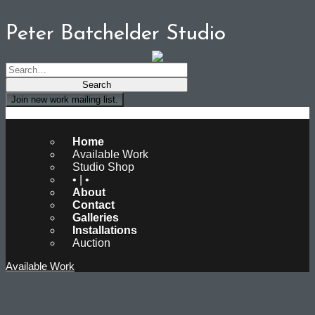
Peter Batchelder Studio
Join new work mailing list.
Peter Batchelder Studio
Home
Available Work
Studio Shop
• | •
About
Contact
Galleries
Installations
Auction
Available Work