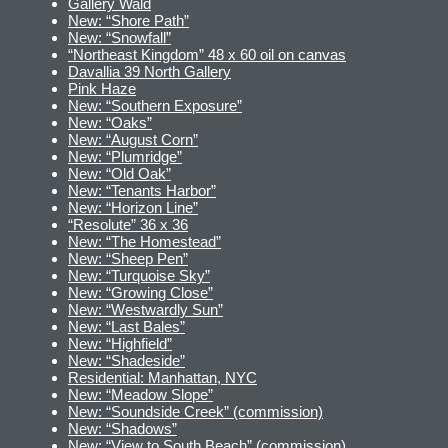
Gallery Wald
New: “Shore Path”
New: “Snowfall”
“Northeast Kingdom” 48 x 60 oil on canvas
Davallia 39 North Gallery
Pink Haze
New: “Southern Exposure”
New: “Oaks”
New: “August Corn”
New: “Plumridge”
New: “Old Oak”
New: “Tenants Harbor”
New: “Horizon Line”
“Resolute” 36 x 36
New: “The Homestead”
New: “Sheep Pen”
New: “Turquoise Sky”
New: “Growing Close”
New: “Westwardly Sun”
New: “Last Bales”
New: “Highfield”
New: “Shadeside”
Residential: Manhattan, NYC
New: “Meadow Slope”
New: “Soundside Creek” (commission)
New: “Shadows”
New: “View to South Beach” (commission)