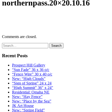
northernpass.20×20.10.16
Comments are closed.
Recent Posts
Prospect Hill Gallery
“Sun Fade” 36 x 36 o/c
“Fence Wire” 30 x 40 o/c
New: “High Clouds”
“Sign of Spring” 24 x 24
“High Summit” 36″ x 24″
Residential: Omaha NE
New: “Hay Fence”
New: “Place by the Sea”
JK Art House
New: “Spring Field”