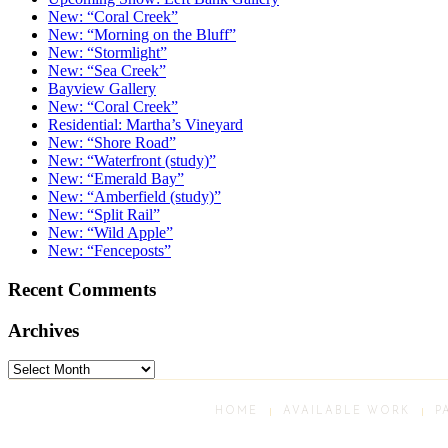
New: “Coral Creek”
New: “Morning on the Bluff”
New: “Stormlight”
New: “Sea Creek”
Bayview Gallery
New: “Coral Creek”
Residential: Martha’s Vineyard
New: “Shore Road”
New: “Waterfront (study)”
New: “Emerald Bay”
New: “Amberfield (study)”
New: “Split Rail”
New: “Wild Apple”
New: “Fenceposts”
Recent Comments
Archives
Archives
HOME
AVAILABLE WORK
P