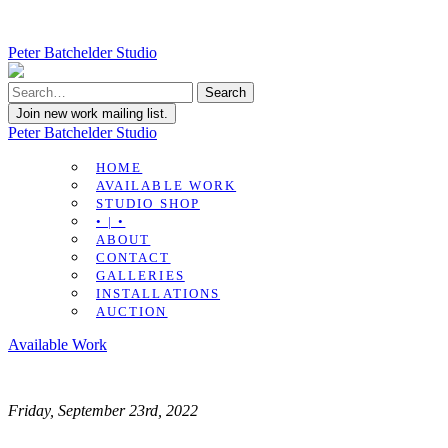
Peter Batchelder Studio
Join new work mailing list.
Peter Batchelder Studio
HOME
AVAILABLE WORK
STUDIO SHOP
• | •
ABOUT
CONTACT
GALLERIES
INSTALLATIONS
AUCTION
Available Work
Friday, September 23rd, 2022