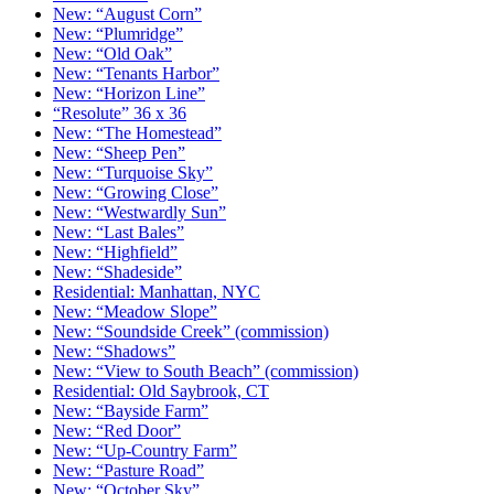
New: “August Corn”
New: “Plumridge”
New: “Old Oak”
New: “Tenants Harbor”
New: “Horizon Line”
“Resolute” 36 x 36
New: “The Homestead”
New: “Sheep Pen”
New: “Turquoise Sky”
New: “Growing Close”
New: “Westwardly Sun”
New: “Last Bales”
New: “Highfield”
New: “Shadeside”
Residential: Manhattan, NYC
New: “Meadow Slope”
New: “Soundside Creek” (commission)
New: “Shadows”
New: “View to South Beach” (commission)
Residential: Old Saybrook, CT
New: “Bayside Farm”
New: “Red Door”
New: “Up-Country Farm”
New: “Pasture Road”
New: “October Sky”