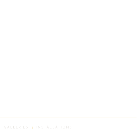
GALLERIES
INSTALLATIONS