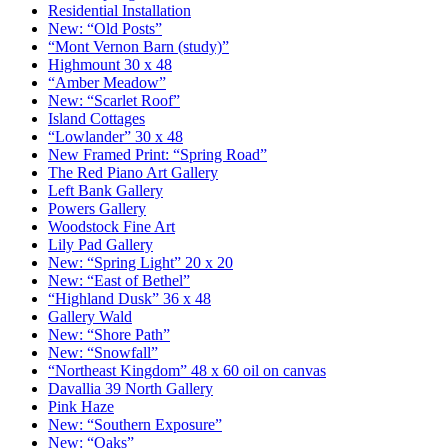
Residential Installation
New: “Old Posts”
“Mont Vernon Barn (study)”
Highmount 30 x 48
“Amber Meadow”
New: “Scarlet Roof”
Island Cottages
“Lowlander” 30 x 48
New Framed Print: “Spring Road”
The Red Piano Art Gallery
Left Bank Gallery
Powers Gallery
Woodstock Fine Art
Lily Pad Gallery
New: “Spring Light” 20 x 20
New: “East of Bethel”
“Highland Dusk” 36 x 48
Gallery Wald
New: “Shore Path”
New: “Snowfall”
“Northeast Kingdom” 48 x 60 oil on canvas
Davallia 39 North Gallery
Pink Haze
New: “Southern Exposure”
New: “Oaks”