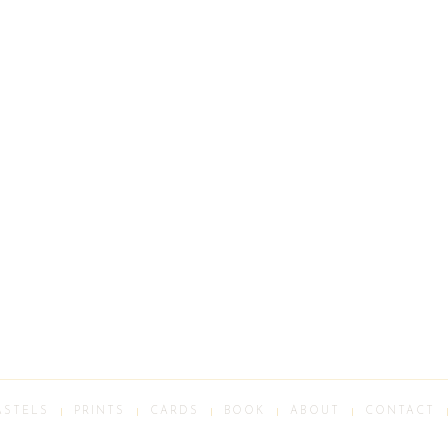
ASTELS
PRINTS
CARDS
BOOK
ABOUT
CONTACT