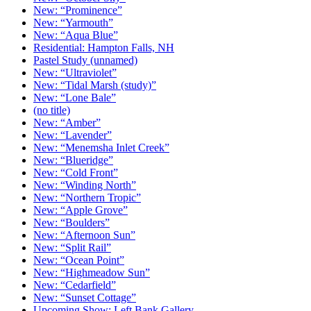
New: “Prominence”
New: “Yarmouth”
New: “Aqua Blue”
Residential: Hampton Falls, NH
Pastel Study (unnamed)
New: “Ultraviolet”
New: “Tidal Marsh (study)”
New: “Lone Bale”
(no title)
New: “Amber”
New: “Lavender”
New: “Menemsha Inlet Creek”
New: “Blueridge”
New: “Cold Front”
New: “Winding North”
New: “Northern Tropic”
New: “Apple Grove”
New: “Boulders”
New: “Afternoon Sun”
New: “Split Rail”
New: “Ocean Point”
New: “Highmeadow Sun”
New: “Cedarfield”
New: “Sunset Cottage”
Upcoming Show: Left Bank Gallery