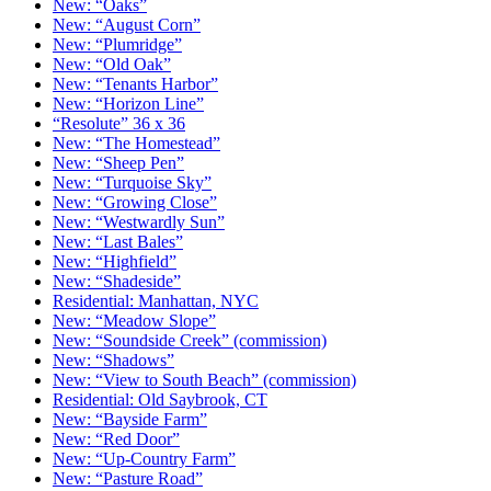
New: “Oaks”
New: “August Corn”
New: “Plumridge”
New: “Old Oak”
New: “Tenants Harbor”
New: “Horizon Line”
“Resolute” 36 x 36
New: “The Homestead”
New: “Sheep Pen”
New: “Turquoise Sky”
New: “Growing Close”
New: “Westwardly Sun”
New: “Last Bales”
New: “Highfield”
New: “Shadeside”
Residential: Manhattan, NYC
New: “Meadow Slope”
New: “Soundside Creek” (commission)
New: “Shadows”
New: “View to South Beach” (commission)
Residential: Old Saybrook, CT
New: “Bayside Farm”
New: “Red Door”
New: “Up-Country Farm”
New: “Pasture Road”