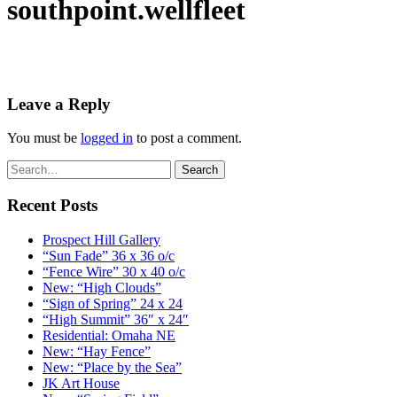
southpoint.wellfleet
Leave a Reply
You must be
logged in
to post a comment.
Recent Posts
Prospect Hill Gallery
“Sun Fade” 36 x 36 o/c
“Fence Wire” 30 x 40 o/c
New: “High Clouds”
“Sign of Spring” 24 x 24
“High Summit” 36″ x 24″
Residential: Omaha NE
New: “Hay Fence”
New: “Place by the Sea”
JK Art House