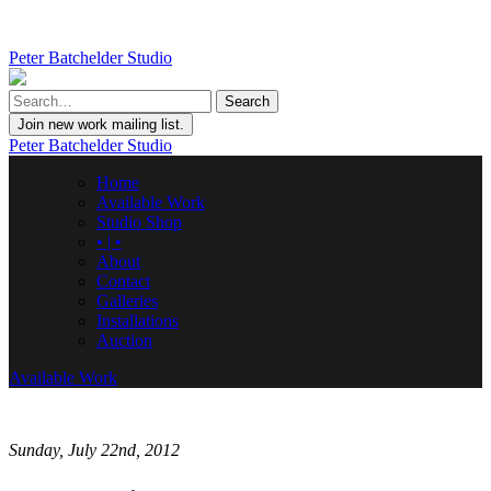
Peter Batchelder Studio
Join new work mailing list.
Peter Batchelder Studio
Home
Available Work
Studio Shop
• | •
About
Contact
Galleries
Installations
Auction
Available Work
Sunday, July 22nd, 2012