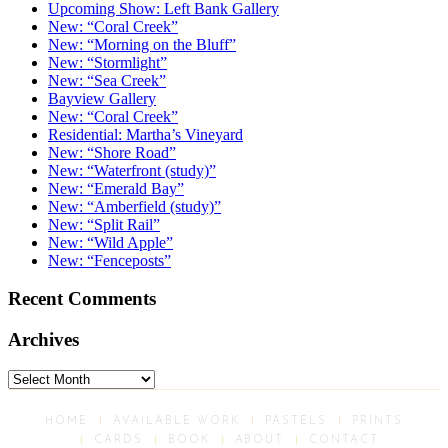
Upcoming Show: Left Bank Gallery
New: “Coral Creek”
New: “Morning on the Bluff”
New: “Stormlight”
New: “Sea Creek”
Bayview Gallery
New: “Coral Creek”
Residential: Martha’s Vineyard
New: “Shore Road”
New: “Waterfront (study)”
New: “Emerald Bay”
New: “Amberfield (study)”
New: “Split Rail”
New: “Wild Apple”
New: “Fenceposts”
Recent Comments
Archives
Archives
HOME
AVAILABLE WORK
PASTELS
PRINTS
CARDS
BOOK
ABOUT
CONTACT