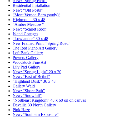
New: “Spring Field”
Residential Installation
New: “Old Posts”
“Mont Vernon Barn (study)”
Highmount 30 x 48
“Amber Meadow”
New: “Scarlet Roof”
Island Cottages
“Lowlander” 30 x 48
New Framed Print: “Spring Road”
The Red Piano Art Gallery
Left Bank Gallery
Powers Gallery
Woodstock Fine Art
Lily Pad Gallery
New: “Spring Light” 20 x 20
New: “East of Bethel”
“Highland Dusk” 36 x 48
Gallery Wald
New: “Shore Path”
New: “Snowfall”
“Northeast Kingdom” 48 x 60 oil on canvas
Davallia 39 North Gallery
Pink Haze
New: “Southern Exposure”