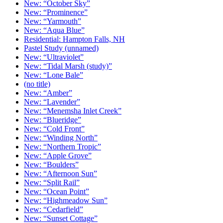
New: “October Sky”
New: “Prominence”
New: “Yarmouth”
New: “Aqua Blue”
Residential: Hampton Falls, NH
Pastel Study (unnamed)
New: “Ultraviolet”
New: “Tidal Marsh (study)”
New: “Lone Bale”
(no title)
New: “Amber”
New: “Lavender”
New: “Menemsha Inlet Creek”
New: “Blueridge”
New: “Cold Front”
New: “Winding North”
New: “Northern Tropic”
New: “Apple Grove”
New: “Boulders”
New: “Afternoon Sun”
New: “Split Rail”
New: “Ocean Point”
New: “Highmeadow Sun”
New: “Cedarfield”
New: “Sunset Cottage”