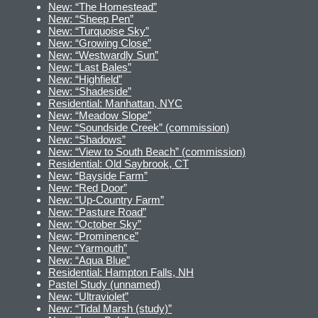
New: “The Homestead”
New: “Sheep Pen”
New: “Turquoise Sky”
New: “Growing Close”
New: “Westwardly Sun”
New: “Last Bales”
New: “Highfield”
New: “Shadeside”
Residential: Manhattan, NYC
New: “Meadow Slope”
New: “Soundside Creek” (commission)
New: “Shadows”
New: “View to South Beach” (commission)
Residential: Old Saybrook, CT
New: “Bayside Farm”
New: “Red Door”
New: “Up-Country Farm”
New: “Pasture Road”
New: “October Sky”
New: “Prominence”
New: “Yarmouth”
New: “Aqua Blue”
Residential: Hampton Falls, NH
Pastel Study (unnamed)
New: “Ultraviolet”
New: “Tidal Marsh (study)”