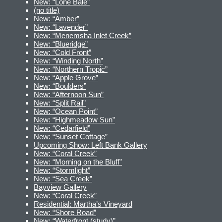
New: “Lone Bale”
(no title)
New: “Amber”
New: “Lavender”
New: “Menemsha Inlet Creek”
New: “Blueridge”
New: “Cold Front”
New: “Winding North”
New: “Northern Tropic”
New: “Apple Grove”
New: “Boulders”
New: “Afternoon Sun”
New: “Split Rail”
New: “Ocean Point”
New: “Highmeadow Sun”
New: “Cedarfield”
New: “Sunset Cottage”
Upcoming Show: Left Bank Gallery
New: “Coral Creek”
New: “Morning on the Bluff”
New: “Stormlight”
New: “Sea Creek”
Bayview Gallery
New: “Coral Creek”
Residential: Martha’s Vineyard
New: “Shore Road”
New: “Waterfront (study)”