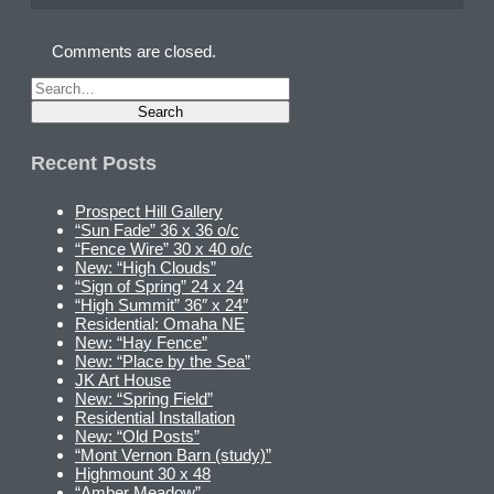
Comments are closed.
Recent Posts
Prospect Hill Gallery
“Sun Fade” 36 x 36 o/c
“Fence Wire” 30 x 40 o/c
New: “High Clouds”
“Sign of Spring” 24 x 24
“High Summit” 36″ x 24″
Residential: Omaha NE
New: “Hay Fence”
New: “Place by the Sea”
JK Art House
New: “Spring Field”
Residential Installation
New: “Old Posts”
“Mont Vernon Barn (study)”
Highmount 30 x 48
“Amber Meadow”