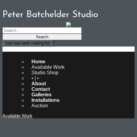
Peter Batchelder Studio
Join new work mailing list.
Peter Batchelder Studio
Home
Available Work
Studio Shop
• | •
About
Contact
Galleries
Installations
Auction
Available Work