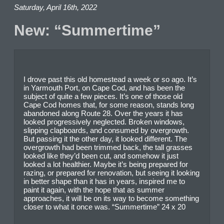
Saturday, April 16th, 2022
New: “Summertime”
I drove past this old homestead a week or so ago. It’s
in Yarmouth Port, on Cape Cod, and has been the
subject of quite a few pieces. It’s one of those old
Cape Cod homes that, for some reason, stands long
abandoned along Route 28. Over the years it has
looked progressively neglected. Broken windows,
slipping clapboards, and consumed by overgrowth.
But passing it the other day, it looked different. The
overgrowth had been trimmed back, the tall grasses
looked like they’d been cut, and somehow it just
looked a lot healthier. Maybe it’s being prepared for
razing, or prepared for renovation, but seeing it looking
in better shape than it has in years, inspired me to
paint it again, with the hope that as summer
approaches, it will be on its way to become something
closer to what it once was. “Summertime” 24 x 20