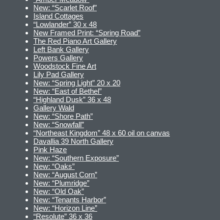
New: “Scarlet Roof”
Island Cottages
“Lowlander” 30 x 48
New Framed Print: “Spring Road”
The Red Piano Art Gallery
Left Bank Gallery
Powers Gallery
Woodstock Fine Art
Lily Pad Gallery
New: “Spring Light” 20 x 20
New: “East of Bethel”
“Highland Dusk” 36 x 48
Gallery Wald
New: “Shore Path”
New: “Snowfall”
“Northeast Kingdom” 48 x 60 oil on canvas
Davallia 39 North Gallery
Pink Haze
New: “Southern Exposure”
New: “Oaks”
New: “August Corn”
New: “Plumridge”
New: “Old Oak”
New: “Tenants Harbor”
New: “Horizon Line”
“Resolute” 36 x 36