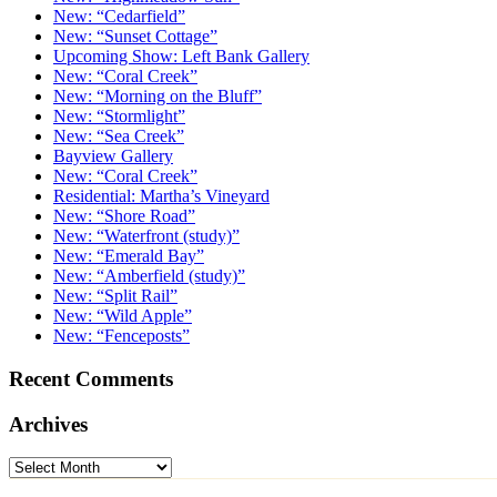
New: “Cedarfield”
New: “Sunset Cottage”
Upcoming Show: Left Bank Gallery
New: “Coral Creek”
New: “Morning on the Bluff”
New: “Stormlight”
New: “Sea Creek”
Bayview Gallery
New: “Coral Creek”
Residential: Martha’s Vineyard
New: “Shore Road”
New: “Waterfront (study)”
New: “Emerald Bay”
New: “Amberfield (study)”
New: “Split Rail”
New: “Wild Apple”
New: “Fenceposts”
Recent Comments
Archives
Archives