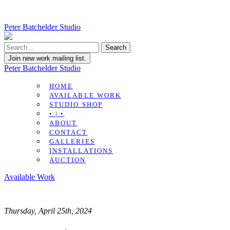
Peter Batchelder Studio
Join new work mailing list.
Peter Batchelder Studio
HOME
AVAILABLE WORK
STUDIO SHOP
• | •
ABOUT
CONTACT
GALLERIES
INSTALLATIONS
AUCTION
Available Work
Thursday, April 25th, 2024