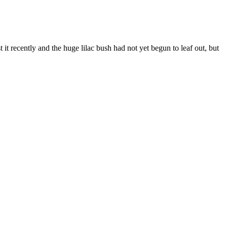
it recently and the huge lilac bush had not yet begun to leaf out, but