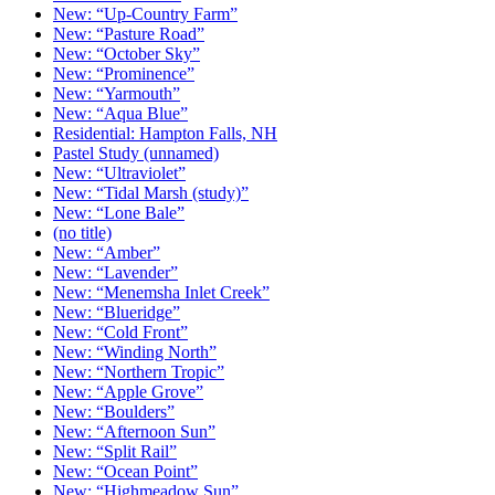
New: “Up-Country Farm”
New: “Pasture Road”
New: “October Sky”
New: “Prominence”
New: “Yarmouth”
New: “Aqua Blue”
Residential: Hampton Falls, NH
Pastel Study (unnamed)
New: “Ultraviolet”
New: “Tidal Marsh (study)”
New: “Lone Bale”
(no title)
New: “Amber”
New: “Lavender”
New: “Menemsha Inlet Creek”
New: “Blueridge”
New: “Cold Front”
New: “Winding North”
New: “Northern Tropic”
New: “Apple Grove”
New: “Boulders”
New: “Afternoon Sun”
New: “Split Rail”
New: “Ocean Point”
New: “Highmeadow Sun”