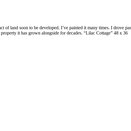
 of land soon to be developed. I’ve painted it many times. I drove past 
d property it has grown alongside for decades. “Lilac Cottage” 48 x 36