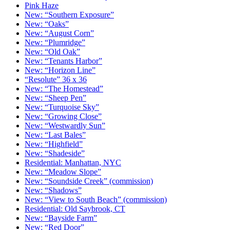
Pink Haze
New: “Southern Exposure”
New: “Oaks”
New: “August Corn”
New: “Plumridge”
New: “Old Oak”
New: “Tenants Harbor”
New: “Horizon Line”
“Resolute” 36 x 36
New: “The Homestead”
New: “Sheep Pen”
New: “Turquoise Sky”
New: “Growing Close”
New: “Westwardly Sun”
New: “Last Bales”
New: “Highfield”
New: “Shadeside”
Residential: Manhattan, NYC
New: “Meadow Slope”
New: “Soundside Creek” (commission)
New: “Shadows”
New: “View to South Beach” (commission)
Residential: Old Saybrook, CT
New: “Bayside Farm”
New: “Red Door”