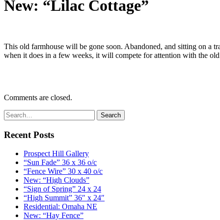
New: “Lilac Cottage”
This old farmhouse will be gone soon. Abandoned, and sitting on a tract
when it does in a few weeks, it will compete for attention with the ol
Comments are closed.
Recent Posts
Prospect Hill Gallery
“Sun Fade” 36 x 36 o/c
“Fence Wire” 30 x 40 o/c
New: “High Clouds”
“Sign of Spring” 24 x 24
“High Summit” 36″ x 24″
Residential: Omaha NE
New: “Hay Fence”