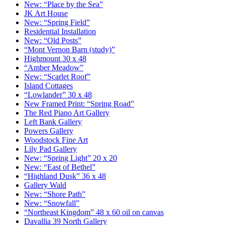
New: “Place by the Sea”
JK Art House
New: “Spring Field”
Residential Installation
New: “Old Posts”
“Mont Vernon Barn (study)”
Highmount 30 x 48
“Amber Meadow”
New: “Scarlet Roof”
Island Cottages
“Lowlander” 30 x 48
New Framed Print: “Spring Road”
The Red Piano Art Gallery
Left Bank Gallery
Powers Gallery
Woodstock Fine Art
Lily Pad Gallery
New: “Spring Light” 20 x 20
New: “East of Bethel”
“Highland Dusk” 36 x 48
Gallery Wald
New: “Shore Path”
New: “Snowfall”
“Northeast Kingdom” 48 x 60 oil on canvas
Davallia 39 North Gallery