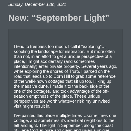
Sunday, December 12th, 2021
New: “September Light”
I tend to trespass too much. I call it “exploring”…
scouting the landscape for inspiration. But more often
than not, in an effort to get a unique perspective of a
place, I might accidentally (and sometimes
intentionally) enter private property. Several years ago,
while exploring the shores of Truro, I parked on the
road that leads up to Corn Hill to grab some reference
of the well-known cottages that sit up top. Hiking up
the massive dune, I made it to the back side of the
one of the cottages, and took advantage of the off-
season emptiness of the place. These unique
perspectives are worth whatever risk my uninvited
visit might result in.
I’ve painted this place multiple times…sometimes one
cottage, and sometimes it’s identical neighbors to the
left and right. The light in September, along the coast
of Cape Cod, is pure and clear, and given a unique