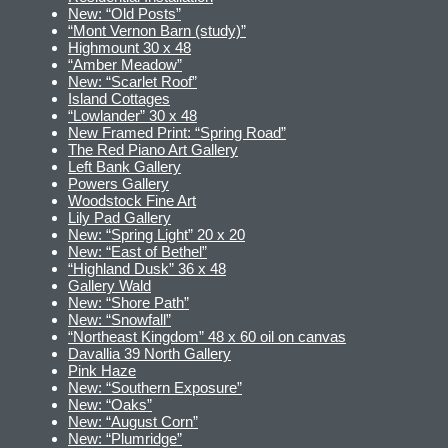
New: “Old Posts”
“Mont Vernon Barn (study)”
Highmount 30 x 48
“Amber Meadow”
New: “Scarlet Roof”
Island Cottages
“Lowlander” 30 x 48
New Framed Print: “Spring Road”
The Red Piano Art Gallery
Left Bank Gallery
Powers Gallery
Woodstock Fine Art
Lily Pad Gallery
New: “Spring Light” 20 x 20
New: “East of Bethel”
“Highland Dusk” 36 x 48
Gallery Wald
New: “Shore Path”
New: “Snowfall”
“Northeast Kingdom” 48 x 60 oil on canvas
Davallia 39 North Gallery
Pink Haze
New: “Southern Exposure”
New: “Oaks”
New: “August Corn”
New: “Plumridge”