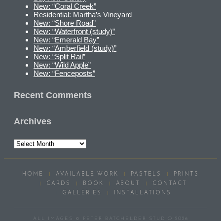
New: “Coral Creek”
Residential: Martha’s Vineyard
New: “Shore Road”
New: “Waterfront (study)”
New: “Emerald Bay”
New: “Amberfield (study)”
New: “Split Rail”
New: “Wild Apple”
New: “Fenceposts”
Recent Comments
Archives
Archives
HOME
AVAILABLE WORK
PASTELS
PRINTS
CARDS
BOOK
ABOUT
CONTACT
GALLERIES
INSTALLATIONS
ALL IMAGES © PETER BATCHELDER STUDIO 2026