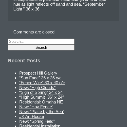
hue as light reflects off sand and sea. “September
Light ” 36 x 36
Comments are closed.
Recent Posts
Prospect Hill Gallery
“Sun Fade” 36 x 36 o/c
“Fence Wire” 30 x 40 o/c
New: “High Clouds”
“Sign of Spring” 24 x 24
“High Summit” 36″ x 24″
Residential: Omaha NE
New: “Hay Fence”
New: “Place by the Sea”
JK Art House
New: “Spring Field”
Residential Installation