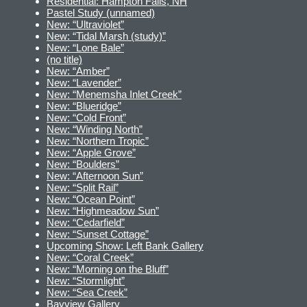
Residential: Hampton Falls, NH
Pastel Study (unnamed)
New: “Ultraviolet”
New: “Tidal Marsh (study)”
New: “Lone Bale”
(no title)
New: “Amber”
New: “Lavender”
New: “Menemsha Inlet Creek”
New: “Blueridge”
New: “Cold Front”
New: “Winding North”
New: “Northern Tropic”
New: “Apple Grove”
New: “Boulders”
New: “Afternoon Sun”
New: “Split Rail”
New: “Ocean Point”
New: “Highmeadow Sun”
New: “Cedarfield”
New: “Sunset Cottage”
Upcoming Show: Left Bank Gallery
New: “Coral Creek”
New: “Morning on the Bluff”
New: “Stormlight”
New: “Sea Creek”
Bayview Gallery