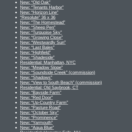
New: “Old Oak”
New: “Tenants Harbor”
New: “Horizon Line”
“Resolute” 36 x 36
New: “The Homestead”
New: “Sheep Pen”
New: “Turquoise Sky”
New: “Growing Close”
New: “Westwardly Sun”
New: “Last Bales”
New: “Highfield”
New: “Shadeside”
Residential: Manhattan, NYC
New: “Meadow Slope”
New: “Soundside Creek” (commission)
New: “Shadows”
New: “View to South Beach” (commission)
Residential: Old Saybrook, CT
New: “Bayside Farm”
New: “Red Door”
New: “Up-Country Farm”
New: “Pasture Road”
New: “October Sky”
New: “Prominence”
New: “Yarmouth”
New: “Aqua Blue”