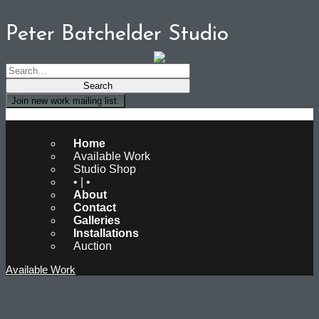
Peter Batchelder Studio
Join new work mailing list.
Peter Batchelder Studio
Home
Available Work
Studio Shop
• | •
About
Contact
Galleries
Installations
Auction
Available Work