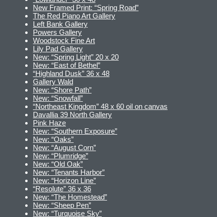
New Framed Print: “Spring Road”
The Red Piano Art Gallery
Left Bank Gallery
Powers Gallery
Woodstock Fine Art
Lily Pad Gallery
New: “Spring Light” 20 x 20
New: “East of Bethel”
“Highland Dusk” 36 x 48
Gallery Wald
New: “Shore Path”
New: “Snowfall”
“Northeast Kingdom” 48 x 60 oil on canvas
Davallia 39 North Gallery
Pink Haze
New: “Southern Exposure”
New: “Oaks”
New: “August Corn”
New: “Plumridge”
New: “Old Oak”
New: “Tenants Harbor”
New: “Horizon Line”
“Resolute” 36 x 36
New: “The Homestead”
New: “Sheep Pen”
New: “Turquoise Sky”