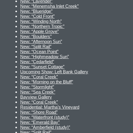
New: “Lavender”
New: “Menemsha Inlet Creek”
New: “Blueridge”
New: “Cold Front”
New: “Winding North”
New: “Northern Tropic”
New: “Apple Grove”
New: “Boulders”
New: “Afternoon Sun”
New: “Split Rail”
New: “Ocean Point”
New: “Highmeadow Sun”
New: “Cedarfield”
New: “Sunset Cottage”
Upcoming Show: Left Bank Gallery
New: “Coral Creek”
New: “Morning on the Bluff”
New: “Stormlight”
New: “Sea Creek”
Bayview Gallery
New: “Coral Creek”
Residential: Martha’s Vineyard
New: “Shore Road”
New: “Waterfront (study)”
New: “Emerald Bay”
New: “Amberfield (study)”
New: “Split Rail”