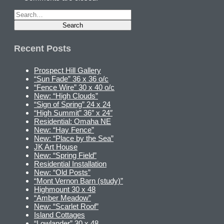
Recent Posts
Prospect Hill Gallery
“Sun Fade” 36 x 36 o/c
“Fence Wire” 30 x 40 o/c
New: “High Clouds”
“Sign of Spring” 24 x 24
“High Summit” 36″ x 24″
Residential: Omaha NE
New: “Hay Fence”
New: “Place by the Sea”
JK Art House
New: “Spring Field”
Residential Installation
New: “Old Posts”
“Mont Vernon Barn (study)”
Highmount 30 x 48
“Amber Meadow”
New: “Scarlet Roof”
Island Cottages
“Lowlander” 30 x 48