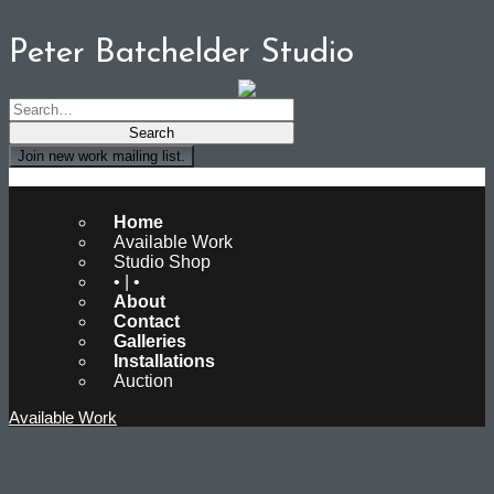
Peter Batchelder Studio
Join new work mailing list.
Peter Batchelder Studio
Home
Available Work
Studio Shop
• | •
About
Contact
Galleries
Installations
Auction
Available Work