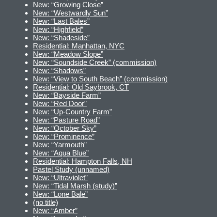
New: “Growing Close”
New: “Westwardly Sun”
New: “Last Bales”
New: “Highfield”
New: “Shadeside”
Residential: Manhattan, NYC
New: “Meadow Slope”
New: “Soundside Creek” (commission)
New: “Shadows”
New: “View to South Beach” (commission)
Residential: Old Saybrook, CT
New: “Bayside Farm”
New: “Red Door”
New: “Up-Country Farm”
New: “Pasture Road”
New: “October Sky”
New: “Prominence”
New: “Yarmouth”
New: “Aqua Blue”
Residential: Hampton Falls, NH
Pastel Study (unnamed)
New: “Ultraviolet”
New: “Tidal Marsh (study)”
New: “Lone Bale”
(no title)
New: “Amber”