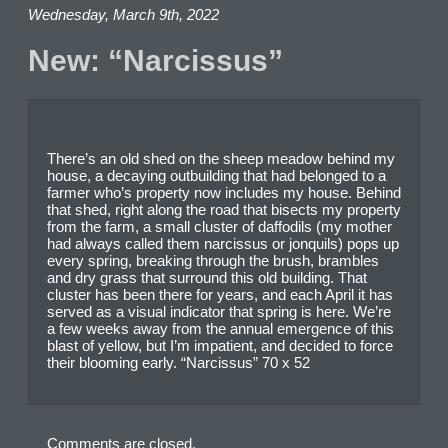
Wednesday, March 9th, 2022
New: “Narcissus”
There’s an old shed on the sheep meadow behind my
house, a decaying outbuilding that had belonged to a
farmer who’s property now includes my house. Behind
that shed, right along the road that bisects my property
from the farm, a small cluster of daffodils (my mother
had always called them narcissus or jonquils) pops up
every spring, breaking through the brush, brambles
and dry grass that surround this old building. That
cluster has been there for years, and each April it has
served as a visual indicator that spring is here. We’re
a few weeks away from the annual emergence of this
blast of yellow, but I’m impatient, and decided to force
their blooming early. “Narcissus” 70 x 52
Comments are closed.