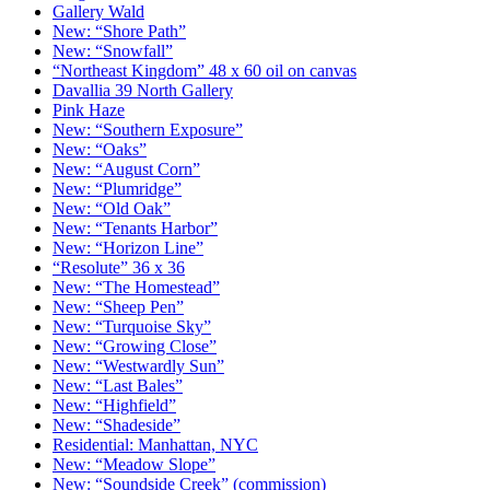
Gallery Wald
New: “Shore Path”
New: “Snowfall”
“Northeast Kingdom” 48 x 60 oil on canvas
Davallia 39 North Gallery
Pink Haze
New: “Southern Exposure”
New: “Oaks”
New: “August Corn”
New: “Plumridge”
New: “Old Oak”
New: “Tenants Harbor”
New: “Horizon Line”
“Resolute” 36 x 36
New: “The Homestead”
New: “Sheep Pen”
New: “Turquoise Sky”
New: “Growing Close”
New: “Westwardly Sun”
New: “Last Bales”
New: “Highfield”
New: “Shadeside”
Residential: Manhattan, NYC
New: “Meadow Slope”
New: “Soundside Creek” (commission)