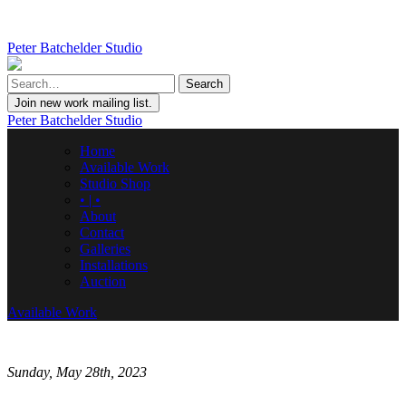
Peter Batchelder Studio
Join new work mailing list.
Peter Batchelder Studio
Home
Available Work
Studio Shop
• | •
About
Contact
Galleries
Installations
Auction
Available Work
Sunday, May 28th, 2023