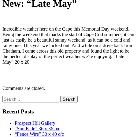
New: “Late May”
Incredible weather here on the Cape this Memorial Day weekend.
Being the weekend that marks the start of Cape Cod summers, it can
just as easily be a beautiful sunny weekend, as it can be a cold and
rainy one. This year we lucked out. And while on a drive back from
Chatham, I came across this old property and found the light to be
the perfect display of the perfect weather we’re enjoying. “Late
May” 20 x 20
Comments are closed.
Recent Posts
Prospect Hill Gallery
“Sun Fade” 36 x 36 o/c
“Fence Wire” 30 x 40 o/c