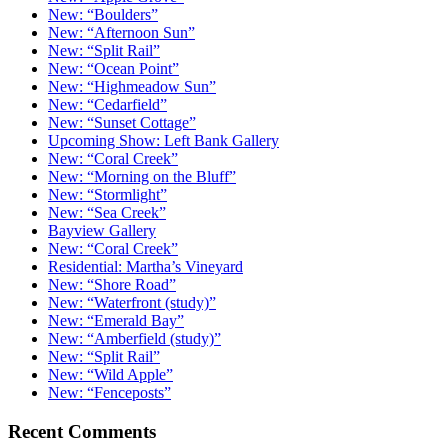
New: “Boulders”
New: “Afternoon Sun”
New: “Split Rail”
New: “Ocean Point”
New: “Highmeadow Sun”
New: “Cedarfield”
New: “Sunset Cottage”
Upcoming Show: Left Bank Gallery
New: “Coral Creek”
New: “Morning on the Bluff”
New: “Stormlight”
New: “Sea Creek”
Bayview Gallery
New: “Coral Creek”
Residential: Martha’s Vineyard
New: “Shore Road”
New: “Waterfront (study)”
New: “Emerald Bay”
New: “Amberfield (study)”
New: “Split Rail”
New: “Wild Apple”
New: “Fenceposts”
Recent Comments