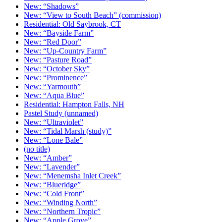
New: “Shadows”
New: “View to South Beach” (commission)
Residential: Old Saybrook, CT
New: “Bayside Farm”
New: “Red Door”
New: “Up-Country Farm”
New: “Pasture Road”
New: “October Sky”
New: “Prominence”
New: “Yarmouth”
New: “Aqua Blue”
Residential: Hampton Falls, NH
Pastel Study (unnamed)
New: “Ultraviolet”
New: “Tidal Marsh (study)”
New: “Lone Bale”
(no title)
New: “Amber”
New: “Lavender”
New: “Menemsha Inlet Creek”
New: “Blueridge”
New: “Cold Front”
New: “Winding North”
New: “Northern Tropic”
New: “Apple Grove”