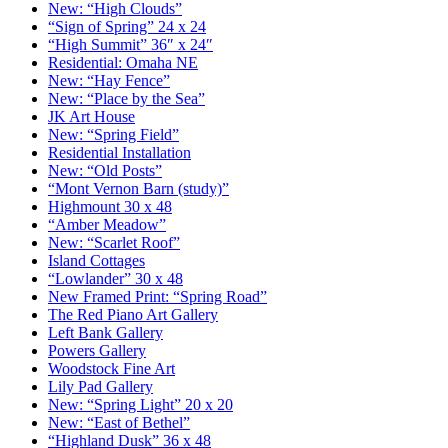
New: “High Clouds”
“Sign of Spring” 24 x 24
“High Summit” 36″ x 24″
Residential: Omaha NE
New: “Hay Fence”
New: “Place by the Sea”
JK Art House
New: “Spring Field”
Residential Installation
New: “Old Posts”
“Mont Vernon Barn (study)”
Highmount 30 x 48
“Amber Meadow”
New: “Scarlet Roof”
Island Cottages
“Lowlander” 30 x 48
New Framed Print: “Spring Road”
The Red Piano Art Gallery
Left Bank Gallery
Powers Gallery
Woodstock Fine Art
Lily Pad Gallery
New: “Spring Light” 20 x 20
New: “East of Bethel”
“Highland Dusk” 36 x 48