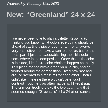
Wednesday, February 15th, 2023
New: “Greenland” 24 x 24
I’ve never been one to plan a palette. Knowing (or
thinking you know) what colors everything should be,
ahead of starting a piece, seems (to me, anyway),
very restrictive. I do have a sense of color, but for the
most part, I just start…establishing the initial color
somewhere in the composition. Once that initial color
is in place, I let future color choices happen on the fly.
This piece started with a greenish blue sky, and as I
worked around the composition I liked how sky and
ground seemed to almost mirror each other. Then I
didn’t like it, fearing there wouldn’t be enough
contrast…but then, as often happens, I liked it again.
The crimson treeline broke the two apart, and that
seemed enough. “Greenland” 24 x 24 oil on canvas.