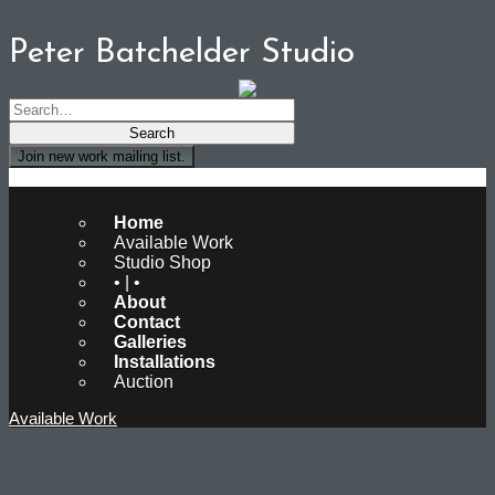
Peter Batchelder Studio
Join new work mailing list.
Peter Batchelder Studio
Home
Available Work
Studio Shop
• | •
About
Contact
Galleries
Installations
Auction
Available Work