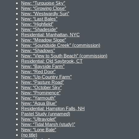
New: “Turquoise Sky”
New: “Growing Close”
New: “Westwardly Sun”
New: “Last Bales”
New: “Highfield”
New: “Shadeside”
Residential: Manhattan, NYC
New: “Meadow Slope”
New: “Soundside Creek” (commission)
New: “Shadows”
New: “View to South Beach” (commission)
Residential: Old Saybrook, CT
New: “Bayside Farm”
New: “Red Door”
New: “Up-Country Farm”
New: “Pasture Road”
New: “October Sky”
New: “Prominence”
New: “Yarmouth”
New: “Aqua Blue”
Residential: Hampton Falls, NH
Pastel Study (unnamed)
New: “Ultraviolet”
New: “Tidal Marsh (study)”
New: “Lone Bale”
(no title)