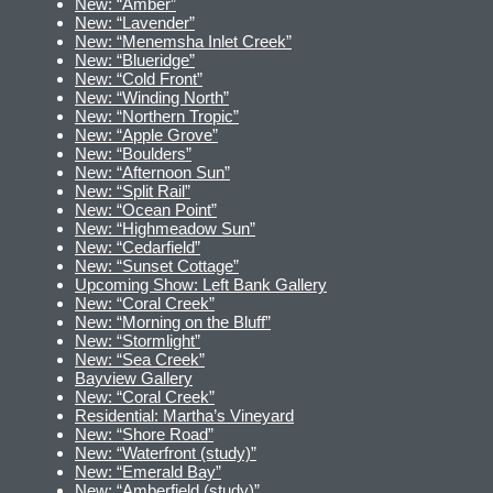
New: “Amber”
New: “Lavender”
New: “Menemsha Inlet Creek”
New: “Blueridge”
New: “Cold Front”
New: “Winding North”
New: “Northern Tropic”
New: “Apple Grove”
New: “Boulders”
New: “Afternoon Sun”
New: “Split Rail”
New: “Ocean Point”
New: “Highmeadow Sun”
New: “Cedarfield”
New: “Sunset Cottage”
Upcoming Show: Left Bank Gallery
New: “Coral Creek”
New: “Morning on the Bluff”
New: “Stormlight”
New: “Sea Creek”
Bayview Gallery
New: “Coral Creek”
Residential: Martha’s Vineyard
New: “Shore Road”
New: “Waterfront (study)”
New: “Emerald Bay”
New: “Amberfield (study)”