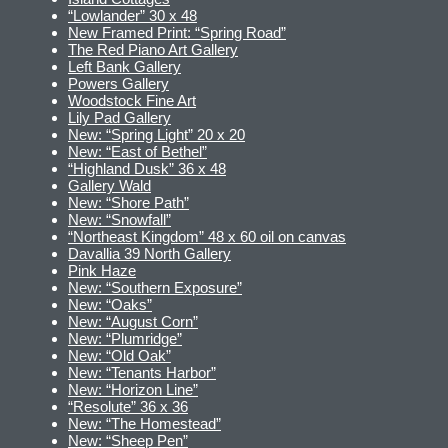
“Lowlander” 30 x 48
New Framed Print: “Spring Road”
The Red Piano Art Gallery
Left Bank Gallery
Powers Gallery
Woodstock Fine Art
Lily Pad Gallery
New: “Spring Light” 20 x 20
New: “East of Bethel”
“Highland Dusk” 36 x 48
Gallery Wald
New: “Shore Path”
New: “Snowfall”
“Northeast Kingdom” 48 x 60 oil on canvas
Davallia 39 North Gallery
Pink Haze
New: “Southern Exposure”
New: “Oaks”
New: “August Corn”
New: “Plumridge”
New: “Old Oak”
New: “Tenants Harbor”
New: “Horizon Line”
“Resolute” 36 x 36
New: “The Homestead”
New: “Sheep Pen”