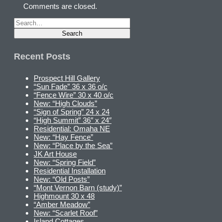
Comments are closed.
Recent Posts
Prospect Hill Gallery
“Sun Fade” 36 x 36 o/c
“Fence Wire” 30 x 40 o/c
New: “High Clouds”
“Sign of Spring” 24 x 24
“High Summit” 36″ x 24″
Residential: Omaha NE
New: “Hay Fence”
New: “Place by the Sea”
JK Art House
New: “Spring Field”
Residential Installation
New: “Old Posts”
“Mont Vernon Barn (study)”
Highmount 30 x 48
“Amber Meadow”
New: “Scarlet Roof”
Island Cottages