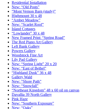
Residential Installation
New: “Old Posts”
“Mont Vernon Barn (study)”
Highmount 30 x 48
“Amber Meadow”
New: “Scarlet Roof”
Island Cottages
“Lowlander” 30 x 48
New Framed Print: “Spring Road”
The Red Piano Art Gallery
Left Bank Gallery
Powers Gallery
Woodstock Fine Art
Lily Pad Gallery
New: “Spring Light” 20 x 20
New: “East of Bethel”
“Highland Dusk” 36 x 48
Gallery Wald
New: “Shore Path”
New: “Snowfall”
“Northeast Kingdom” 48 x 60 oil on canvas
Davallia 39 North Gallery
Pink Haze
New: “Southern Exposure”
New: “Oaks”