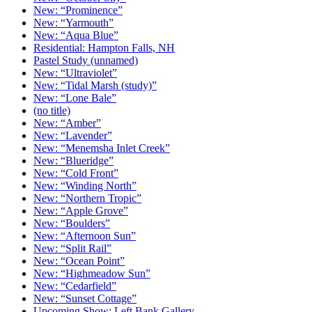
New: “Prominence”
New: “Yarmouth”
New: “Aqua Blue”
Residential: Hampton Falls, NH
Pastel Study (unnamed)
New: “Ultraviolet”
New: “Tidal Marsh (study)”
New: “Lone Bale”
(no title)
New: “Amber”
New: “Lavender”
New: “Menemsha Inlet Creek”
New: “Blueridge”
New: “Cold Front”
New: “Winding North”
New: “Northern Tropic”
New: “Apple Grove”
New: “Boulders”
New: “Afternoon Sun”
New: “Split Rail”
New: “Ocean Point”
New: “Highmeadow Sun”
New: “Cedarfield”
New: “Sunset Cottage”
Upcoming Show: Left Bank Gallery