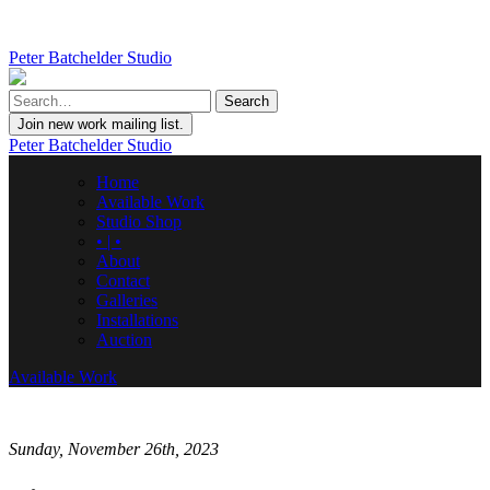
Peter Batchelder Studio
Join new work mailing list.
Peter Batchelder Studio
Home
Available Work
Studio Shop
• | •
About
Contact
Galleries
Installations
Auction
Available Work
Sunday, November 26th, 2023