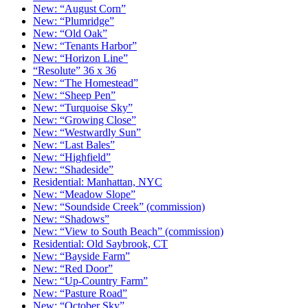
New: “August Corn”
New: “Plumridge”
New: “Old Oak”
New: “Tenants Harbor”
New: “Horizon Line”
“Resolute” 36 x 36
New: “The Homestead”
New: “Sheep Pen”
New: “Turquoise Sky”
New: “Growing Close”
New: “Westwardly Sun”
New: “Last Bales”
New: “Highfield”
New: “Shadeside”
Residential: Manhattan, NYC
New: “Meadow Slope”
New: “Soundside Creek” (commission)
New: “Shadows”
New: “View to South Beach” (commission)
Residential: Old Saybrook, CT
New: “Bayside Farm”
New: “Red Door”
New: “Up-Country Farm”
New: “Pasture Road”
New: “October Sky”