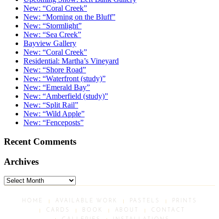
New: “Coral Creek”
New: “Morning on the Bluff”
New: “Stormlight”
New: “Sea Creek”
Bayview Gallery
New: “Coral Creek”
Residential: Martha’s Vineyard
New: “Shore Road”
New: “Waterfront (study)”
New: “Emerald Bay”
New: “Amberfield (study)”
New: “Split Rail”
New: “Wild Apple”
New: “Fenceposts”
Recent Comments
Archives
Archives
HOME
AVAILABLE WORK
PASTELS
PRINTS
CARDS
BOOK
ABOUT
CONTACT