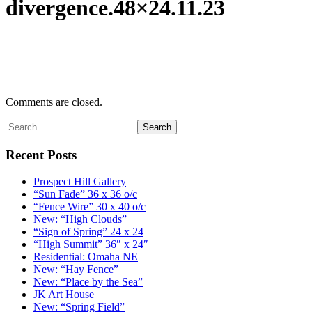
divergence.48×24.11.23
Comments are closed.
Recent Posts
Prospect Hill Gallery
“Sun Fade” 36 x 36 o/c
“Fence Wire” 30 x 40 o/c
New: “High Clouds”
“Sign of Spring” 24 x 24
“High Summit” 36″ x 24″
Residential: Omaha NE
New: “Hay Fence”
New: “Place by the Sea”
JK Art House
New: “Spring Field”