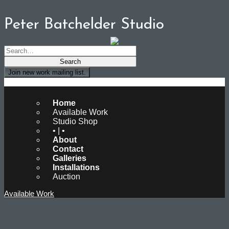
Peter Batchelder Studio
Join new work mailing list.
Peter Batchelder Studio
Home
Available Work
Studio Shop
• | •
About
Contact
Galleries
Installations
Auction
Available Work