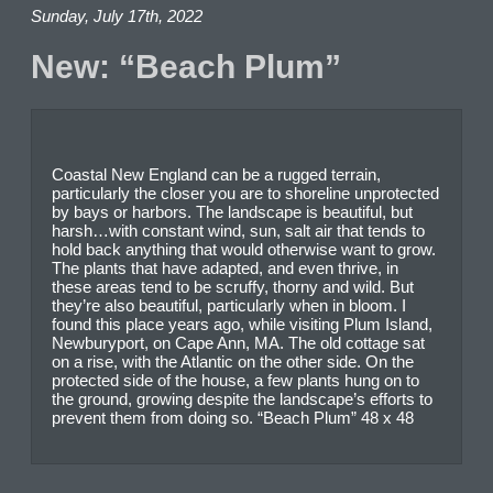
Sunday, July 17th, 2022
New: “Beach Plum”
Coastal New England can be a rugged terrain,
particularly the closer you are to shoreline unprotected
by bays or harbors. The landscape is beautiful, but
harsh…with constant wind, sun, salt air that tends to
hold back anything that would otherwise want to grow.
The plants that have adapted, and even thrive, in
these areas tend to be scruffy, thorny and wild. But
they’re also beautiful, particularly when in bloom. I
found this place years ago, while visiting Plum Island,
Newburyport, on Cape Ann, MA. The old cottage sat
on a rise, with the Atlantic on the other side. On the
protected side of the house, a few plants hung on to
the ground, growing despite the landscape’s efforts to
prevent them from doing so. “Beach Plum” 48 x 48