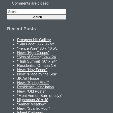
Comments are closed.
Recent Posts
Prospect Hill Gallery
“Sun Fade” 36 x 36 o/c
“Fence Wire” 30 x 40 o/c
New: “High Clouds”
“Sign of Spring” 24 x 24
“High Summit” 36″ x 24″
Residential: Omaha NE
New: “Hay Fence”
New: “Place by the Sea”
JK Art House
New: “Spring Field”
Residential Installation
New: “Old Posts”
“Mont Vernon Barn (study)”
Highmount 30 x 48
“Amber Meadow”
New: “Scarlet Roof”
Island Cottages