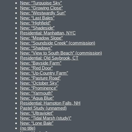
New: “Turquoise Sky”
New: “Growing Close”
New: “Westwardly Sun”
New: “Last Bales”
New: “Highfield”
New: “Shadeside”
Residential: Manhattan, NYC
New: “Meadow Slope”
New: “Soundside Creek” (commission)
New: “Shadows”
New: “View to South Beach” (commission)
Residential: Old Saybrook, CT
New: “Bayside Farm”
New: “Red Door”
New: “Up-Country Farm”
New: “Pasture Road”
New: “October Sky”
New: “Prominence”
New: “Yarmouth”
New: “Aqua Blue”
Residential: Hampton Falls, NH
Pastel Study (unnamed)
New: “Ultraviolet”
New: “Tidal Marsh (study)”
New: “Lone Bale”
(no title)