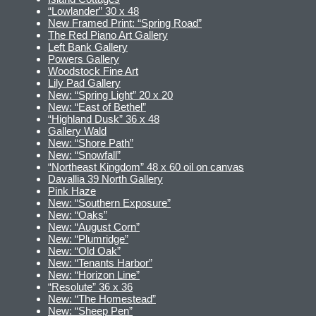
“Lowlander” 30 x 48
New Framed Print: “Spring Road”
The Red Piano Art Gallery
Left Bank Gallery
Powers Gallery
Woodstock Fine Art
Lily Pad Gallery
New: “Spring Light” 20 x 20
New: “East of Bethel”
“Highland Dusk” 36 x 48
Gallery Wald
New: “Shore Path”
New: “Snowfall”
“Northeast Kingdom” 48 x 60 oil on canvas
Davallia 39 North Gallery
Pink Haze
New: “Southern Exposure”
New: “Oaks”
New: “August Corn”
New: “Plumridge”
New: “Old Oak”
New: “Tenants Harbor”
New: “Horizon Line”
“Resolute” 36 x 36
New: “The Homestead”
New: “Sheep Pen”