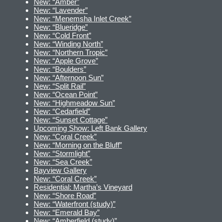
New: “Amber”
New: “Lavender”
New: “Menemsha Inlet Creek”
New: “Blueridge”
New: “Cold Front”
New: “Winding North”
New: “Northern Tropic”
New: “Apple Grove”
New: “Boulders”
New: “Afternoon Sun”
New: “Split Rail”
New: “Ocean Point”
New: “Highmeadow Sun”
New: “Cedarfield”
New: “Sunset Cottage”
Upcoming Show: Left Bank Gallery
New: “Coral Creek”
New: “Morning on the Bluff”
New: “Stormlight”
New: “Sea Creek”
Bayview Gallery
New: “Coral Creek”
Residential: Martha’s Vineyard
New: “Shore Road”
New: “Waterfront (study)”
New: “Emerald Bay”
New: “Amberfield (study)”