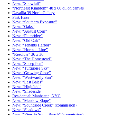
New: “Snowfall”
“Northeast Kingdom” 48 x 60 oil on canvas
Davallia 39 North Gallery
Pink Haze
New: “Southern Exposure”
New: “Oaks”
New: “August Corn”
New: “Plumridge”
New: “Old Oak”
New: “Tenants Harbor”
New: “Horizon Line”
“Resolute” 36 x 36
New: “The Homestead”
New: “Sheep Pen”
New: “Turquoise Sky”
New: “Growing Close”
New: “Westwardly Sun”
New: “Last Bales”
New: “Highfield”
New: “Shadeside”
Residential: Manhattan, NYC
New: “Meadow Slope”
New: “Soundside Creek” (commission)
New: “Shadows”
New: “View to South Beach” (commission)