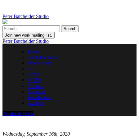
Peter Batchelder Studio
Join new work mailing list.
Peter Batchelder Studio
Home
Available Work
Studio Shop
• | •
About
한국어
Contact
Galleries
Installations
Auction
Available Work
Wednesday, September 16th, 2020