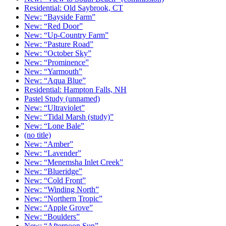
Residential: Old Saybrook, CT
New: “Bayside Farm”
New: “Red Door”
New: “Up-Country Farm”
New: “Pasture Road”
New: “October Sky”
New: “Prominence”
New: “Yarmouth”
New: “Aqua Blue”
Residential: Hampton Falls, NH
Pastel Study (unnamed)
New: “Ultraviolet”
New: “Tidal Marsh (study)”
New: “Lone Bale”
(no title)
New: “Amber”
New: “Lavender”
New: “Menemsha Inlet Creek”
New: “Blueridge”
New: “Cold Front”
New: “Winding North”
New: “Northern Tropic”
New: “Apple Grove”
New: “Boulders”
New: “Afternoon Sun”