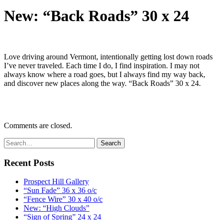
New: “Back Roads” 30 x 24
Love driving around Vermont, intentionally getting lost down roads
I’ve never traveled. Each time I do, I find inspiration. I may not
always know where a road goes, but I always find my way back,
and discover new places along the way. “Back Roads” 30 x 24.
Comments are closed.
Recent Posts
Prospect Hill Gallery
“Sun Fade” 36 x 36 o/c
“Fence Wire” 30 x 40 o/c
New: “High Clouds”
“Sign of Spring” 24 x 24