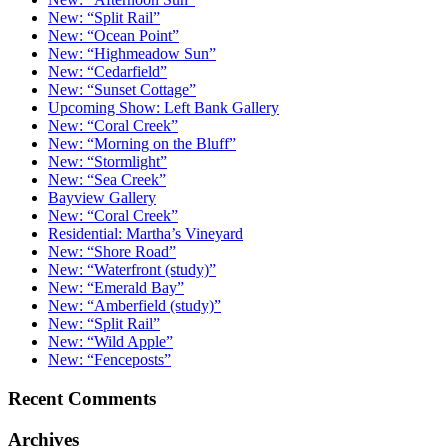
New: “Split Rail”
New: “Ocean Point”
New: “Highmeadow Sun”
New: “Cedarfield”
New: “Sunset Cottage”
Upcoming Show: Left Bank Gallery
New: “Coral Creek”
New: “Morning on the Bluff”
New: “Stormlight”
New: “Sea Creek”
Bayview Gallery
New: “Coral Creek”
Residential: Martha’s Vineyard
New: “Shore Road”
New: “Waterfront (study)”
New: “Emerald Bay”
New: “Amberfield (study)”
New: “Split Rail”
New: “Wild Apple”
New: “Fenceposts”
Recent Comments
Archives