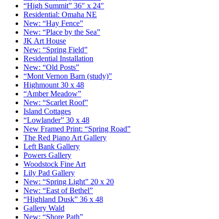
“High Summit” 36″ x 24″
Residential: Omaha NE
New: “Hay Fence”
New: “Place by the Sea”
JK Art House
New: “Spring Field”
Residential Installation
New: “Old Posts”
“Mont Vernon Barn (study)”
Highmount 30 x 48
“Amber Meadow”
New: “Scarlet Roof”
Island Cottages
“Lowlander” 30 x 48
New Framed Print: “Spring Road”
The Red Piano Art Gallery
Left Bank Gallery
Powers Gallery
Woodstock Fine Art
Lily Pad Gallery
New: “Spring Light” 20 x 20
New: “East of Bethel”
“Highland Dusk” 36 x 48
Gallery Wald
New: “Shore Path”