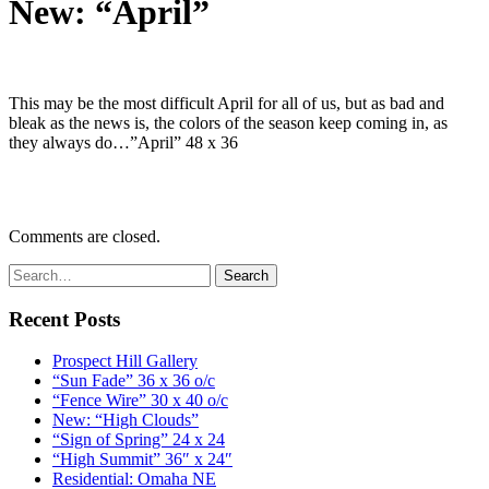
New: “April”
This may be the most difficult April for all of us, but as bad and
bleak as the news is, the colors of the season keep coming in, as
they always do…”April” 48 x 36
Comments are closed.
Recent Posts
Prospect Hill Gallery
“Sun Fade” 36 x 36 o/c
“Fence Wire” 30 x 40 o/c
New: “High Clouds”
“Sign of Spring” 24 x 24
“High Summit” 36″ x 24″
Residential: Omaha NE