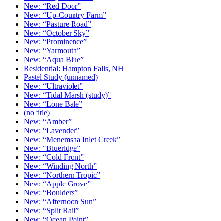
New: “Red Door”
New: “Up-Country Farm”
New: “Pasture Road”
New: “October Sky”
New: “Prominence”
New: “Yarmouth”
New: “Aqua Blue”
Residential: Hampton Falls, NH
Pastel Study (unnamed)
New: “Ultraviolet”
New: “Tidal Marsh (study)”
New: “Lone Bale”
(no title)
New: “Amber”
New: “Lavender”
New: “Menemsha Inlet Creek”
New: “Blueridge”
New: “Cold Front”
New: “Winding North”
New: “Northern Tropic”
New: “Apple Grove”
New: “Boulders”
New: “Afternoon Sun”
New: “Split Rail”
New: “Ocean Point”