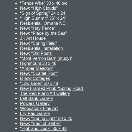
“Fence Wire” 30 x 40 o/c
New: “High Clouds”
“Sign of Spring” 24 x 24
“High Summit” 36″ x 24″
Residential: Omaha NE
New: “Hay Fence”
New: “Place by the Sea”
JK Art House
New: “Spring Field”
Residential Installation
New: “Old Posts”
“Mont Vernon Barn (study)”
Highmount 30 x 48
“Amber Meadow”
New: “Scarlet Roof”
Island Cottages
“Lowlander” 30 x 48
New Framed Print: “Spring Road”
The Red Piano Art Gallery
Left Bank Gallery
Powers Gallery
Woodstock Fine Art
Lily Pad Gallery
New: “Spring Light” 20 x 20
New: “East of Bethel”
“Highland Dusk” 36 x 48