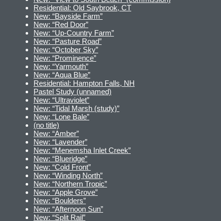
Residential: Old Saybrook, CT
New: “Bayside Farm”
New: “Red Door”
New: “Up-Country Farm”
New: “Pasture Road”
New: “October Sky”
New: “Prominence”
New: “Yarmouth”
New: “Aqua Blue”
Residential: Hampton Falls, NH
Pastel Study (unnamed)
New: “Ultraviolet”
New: “Tidal Marsh (study)”
New: “Lone Bale”
(no title)
New: “Amber”
New: “Lavender”
New: “Menemsha Inlet Creek”
New: “Blueridge”
New: “Cold Front”
New: “Winding North”
New: “Northern Tropic”
New: “Apple Grove”
New: “Boulders”
New: “Afternoon Sun”
New: “Split Rail”