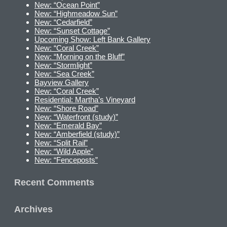
New: “Ocean Point”
New: “Highmeadow Sun”
New: “Cedarfield”
New: “Sunset Cottage”
Upcoming Show: Left Bank Gallery
New: “Coral Creek”
New: “Morning on the Bluff”
New: “Stormlight”
New: “Sea Creek”
Bayview Gallery
New: “Coral Creek”
Residential: Martha’s Vineyard
New: “Shore Road”
New: “Waterfront (study)”
New: “Emerald Bay”
New: “Amberfield (study)”
New: “Split Rail”
New: “Wild Apple”
New: “Fenceposts”
Recent Comments
Archives