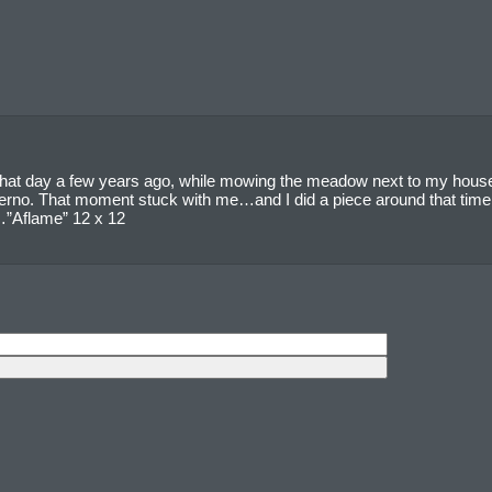
 that day a few years ago, while mowing the meadow next to my house, I
ferno. That moment stuck with me…and I did a piece around that time t
e…”Aflame” 12 x 12