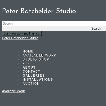
Peter Batchelder Studio
Join new work mailing list.
Peter Batchelder Studio
HOME
AVAILABLE WORK
STUDIO SHOP
• | •
ABOUT
CONTACT
GALLERIES
INSTALLATIONS
AUCTION
Available Work