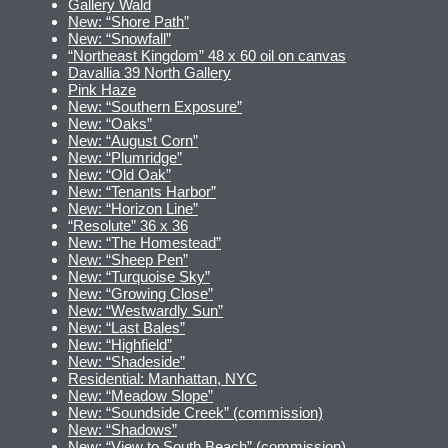
Gallery Wald
New: “Shore Path”
New: “Snowfall”
“Northeast Kingdom” 48 x 60 oil on canvas
Davallia 39 North Gallery
Pink Haze
New: “Southern Exposure”
New: “Oaks”
New: “August Corn”
New: “Plumridge”
New: “Old Oak”
New: “Tenants Harbor”
New: “Horizon Line”
“Resolute” 36 x 36
New: “The Homestead”
New: “Sheep Pen”
New: “Turquoise Sky”
New: “Growing Close”
New: “Westwardly Sun”
New: “Last Bales”
New: “Highfield”
New: “Shadeside”
Residential: Manhattan, NYC
New: “Meadow Slope”
New: “Soundside Creek” (commission)
New: “Shadows”
New: “View to South Beach” (commission)