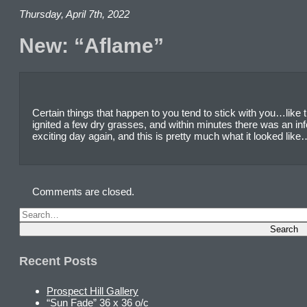
Thursday, April 7th, 2022
New: “Aflame”
Certain things that happen to you tend to stick with you…like
ignited a few dry grasses, and within minutes there was an in
exciting day again, and this is pretty much what it looked lik
Comments are closed.
Recent Posts
Prospect Hill Gallery
“Sun Fade” 36 x 36 o/c