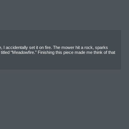
 accidentally set it on fire. The mower hit a rock, sparks
itled “Meadowfire.” Finishing this piece made me think of that