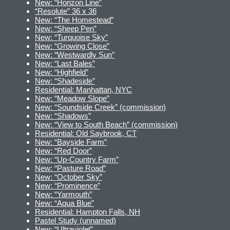
New: “Horizon Line”
“Resolute” 36 x 36
New: “The Homestead”
New: “Sheep Pen”
New: “Turquoise Sky”
New: “Growing Close”
New: “Westwardly Sun”
New: “Last Bales”
New: “Highfield”
New: “Shadeside”
Residential: Manhattan, NYC
New: “Meadow Slope”
New: “Soundside Creek” (commission)
New: “Shadows”
New: “View to South Beach” (commission)
Residential: Old Saybrook, CT
New: “Bayside Farm”
New: “Red Door”
New: “Up-Country Farm”
New: “Pasture Road”
New: “October Sky”
New: “Prominence”
New: “Yarmouth”
New: “Aqua Blue”
Residential: Hampton Falls, NH
Pastel Study (unnamed)
New: “Ultraviolet”