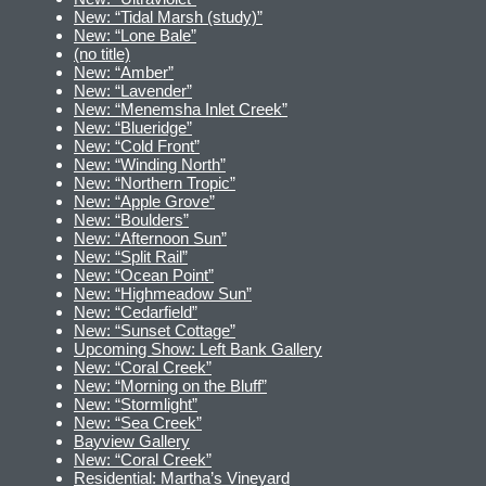
New: “Tidal Marsh (study)”
New: “Lone Bale”
(no title)
New: “Amber”
New: “Lavender”
New: “Menemsha Inlet Creek”
New: “Blueridge”
New: “Cold Front”
New: “Winding North”
New: “Northern Tropic”
New: “Apple Grove”
New: “Boulders”
New: “Afternoon Sun”
New: “Split Rail”
New: “Ocean Point”
New: “Highmeadow Sun”
New: “Cedarfield”
New: “Sunset Cottage”
Upcoming Show: Left Bank Gallery
New: “Coral Creek”
New: “Morning on the Bluff”
New: “Stormlight”
New: “Sea Creek”
Bayview Gallery
New: “Coral Creek”
Residential: Martha’s Vineyard