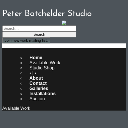
Peter Batchelder Studio
Join new work mailing list.
Peter Batchelder Studio
Home
Available Work
Studio Shop
• | •
About
Contact
Galleries
Installations
Auction
Available Work