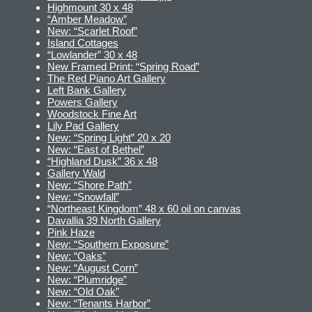
Highmount 30 x 48
“Amber Meadow”
New: “Scarlet Roof”
Island Cottages
“Lowlander” 30 x 48
New Framed Print: “Spring Road”
The Red Piano Art Gallery
Left Bank Gallery
Powers Gallery
Woodstock Fine Art
Lily Pad Gallery
New: “Spring Light” 20 x 20
New: “East of Bethel”
“Highland Dusk” 36 x 48
Gallery Wald
New: “Shore Path”
New: “Snowfall”
“Northeast Kingdom” 48 x 60 oil on canvas
Davallia 39 North Gallery
Pink Haze
New: “Southern Exposure”
New: “Oaks”
New: “August Corn”
New: “Plumridge”
New: “Old Oak”
New: “Tenants Harbor”