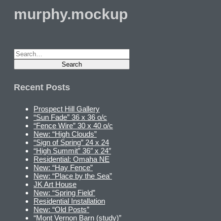
murphy.mockup
Recent Posts
Prospect Hill Gallery
“Sun Fade” 36 x 36 o/c
“Fence Wire” 30 x 40 o/c
New: “High Clouds”
“Sign of Spring” 24 x 24
“High Summit” 36″ x 24″
Residential: Omaha NE
New: “Hay Fence”
New: “Place by the Sea”
JK Art House
New: “Spring Field”
Residential Installation
New: “Old Posts”
“Mont Vernon Barn (study)”