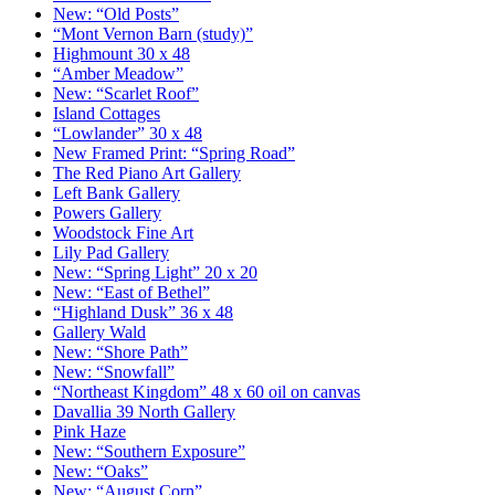
New: “Old Posts”
“Mont Vernon Barn (study)”
Highmount 30 x 48
“Amber Meadow”
New: “Scarlet Roof”
Island Cottages
“Lowlander” 30 x 48
New Framed Print: “Spring Road”
The Red Piano Art Gallery
Left Bank Gallery
Powers Gallery
Woodstock Fine Art
Lily Pad Gallery
New: “Spring Light” 20 x 20
New: “East of Bethel”
“Highland Dusk” 36 x 48
Gallery Wald
New: “Shore Path”
New: “Snowfall”
“Northeast Kingdom” 48 x 60 oil on canvas
Davallia 39 North Gallery
Pink Haze
New: “Southern Exposure”
New: “Oaks”
New: “August Corn”