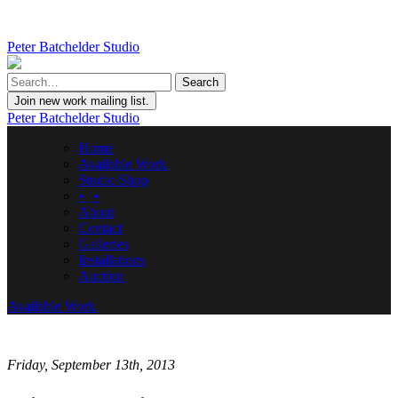
Peter Batchelder Studio
Join new work mailing list.
Peter Batchelder Studio
Home
Available Work
Studio Shop
• | •
About
Contact
Galleries
Installations
Auction
Available Work
Friday, September 13th, 2013