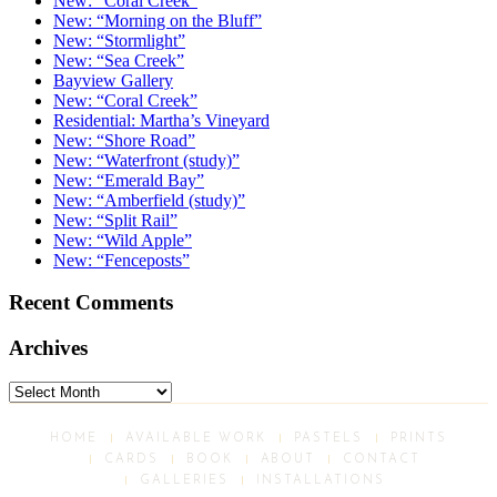
New: “Coral Creek”
New: “Morning on the Bluff”
New: “Stormlight”
New: “Sea Creek”
Bayview Gallery
New: “Coral Creek”
Residential: Martha’s Vineyard
New: “Shore Road”
New: “Waterfront (study)”
New: “Emerald Bay”
New: “Amberfield (study)”
New: “Split Rail”
New: “Wild Apple”
New: “Fenceposts”
Recent Comments
Archives
Archives
HOME
AVAILABLE WORK
PASTELS
PRINTS
CARDS
BOOK
ABOUT
CONTACT
GALLERIES
INSTALLATIONS