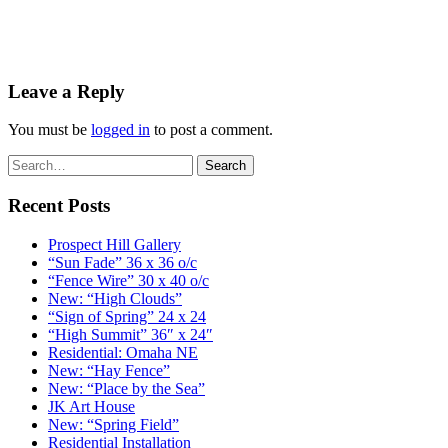
Leave a Reply
You must be
logged in
to post a comment.
Recent Posts
Prospect Hill Gallery
“Sun Fade” 36 x 36 o/c
“Fence Wire” 30 x 40 o/c
New: “High Clouds”
“Sign of Spring” 24 x 24
“High Summit” 36″ x 24″
Residential: Omaha NE
New: “Hay Fence”
New: “Place by the Sea”
JK Art House
New: “Spring Field”
Residential Installation