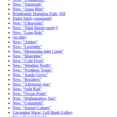
New: “Yarmouth”
New: “Aqua Blue”
Residential: Hampton Falls, NH
Pastel Study (unnamed)
New: “Ultraviolet”
New: “Tidal Marsh (study)”
New: “Lone Bale”
(no title)
New: “Amber”
New: “Lavender”
New: “Menemsha Inlet Creek”
New: “Blueridge”
New: “Cold Front”
New: “Winding North”
New: “Northern Tropic”
New: “Apple Grove”
New: “Boulders”
New: “Afternoon Sun”
New: “Split Rail”
New: “Ocean Point”
New: “Highmeadow Sun”
New: “Cedarfield”
New: “Sunset Cottage”
Upcoming Show: Left Bank Gallery