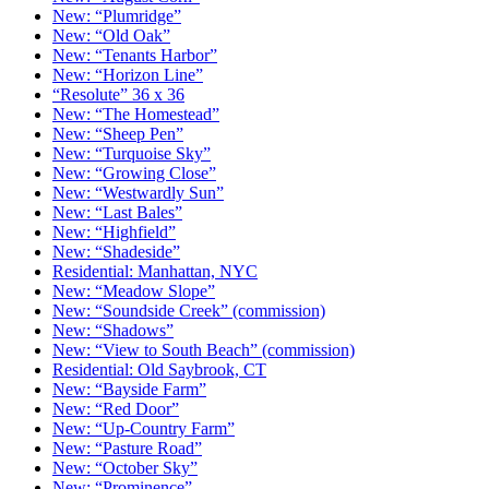
New: “Plumridge”
New: “Old Oak”
New: “Tenants Harbor”
New: “Horizon Line”
“Resolute” 36 x 36
New: “The Homestead”
New: “Sheep Pen”
New: “Turquoise Sky”
New: “Growing Close”
New: “Westwardly Sun”
New: “Last Bales”
New: “Highfield”
New: “Shadeside”
Residential: Manhattan, NYC
New: “Meadow Slope”
New: “Soundside Creek” (commission)
New: “Shadows”
New: “View to South Beach” (commission)
Residential: Old Saybrook, CT
New: “Bayside Farm”
New: “Red Door”
New: “Up-Country Farm”
New: “Pasture Road”
New: “October Sky”
New: “Prominence”