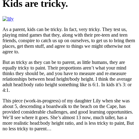
Kids are tricky.
As a parent, kids can be tricky. In fact, very tricky. They test us,
playing mind games that they, along with their pre-teen and teen
friends, conspire to catch us up on ourselves, to get us to bring them
places, get them stuff, and agree to things we might otherwise not
agree to.
But as tricky as they can be to parent, as little humans, they are
equally tricky to paint. Their proportions aren’t what your mind
thinks they should be, and you have to measure and re-measure
relationships between head height/body height. I think the average
adult head:body ratio height something like is 6:1. In kids it’s 3: or
4:1.
This piece (work-in-progress) of my daughter Lily when she was
about 5, descending a boardwalk to the beach on the Cape, has
provided considerable challenges, and good learning opportunities.
We’ll see where it goes. She’s almost 13 now, much taller, has a
more realistic head:body height ratio, and is less tricky to paint, But
no less tricky to parent…