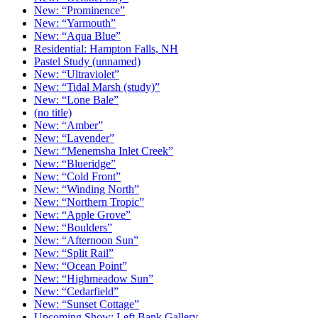
New: “Prominence”
New: “Yarmouth”
New: “Aqua Blue”
Residential: Hampton Falls, NH
Pastel Study (unnamed)
New: “Ultraviolet”
New: “Tidal Marsh (study)”
New: “Lone Bale”
(no title)
New: “Amber”
New: “Lavender”
New: “Menemsha Inlet Creek”
New: “Blueridge”
New: “Cold Front”
New: “Winding North”
New: “Northern Tropic”
New: “Apple Grove”
New: “Boulders”
New: “Afternoon Sun”
New: “Split Rail”
New: “Ocean Point”
New: “Highmeadow Sun”
New: “Cedarfield”
New: “Sunset Cottage”
Upcoming Show: Left Bank Gallery