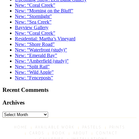
New: “Coral Creek”
New: “Morning on the Bluff”
New: “Stormlight”
New: “Sea Creek”
Bayview Gallery
New: “Coral Creek”
Residential: Martha’s Vineyard
New: “Shore Road”
New: “Waterfront (study)”
New: “Emerald Bay”
New: “Amberfield (study)”
New: “Split Rail”
New: “Wild Apple”
New: “Fenceposts”
Recent Comments
Archives
Archives
HOME
AVAILABLE WORK
PASTELS
PRINTS
CARDS
BOOK
ABOUT
CONTACT