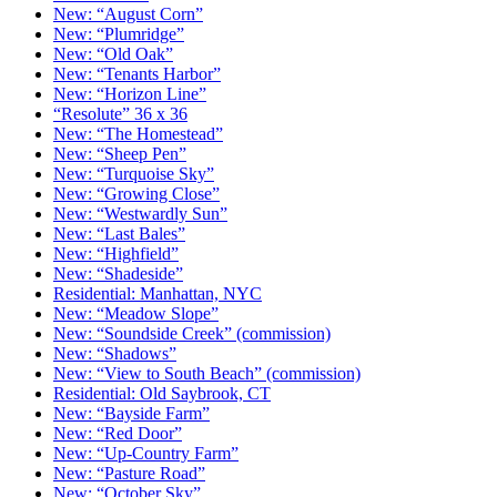
New: “August Corn”
New: “Plumridge”
New: “Old Oak”
New: “Tenants Harbor”
New: “Horizon Line”
“Resolute” 36 x 36
New: “The Homestead”
New: “Sheep Pen”
New: “Turquoise Sky”
New: “Growing Close”
New: “Westwardly Sun”
New: “Last Bales”
New: “Highfield”
New: “Shadeside”
Residential: Manhattan, NYC
New: “Meadow Slope”
New: “Soundside Creek” (commission)
New: “Shadows”
New: “View to South Beach” (commission)
Residential: Old Saybrook, CT
New: “Bayside Farm”
New: “Red Door”
New: “Up-Country Farm”
New: “Pasture Road”
New: “October Sky”