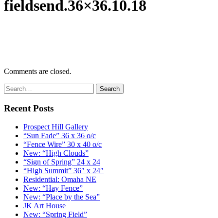
fieldsend.36×36.10.18
Comments are closed.
Recent Posts
Prospect Hill Gallery
“Sun Fade” 36 x 36 o/c
“Fence Wire” 30 x 40 o/c
New: “High Clouds”
“Sign of Spring” 24 x 24
“High Summit” 36″ x 24″
Residential: Omaha NE
New: “Hay Fence”
New: “Place by the Sea”
JK Art House
New: “Spring Field”