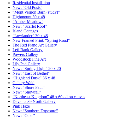
Residential Installation
New: “Old Posts”
“Mont Vernon Barn (study)”
Highmount 30 x 48
“Amber Meadow”
New: “Scarlet Roof”
Island Cottages
“Lowlander” 30 x 48
New Framed Print: “Spring Road”
The Red Piano Art Gallery
Left Bank Gallery
Powers Gallery
Woodstock Fine Art
Lily Pad Gallery
New: “Spring Light” 20 x 20
New: “East of Bethel”
“Highland Dusk” 36 x 48
Gallery Wald
New: “Shore Path”
New: “Snowfall”
“Northeast Kingdom” 48 x 60 oil on canvas
Davallia 39 North Gallery
Pink Haze
New: “Southern Exposure”
New: “Oaks”