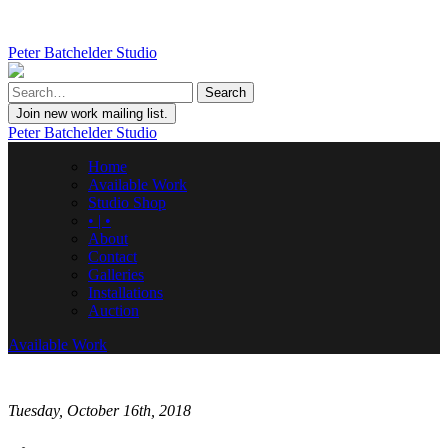
Peter Batchelder Studio
Join new work mailing list.
Peter Batchelder Studio
Home
Available Work
Studio Shop
• | •
About
Contact
Galleries
Installations
Auction
Available Work
Tuesday, October 16th, 2018