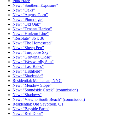
Pink Haze
New: “Southern Exposure”
New: “Oaks”
New: “August Corn”
New: “Plumridge”
New: “Old Oak”
New: “Tenants Harbor”
New: “Horizon Line”
“Resolute” 36 x 36
New: “The Homestead”
New: “Sheep Pen”
New: “Turquoise Sky”
New: “Growing Close”
New: “Westwardly Sun”
New: “Last Bales”
New: “Highfield”
New: “Shadeside”
Residential: Manhattan, NYC
New: “Meadow Slope”
New: “Soundside Creek” (commission)
New: “Shadows”
New: “View to South Beach” (commission)
Residential: Old Saybrook, CT
New: “Bayside Farm”
New: “Red Door”