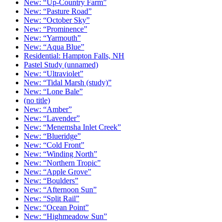
New: “Up-Country Farm”
New: “Pasture Road”
New: “October Sky”
New: “Prominence”
New: “Yarmouth”
New: “Aqua Blue”
Residential: Hampton Falls, NH
Pastel Study (unnamed)
New: “Ultraviolet”
New: “Tidal Marsh (study)”
New: “Lone Bale”
(no title)
New: “Amber”
New: “Lavender”
New: “Menemsha Inlet Creek”
New: “Blueridge”
New: “Cold Front”
New: “Winding North”
New: “Northern Tropic”
New: “Apple Grove”
New: “Boulders”
New: “Afternoon Sun”
New: “Split Rail”
New: “Ocean Point”
New: “Highmeadow Sun”