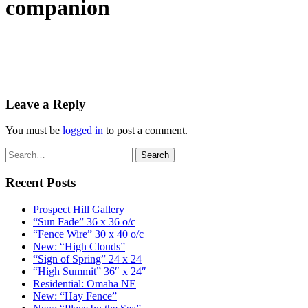
companion
Leave a Reply
You must be
logged in
to post a comment.
Recent Posts
Prospect Hill Gallery
“Sun Fade” 36 x 36 o/c
“Fence Wire” 30 x 40 o/c
New: “High Clouds”
“Sign of Spring” 24 x 24
“High Summit” 36″ x 24″
Residential: Omaha NE
New: “Hay Fence”