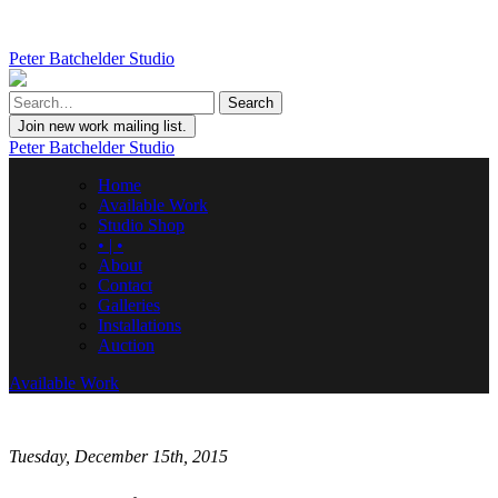
Peter Batchelder Studio
Join new work mailing list.
Peter Batchelder Studio
Home
Available Work
Studio Shop
• | •
About
Contact
Galleries
Installations
Auction
Available Work
Tuesday, December 15th, 2015