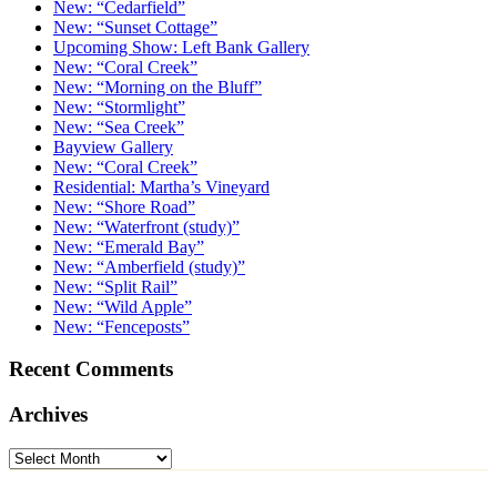
New: “Cedarfield”
New: “Sunset Cottage”
Upcoming Show: Left Bank Gallery
New: “Coral Creek”
New: “Morning on the Bluff”
New: “Stormlight”
New: “Sea Creek”
Bayview Gallery
New: “Coral Creek”
Residential: Martha’s Vineyard
New: “Shore Road”
New: “Waterfront (study)”
New: “Emerald Bay”
New: “Amberfield (study)”
New: “Split Rail”
New: “Wild Apple”
New: “Fenceposts”
Recent Comments
Archives
Archives