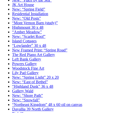
New: “Place by the Sea”
JK Art House
New: “Spring Field”
Residential Installation
New: “Old Posts”
“Mont Vernon Barn (study)”
Highmount 30 x 48
“Amber Meadow”
New: “Scarlet Roof”
Island Cottages
“Lowlander” 30 x 48
New Framed Print: “Spring Road”
The Red Piano Art Gallery
Left Bank Gallery
Powers Gallery
Woodstock Fine Art
Lily Pad Gallery
New: “Spring Light” 20 x 20
New: “East of Bethel”
“Highland Dusk” 36 x 48
Gallery Wald
New: “Shore Path”
New: “Snowfall”
“Northeast Kingdom” 48 x 60 oil on canvas
Davallia 39 North Gallery