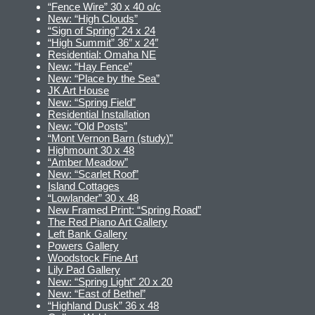
“Fence Wire” 30 x 40 o/c
New: “High Clouds”
“Sign of Spring” 24 x 24
“High Summit” 36″ x 24″
Residential: Omaha NE
New: “Hay Fence”
New: “Place by the Sea”
JK Art House
New: “Spring Field”
Residential Installation
New: “Old Posts”
“Mont Vernon Barn (study)”
Highmount 30 x 48
“Amber Meadow”
New: “Scarlet Roof”
Island Cottages
“Lowlander” 30 x 48
New Framed Print: “Spring Road”
The Red Piano Art Gallery
Left Bank Gallery
Powers Gallery
Woodstock Fine Art
Lily Pad Gallery
New: “Spring Light” 20 x 20
New: “East of Bethel”
“Highland Dusk” 36 x 48