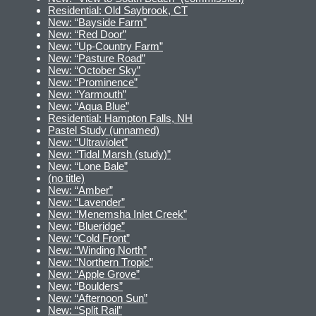
Residential: Old Saybrook, CT
New: “Bayside Farm”
New: “Red Door”
New: “Up-Country Farm”
New: “Pasture Road”
New: “October Sky”
New: “Prominence”
New: “Yarmouth”
New: “Aqua Blue”
Residential: Hampton Falls, NH
Pastel Study (unnamed)
New: “Ultraviolet”
New: “Tidal Marsh (study)”
New: “Lone Bale”
(no title)
New: “Amber”
New: “Lavender”
New: “Menemsha Inlet Creek”
New: “Blueridge”
New: “Cold Front”
New: “Winding North”
New: “Northern Tropic”
New: “Apple Grove”
New: “Boulders”
New: “Afternoon Sun”
New: “Split Rail”