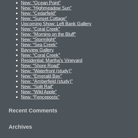
New: “Ocean Point”
New: “Highmeadow Sun”
New: “Cedarfield”
New: “Sunset Cottage”
Upcoming Show: Left Bank Gallery
New: “Coral Creek”
New: “Morning on the Bluff”
New: “Stormlight”
New: “Sea Creek”
Bayview Gallery
New: “Coral Creek”
Residential: Martha’s Vineyard
New: “Shore Road”
New: “Waterfront (study)”
New: “Emerald Bay”
New: “Amberfield (study)”
New: “Split Rail”
New: “Wild Apple”
New: “Fenceposts”
Recent Comments
Archives