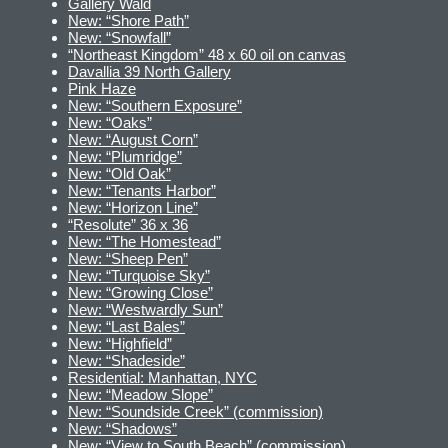
Gallery Wald
New: “Shore Path”
New: “Snowfall”
“Northeast Kingdom” 48 x 60 oil on canvas
Davallia 39 North Gallery
Pink Haze
New: “Southern Exposure”
New: “Oaks”
New: “August Corn”
New: “Plumridge”
New: “Old Oak”
New: “Tenants Harbor”
New: “Horizon Line”
“Resolute” 36 x 36
New: “The Homestead”
New: “Sheep Pen”
New: “Turquoise Sky”
New: “Growing Close”
New: “Westwardly Sun”
New: “Last Bales”
New: “Highfield”
New: “Shadeside”
Residential: Manhattan, NYC
New: “Meadow Slope”
New: “Soundside Creek” (commission)
New: “Shadows”
New: “View to South Beach” (commission)