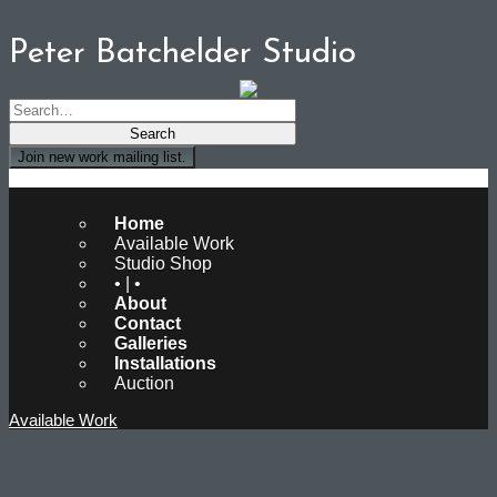
Peter Batchelder Studio
Join new work mailing list.
Peter Batchelder Studio
Home
Available Work
Studio Shop
• | •
About
Contact
Galleries
Installations
Auction
Available Work