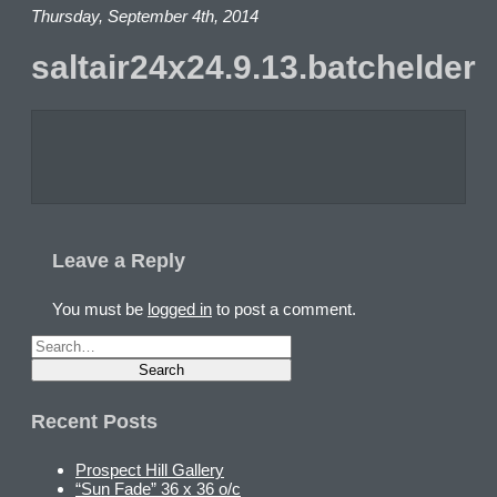
Thursday, September 4th, 2014
saltair24x24.9.13.batchelder
Leave a Reply
You must be
logged in
to post a comment.
Recent Posts
Prospect Hill Gallery
“Sun Fade” 36 x 36 o/c