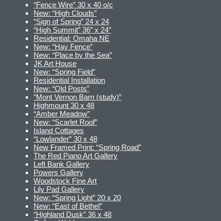
“Fence Wire” 30 x 40 o/c
New: “High Clouds”
“Sign of Spring” 24 x 24
“High Summit” 36″ x 24″
Residential: Omaha NE
New: “Hay Fence”
New: “Place by the Sea”
JK Art House
New: “Spring Field”
Residential Installation
New: “Old Posts”
“Mont Vernon Barn (study)”
Highmount 30 x 48
“Amber Meadow”
New: “Scarlet Roof”
Island Cottages
“Lowlander” 30 x 48
New Framed Print: “Spring Road”
The Red Piano Art Gallery
Left Bank Gallery
Powers Gallery
Woodstock Fine Art
Lily Pad Gallery
New: “Spring Light” 20 x 20
New: “East of Bethel”
“Highland Dusk” 36 x 48