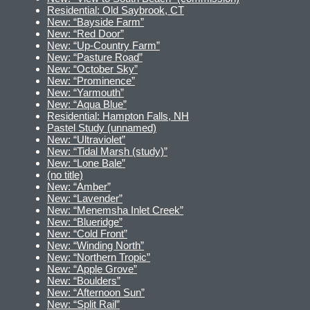
Residential: Old Saybrook, CT
New: “Bayside Farm”
New: “Red Door”
New: “Up-Country Farm”
New: “Pasture Road”
New: “October Sky”
New: “Prominence”
New: “Yarmouth”
New: “Aqua Blue”
Residential: Hampton Falls, NH
Pastel Study (unnamed)
New: “Ultraviolet”
New: “Tidal Marsh (study)”
New: “Lone Bale”
(no title)
New: “Amber”
New: “Lavender”
New: “Menemsha Inlet Creek”
New: “Blueridge”
New: “Cold Front”
New: “Winding North”
New: “Northern Tropic”
New: “Apple Grove”
New: “Boulders”
New: “Afternoon Sun”
New: “Split Rail”