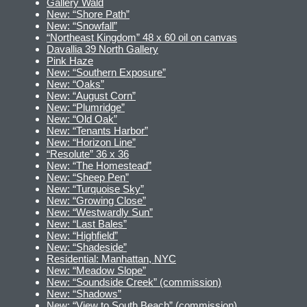
Gallery Wald
New: “Shore Path”
New: “Snowfall”
“Northeast Kingdom” 48 x 60 oil on canvas
Davallia 39 North Gallery
Pink Haze
New: “Southern Exposure”
New: “Oaks”
New: “August Corn”
New: “Plumridge”
New: “Old Oak”
New: “Tenants Harbor”
New: “Horizon Line”
“Resolute” 36 x 36
New: “The Homestead”
New: “Sheep Pen”
New: “Turquoise Sky”
New: “Growing Close”
New: “Westwardly Sun”
New: “Last Bales”
New: “Highfield”
New: “Shadeside”
Residential: Manhattan, NYC
New: “Meadow Slope”
New: “Soundside Creek” (commission)
New: “Shadows”
New: “View to South Beach” (commission)