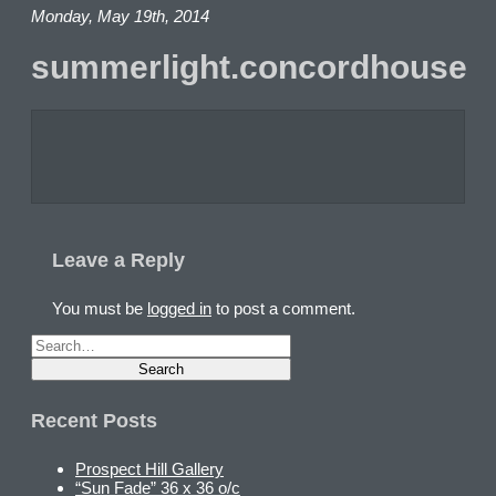
Monday, May 19th, 2014
summerlight.concordhouse
Leave a Reply
You must be
logged in
to post a comment.
Recent Posts
Prospect Hill Gallery
“Sun Fade” 36 x 36 o/c