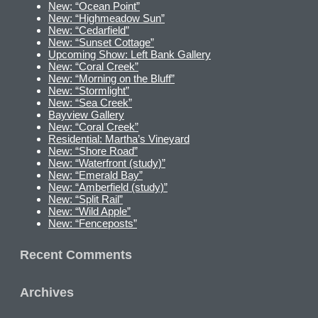
New: “Ocean Point”
New: “Highmeadow Sun”
New: “Cedarfield”
New: “Sunset Cottage”
Upcoming Show: Left Bank Gallery
New: “Coral Creek”
New: “Morning on the Bluff”
New: “Stormlight”
New: “Sea Creek”
Bayview Gallery
New: “Coral Creek”
Residential: Martha’s Vineyard
New: “Shore Road”
New: “Waterfront (study)”
New: “Emerald Bay”
New: “Amberfield (study)”
New: “Split Rail”
New: “Wild Apple”
New: “Fenceposts”
Recent Comments
Archives