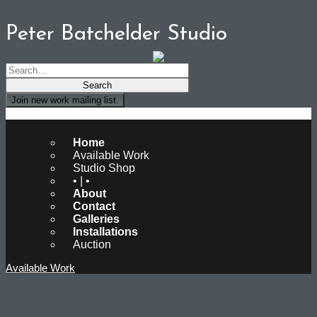
Peter Batchelder Studio
Join new work mailing list.
Peter Batchelder Studio
Home
Available Work
Studio Shop
• | •
About
Contact
Galleries
Installations
Auction
Available Work