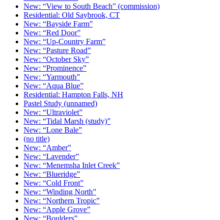
New: “View to South Beach” (commission)
Residential: Old Saybrook, CT
New: “Bayside Farm”
New: “Red Door”
New: “Up-Country Farm”
New: “Pasture Road”
New: “October Sky”
New: “Prominence”
New: “Yarmouth”
New: “Aqua Blue”
Residential: Hampton Falls, NH
Pastel Study (unnamed)
New: “Ultraviolet”
New: “Tidal Marsh (study)”
New: “Lone Bale”
(no title)
New: “Amber”
New: “Lavender”
New: “Menemsha Inlet Creek”
New: “Blueridge”
New: “Cold Front”
New: “Winding North”
New: “Northern Tropic”
New: “Apple Grove”
New: “Boulders”