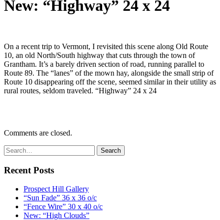
New: “Highway” 24 x 24
On a recent trip to Vermont, I revisited this scene along Old Route
10, an old North/South highway that cuts through the town of
Grantham. It’s a barely driven section of road, running parallel to
Route 89. The “lanes” of the mown hay, alongside the small strip of
Route 10 disappearing off the scene, seemed similar in their utility as
rural routes, seldom traveled. “Highway” 24 x 24
Comments are closed.
Recent Posts
Prospect Hill Gallery
“Sun Fade” 36 x 36 o/c
“Fence Wire” 30 x 40 o/c
New: “High Clouds”