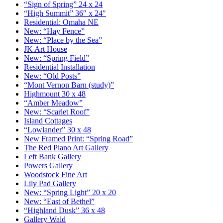
“Sign of Spring” 24 x 24
“High Summit” 36″ x 24″
Residential: Omaha NE
New: “Hay Fence”
New: “Place by the Sea”
JK Art House
New: “Spring Field”
Residential Installation
New: “Old Posts”
“Mont Vernon Barn (study)”
Highmount 30 x 48
“Amber Meadow”
New: “Scarlet Roof”
Island Cottages
“Lowlander” 30 x 48
New Framed Print: “Spring Road”
The Red Piano Art Gallery
Left Bank Gallery
Powers Gallery
Woodstock Fine Art
Lily Pad Gallery
New: “Spring Light” 20 x 20
New: “East of Bethel”
“Highland Dusk” 36 x 48
Gallery Wald