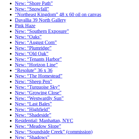
New: “Shore Path”
New: “Snowfall”
“Northeast Kingdom” 48 x 60 oil on canvas
Davallia 39 North Gallery
Pink Haze
New: “Southern Exposure”
New: “Oaks”
New: “August Corn”
New: “Plumridge”
New: “Old Oak”
New: “Tenants Harbor”
New: “Horizon Line”
“Resolute” 36 x 36
New: “The Homestead”
New: “Sheep Pen”
New: “Turquoise Sky”
New: “Growing Close”
New: “Westwardly Sun”
New: “Last Bales”
New: “Highfield”
New: “Shadeside”
Residential: Manhattan, NYC
New: “Meadow Slope”
New: “Soundside Creek” (commission)
New: “Shadows”