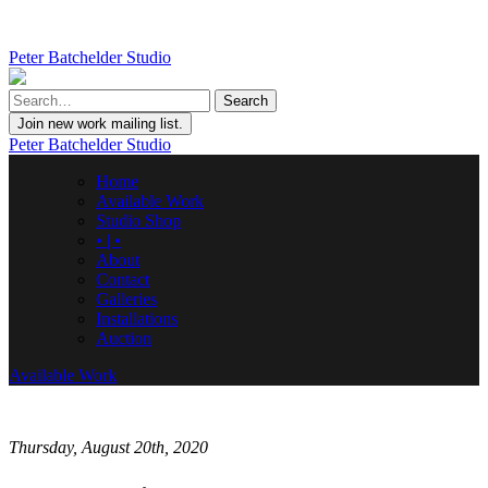
Peter Batchelder Studio
Join new work mailing list.
Peter Batchelder Studio
Home
Available Work
Studio Shop
• | •
About
Contact
Galleries
Installations
Auction
Available Work
Thursday, August 20th, 2020