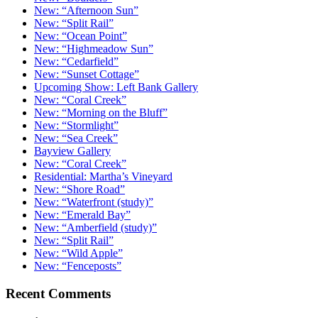
New: “Afternoon Sun”
New: “Split Rail”
New: “Ocean Point”
New: “Highmeadow Sun”
New: “Cedarfield”
New: “Sunset Cottage”
Upcoming Show: Left Bank Gallery
New: “Coral Creek”
New: “Morning on the Bluff”
New: “Stormlight”
New: “Sea Creek”
Bayview Gallery
New: “Coral Creek”
Residential: Martha’s Vineyard
New: “Shore Road”
New: “Waterfront (study)”
New: “Emerald Bay”
New: “Amberfield (study)”
New: “Split Rail”
New: “Wild Apple”
New: “Fenceposts”
Recent Comments