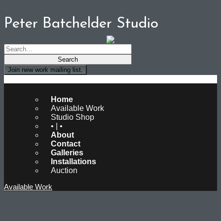
Peter Batchelder Studio
Join new work mailing list.
Peter Batchelder Studio
Home
Available Work
Studio Shop
• | •
About
Contact
Galleries
Installations
Auction
Available Work