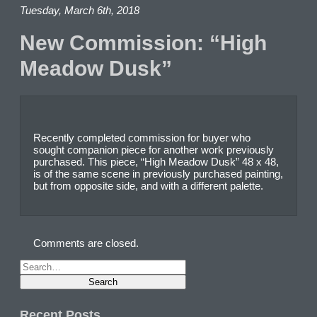
Tuesday, March 6th, 2018
New Commission: “High
Meadow Dusk”
Recently completed commission for buyer who
sought companion piece for another work previously
purchased. This piece, “High Meadow Dusk” 48 x 48,
is of the same scene in previously purchased painting,
but from opposite side, and with a different palette.
Comments are closed.
Recent Posts