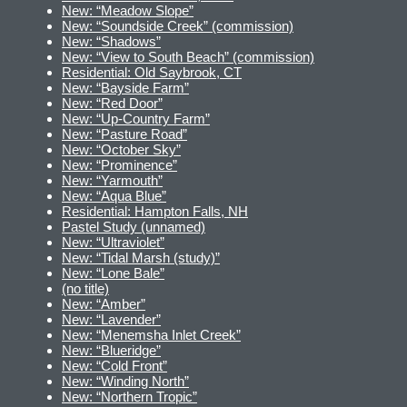
New: “Meadow Slope”
New: “Soundside Creek” (commission)
New: “Shadows”
New: “View to South Beach” (commission)
Residential: Old Saybrook, CT
New: “Bayside Farm”
New: “Red Door”
New: “Up-Country Farm”
New: “Pasture Road”
New: “October Sky”
New: “Prominence”
New: “Yarmouth”
New: “Aqua Blue”
Residential: Hampton Falls, NH
Pastel Study (unnamed)
New: “Ultraviolet”
New: “Tidal Marsh (study)”
New: “Lone Bale”
(no title)
New: “Amber”
New: “Lavender”
New: “Menemsha Inlet Creek”
New: “Blueridge”
New: “Cold Front”
New: “Winding North”
New: “Northern Tropic”