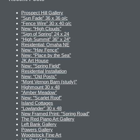
Prospect Hill Gallery
“Sun Fade” 36 x 36 o/c
“Fence Wire” 30 x 40 o/c
New: “High Clouds”
“Sign of Spring” 24 x 24
“High Summit” 36″ x 24″
Residential: Omaha NE
New: “Hay Fence”
New: “Place by the Sea”
JK Art House
New: “Spring Field”
Residential Installation
New: “Old Posts”
“Mont Vernon Barn (study)”
Highmount 30 x 48
“Amber Meadow”
New: “Scarlet Roof”
Island Cottages
“Lowlander” 30 x 48
New Framed Print: “Spring Road”
The Red Piano Art Gallery
Left Bank Gallery
Powers Gallery
Woodstock Fine Art