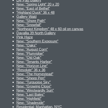
Lily Pad Gallery
New: “Spring Light” 20 x 20
New: “East of Bethel”
“Highland Dusk” 36 x 48
Gallery Wald
New: “Shore Path”
New: “Snowfall”
“Northeast Kingdom” 48 x 60 oil on canvas
Davallia 39 North Gallery
Pink Haze
New: “Southern Exposure”
New: “Oaks”
New: “August Corn”
New: “Plumridge”
New: “Old Oak”
New: “Tenants Harbor”
New: “Horizon Line”
“Resolute” 36 x 36
New: “The Homestead”
New: “Sheep Pen”
New: “Turquoise Sky”
New: “Growing Close”
New: “Westwardly Sun”
New: “Last Bales”
New: “Highfield”
New: “Shadeside”
Residential: Manhattan, NYC