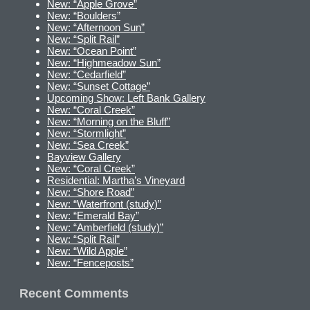
New: “Apple Grove”
New: “Boulders”
New: “Afternoon Sun”
New: “Split Rail”
New: “Ocean Point”
New: “Highmeadow Sun”
New: “Cedarfield”
New: “Sunset Cottage”
Upcoming Show: Left Bank Gallery
New: “Coral Creek”
New: “Morning on the Bluff”
New: “Stormlight”
New: “Sea Creek”
Bayview Gallery
New: “Coral Creek”
Residential: Martha’s Vineyard
New: “Shore Road”
New: “Waterfront (study)”
New: “Emerald Bay”
New: “Amberfield (study)”
New: “Split Rail”
New: “Wild Apple”
New: “Fenceposts”
Recent Comments