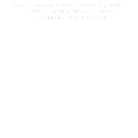
HOME
AVAILABLE WORK
PASTELS
PRINTS
CARDS
BOOK
ABOUT
CONTACT
GALLERIES
INSTALLATIONS
ALL IMAGES © PETER BATCHELDER STUDIO 2026
Scroll
Up