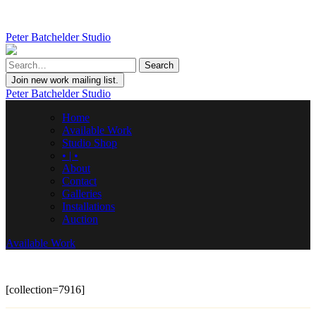
Peter Batchelder Studio
Join new work mailing list.
Peter Batchelder Studio
Home
Available Work
Studio Shop
• | •
About
Contact
Galleries
Installations
Auction
Available Work
[collection=7916]