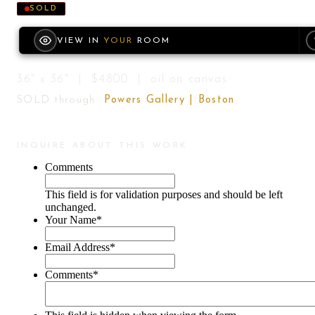
SOLD
VIEW IN
YOUR
ROOM
36" x 36" | $4800 | oil on canvas
SOLD through
Powers Gallery | Boston
INQUIRE ABOUT THIS WORK
Comments
This field is for validation purposes and should be left
unchanged.
Your Name
*
Email Address
*
Comments
*