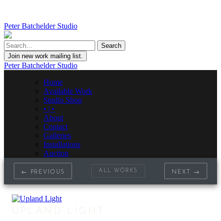
Peter Batchelder Studio
Join new work mailing list.
Peter Batchelder Studio
Home
Available Work
Studio Shop
• | •
About
Contact
Galleries
Installations
Auction
ALL WORKS
← PREVIOUS
NEXT →
UPLAND LIGHT